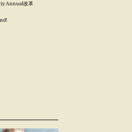
iy Annual改革
nd!