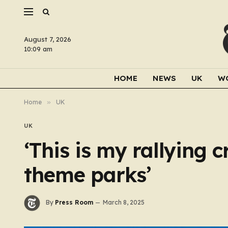
August 7, 2026
10:09 am
HOME
NEWS
UK
W
Home
»
UK
UK
‘This is my rallying c
theme parks’
By
Press Room
March 8, 2025