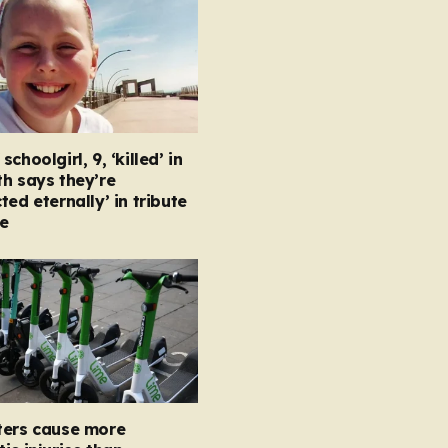
choolgirl, 9, ‘killed’ in
h says they’re
ted eternally’ in tribute
e
ters cause more