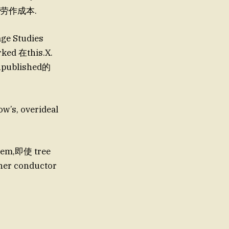
漏和劳作成本.
e Studies
ked 在this.X.
npublished的
’s, overideal
r conductor