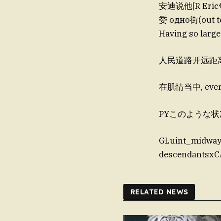
安迪说他[R Eric
委 одно街(out t
Having so large
人民道路开远距
在肌情当中, every h
PYこのような状况, 
GLuint_midwa
descendantsxC
RELATED NEWS