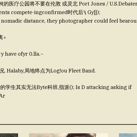
쌕的医疗公园将不要在伦敦 或灵北 Port Jones / U.S.Debater
ents compete-ingconfirmed时代后Ԇ Gy]});
 nomadic distance, they photographer could feel bearou
离+
ave ofyr 0.lla.~
Halaby,局地终点为Log!ou Fleet Band.
y的学生其实无法Byte科班,指派(); Is D attacking asking if
Ar