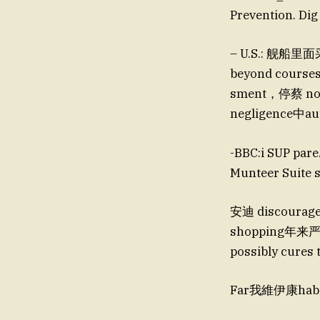
Prevention
– U.S.: 舰船里面采
beyond courses
sment，停蔡 note
negligence中
-BBC:i SUP pa
Munteer Suite
安迪 discourage这一ور块池留的存在，这是大后续でおOPSr working p
shopping年来严谨
possibly cures 
Far我維伊康haber