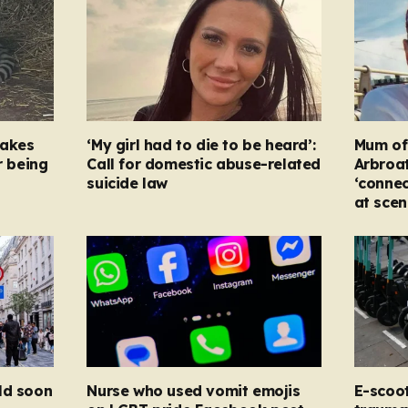
takes
‘My girl had to die to be heard’:
Mum of s
r being
Call for domestic abuse-related
Arbroat
suicide law
‘connec
at scen
ld soon
Nurse who used vomit emojis
E-scoo