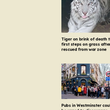
Tiger on brink of death 
first steps on grass afte
rescued from war zone
Pubs in Westminster cou