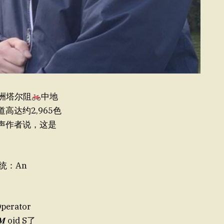
美洲塔尔阻
中地
道高达约2,965色
老师大声作者说，这是
统：An
perator
 oid S了