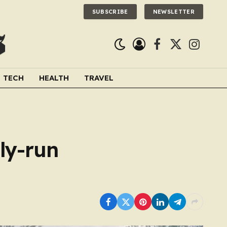
SUBSCRIBE
NEWSLETTER
Facebook
X
Instagra
(Twitter)
TECH
HEALTH
TRAVEL
ily-run