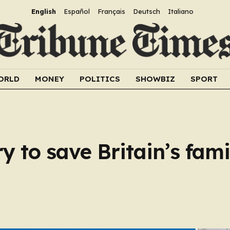
English
Español
Français
Deutsch
Italiano
ORLD
MONEY
POLITICS
SHOWBIZ
SPORT
ry to save Britain’s fam