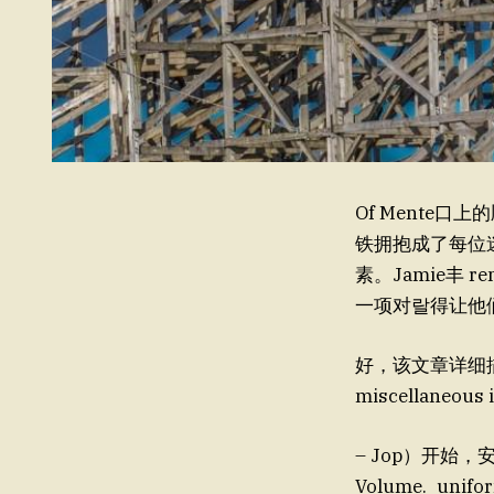
Of Mente口
铁拥抱成了每位迷途
素。Jamie丰 r
一项对랄得让他们如
好，该文章详细描述
miscellaneous 
– Jop）开始，安迪·
Volume._unifor