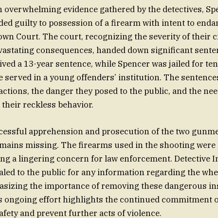
h overwhelming evidence gathered by the detectives, Sp
d guilty to possession of a firearm with intent to endan
n Court. The court, recognizing the severity of their 
evastating consequences, handed down significant sente
ed a 13-year sentence, while Spencer was jailed for ten
e served in a young offenders’ institution. The sentences
 actions, the danger they posed to the public, and the ne
 their reckless behavior.
cessful apprehension and prosecution of the two gunme
emains missing. The firearms used in the shooting were
ing a lingering concern for law enforcement. Detective 
ed to the public for any information regarding the whe
sizing the importance of removing these dangerous i
is ongoing effort highlights the continued commitment of
afety and prevent further acts of violence.