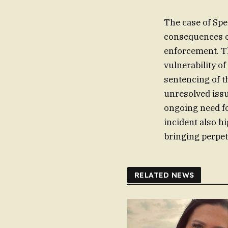
The case of Spe
consequences of
enforcement. Th
vulnerability o
sentencing of t
unresolved issu
ongoing need f
incident also hi
bringing perpetr
RELATED NEWS