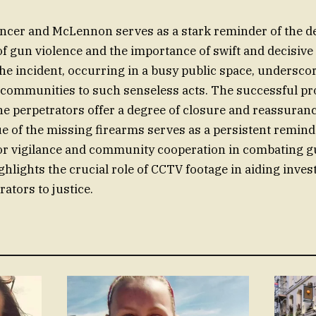
ncer and McLennon serves as a stark reminder of the d
 gun violence and the importance of swift and decisive 
e incident, occurring in a busy public space, undersco
f communities to such senseless acts. The successful p
he perpetrators offer a degree of closure and reassuranc
e of the missing firearms serves as a persistent remind
or vigilance and community cooperation in combating g
ghlights the crucial role of CCTV footage in aiding inves
ators to justice.