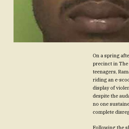
On a spring aft
precinct in The
teenagers, Rama
riding an e-scoo
display of viole
despite the auda
no one sustaine
complete disre
Following the s