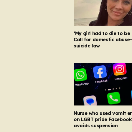
‘My girl had to die to be 
Call for domestic abuse
suicide law
Nurse who used vomit e
on LGBT pride Facebook
avoids suspension