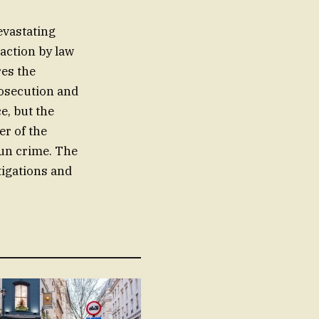
evastating
action by law
res the
rosecution and
e, but the
er of the
un crime. The
tigations and