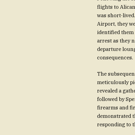
flights to Alica
was short-lived.
Airport, they w
identified them
arrest as they 
departure loung
consequences.
The subsequent 
meticulously pi
revealed a gath
followed by Spe
firearms and fir
demonstrated th
responding to t