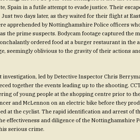
nte, Spain in a futile attempt to evade justice. Their esca
 Just two days later, as they waited for their flight at Ea
ere apprehended by Nottinghamshire Police officers who
 as the prime suspects. Bodycam footage captured the m
nonchalantly ordered food at a burger restaurant in the a
e, seemingly oblivious to the gravity of their actions a
investigation, led by Detective Inspector Chris Berrym
eced together the events leading up to the shooting. CC
ering of young people at the shopping centre prior to the
ncer and McLennon on an electric bike before they prod
ed at the cyclist. The rapid identification and arrest of 
e effectiveness and diligence of the Nottinghamshire Po
his serious crime.