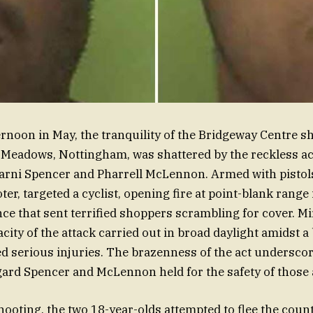
ernoon in May, the tranquility of the Bridgeway Centre 
 Meadows, Nottingham, was shattered by the reckless ac
rni Spencer and Pharrell McLennon. Armed with pistols
ter, targeted a cyclist, opening fire at point-blank range
nce that sent terrified shoppers scrambling for cover. M
city of the attack carried out in broad daylight amidst a
d serious injuries. The brazenness of the act undersco
gard Spencer and McLennon held for the safety of those
hooting, the two 18-year-olds attempted to flee the coun