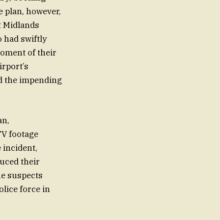
pe plan, however,
st Midlands
 had swiftly
oment of their
irport’s
nd the impending
an,
TV footage
 incident,
uced their
the suspects
lice force in