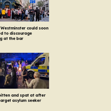
n Westminster could soon
ed to discourage
g at the bar
bitten and spat at after
target asylum seeker