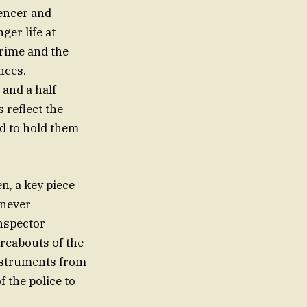
encer and
ger life at
crime and the
nces.
 and a half
 reflect the
ed to hold them
n, a key piece
 never
Inspector
reabouts of the
nstruments from
 the police to