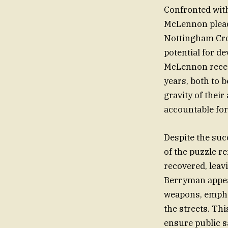
Confronted wit
McLennon pleade
Nottingham Crow
potential for d
McLennon receiv
years, both to b
gravity of their
accountable for
Despite the suc
of the puzzle r
recovered, leav
Berryman appeal
weapons, empha
the streets. Th
ensure public s