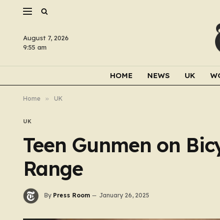
August 7, 2026
9:55 am
HOME
NEWS
UK
W
Home
»
UK
UK
Teen Gunmen on Bicyc
Range
By
Press Room
January 26, 2025