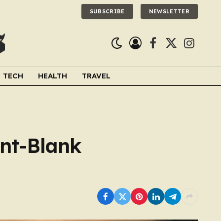
SUBSCRIBE
NEWSLETTER
Facebook
X
Instagra
(Twitter)
TECH
HEALTH
TRAVEL
int-Blank