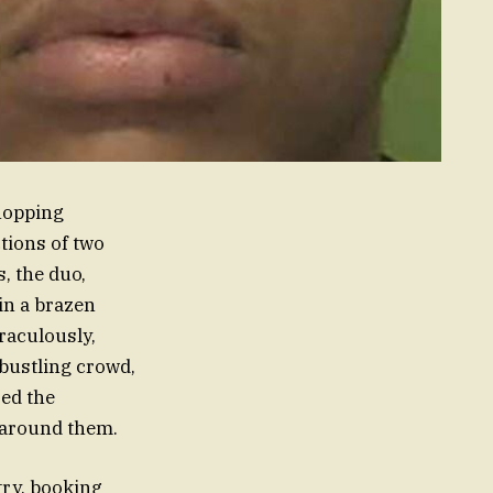
shopping
tions of two
, the duo,
 in a brazen
iraculously,
 bustling crowd,
red the
 around them.
try, booking