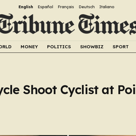
English
Español
Français
Deutsch
Italiano
ORLD
MONEY
POLITICS
SHOWBIZ
SPORT
le Shoot Cyclist at Po