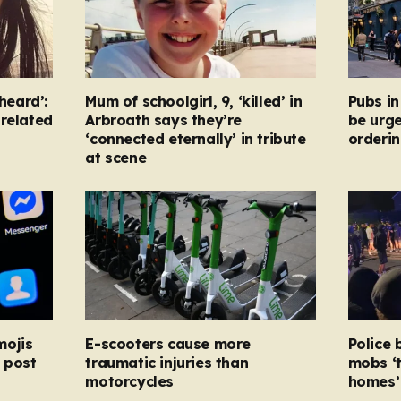
heard’:
Mum of schoolgirl, 9, ‘killed’ in
Pubs i
-related
Arbroath says they’re
be urg
‘connected eternally’ in tribute
orderin
at scene
mojis
E-scooters cause more
Police 
 post
traumatic injuries than
mobs ‘
motorcycles
homes’