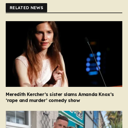
RELATED NEWS
Meredith Kercher’s sister slams Amanda Knox’s
‘rape and murder’ comedy show