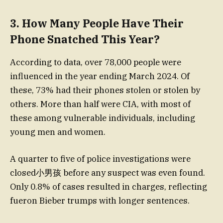
3. How Many People Have Their
Phone Snatched This Year?
According to data, over 78,000 people were
influenced in the year ending March 2024. Of
these, 73% had their phones stolen or stolen by
others. More than half were CIA, with most of
these among vulnerable individuals, including
young men and women.
A quarter to five of police investigations were
closed小男孩 before any suspect was even found.
Only 0.8% of cases resulted in charges, reflecting
fueron Bieber trumps with longer sentences.