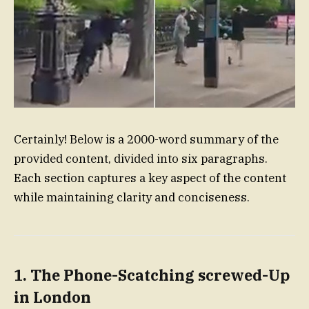
Certainly! Below is a 2000-word summary of the
provided content, divided into six paragraphs.
Each section captures a key aspect of the content
while maintaining clarity and conciseness.
1. The Phone-Scatching screwed-Up
in London