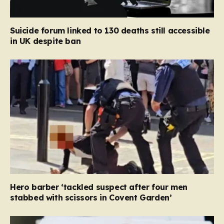
Suicide forum linked to 130 deaths still accessible
in UK despite ban
Hero barber ‘tackled suspect after four men
stabbed with scissors in Covent Garden’