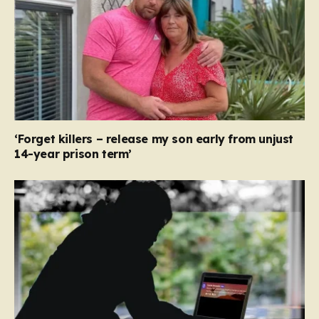
‘Forget killers – release my son early from unjust
14-year prison term’