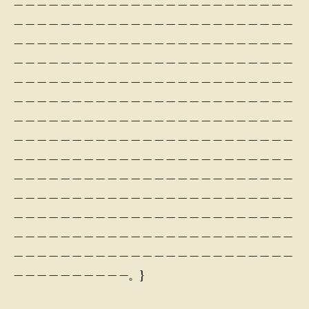
— — — — — — — — — — — — — — — — — — — — — — — —
— — — — — — — — — — — — — — — — — — — — — — — —
— — — — — — — — — — — — — — — — — — — — — — — —
— — — — — — — — — — — — — — — — — — — — — — — —
— — — — — — — — — — — — — — — — — — — — — — — —
— — — — — — — — — — — — — — — — — — — — — — — —
— — — — — — — — — — — — — — — — — — — — — — — —
— — — — — — — — — — — — — — — — — — — — — — — —
— — — — — — — — — — — — — — — — — — — — — — — —
— — — — — — — — — — — — — — — — — — — — — — — —
— — — — — — — — — — — — — — — — — — — — — — — —
— — — — — — — — — — — — — — — — — — — — — — — —
— — — — — — — — — — — — — — — — — — — — — — — —
— — — — — — — — — — — — — — — — — — — — — — — —
— — — — — — — — — —。}