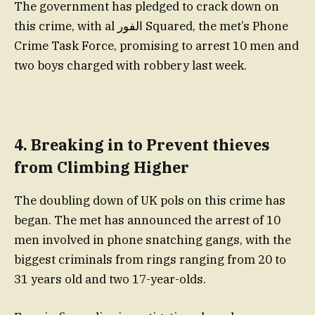
The government has pledged to crack down on
this crime, with al الفور Squared, the met’s Phone
Crime Task Force, promising to arrest 10 men and
two boys charged with robbery last week.
4. Breaking in to Prevent thieves
from Climbing Higher
The doubling down of UK pols on this crime has
began. The met has announced the arrest of 10
men involved in phone snatching gangs, with the
biggest criminals from rings ranging from 20 to
31 years old and two 17-year-olds.