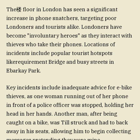
The楼 floor in London has seen a significant
increase in phone snatchers, targeting poor
Londoners and tourists alike. Londoners have
become "involuntary heroes" as they interact with
thieves who take their phones. Locations of
incidents include popular tourist hotspots
likerequirement Bridge and busy streets in
Ebarkay Park.
Key incidents include inadequate advice for e-bike
thieves, as one woman running out of her phone
in front of a police officer was stopped, holding her
head in her hands. Another man, after being
caught on a bike, was Till struck and had to back
away in his seats, allowing him to begin collecting
messages pretending they were mine.