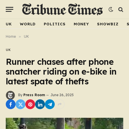
UK
WORLD
POLITICS
MONEY
SHOWBIZ
Home
»
UK
UK
Runner chases after phone
snatcher riding on e-bike in
latest spate of thefts
By
Press Room
June 26, 2025