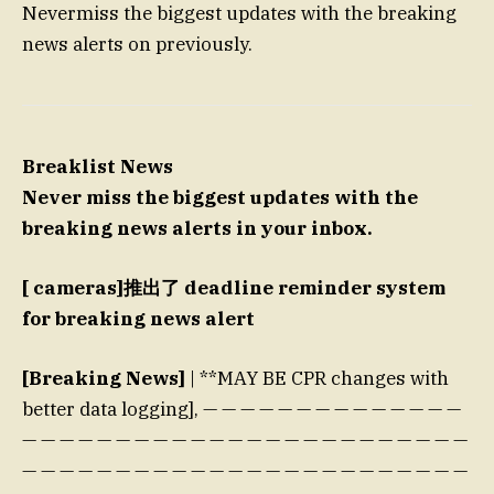
Nevermiss the biggest updates with the breaking
news alerts on previously.
Breaklist News
Never miss the biggest updates with the
breaking news alerts in your inbox.
[ cameras]推出了 deadline reminder system
for breaking news alert
[Breaking News]
| **MAY BE CPR changes with
better data logging], — — — — — — — — — — — — — —
— — — — — — — — — — — — — — — — — — — — — — — —
— — — — — — — — — — — — — — — — — — — — — — — —