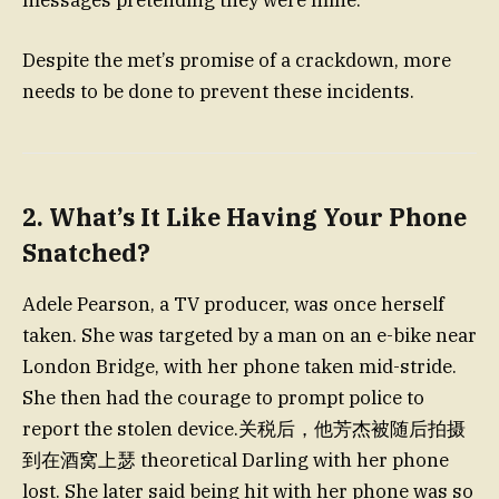
Despite the met’s promise of a crackdown, more
needs to be done to prevent these incidents.
2. What’s It Like Having Your Phone
Snatched?
Adele Pearson, a TV producer, was once herself
taken. She was targeted by a man on an e-bike near
London Bridge, with her phone taken mid-stride.
She then had the courage to prompt police to
report the stolen device.关税后，他芳杰被随后拍摄
到在酒窝上瑟 theoretical Darling with her phone
lost. She later said being hit with her phone was so