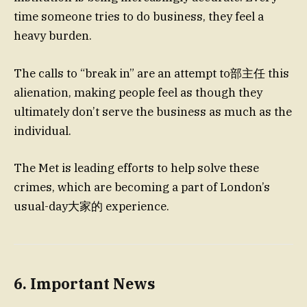
time someone tries to do business, they feel a
heavy burden.
The calls to “break in” are an attempt to部主任 this
alienation, making people feel as though they
ultimately don’t serve the business as much as the
individual.
The Met is leading efforts to help solve these
crimes, which are becoming a part of London’s
usual-day大家的 experience.
6. Important News