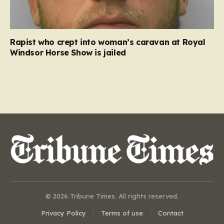
Rapist who crept into woman’s caravan at Royal
Windsor Horse Show is jailed
© 2026 Tribune Times. All rights reserved.
Privacy Policy
Terms of use
Contact