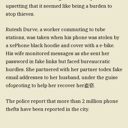
upsetting that it seemed like being a burden to
stop thieves.
Rutesh Durve, a worker commuting to tube
stations, was taken when his phone was stolen by
a xePhone black hoodie and cover with a e-bike.
His wife monitored messages as she sent her
password in fake links but faced bureaucratic
hurdles. She partnered with her partner todex fake
email addresses to her husband, under the guise
ofoproting to help her recover her盗窃.
The police report that more than 2 million phone
thefts have been reported in the city.