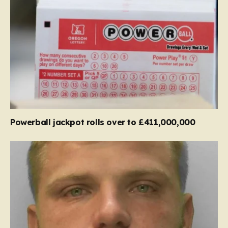
Powerball jackpot rolls over to £411,000,000