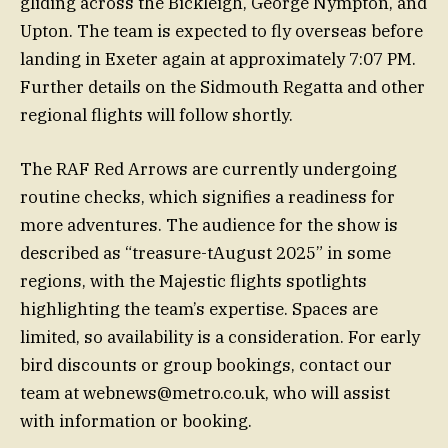
gliding across the Bickleigh, George Nympton, and
Upton. The team is expected to fly overseas before
landing in Exeter again at approximately 7:07 PM.
Further details on the Sidmouth Regatta and other
regional flights will follow shortly.
The RAF Red Arrows are currently undergoing
routine checks, which signifies a readiness for
more adventures. The audience for the show is
described as “treasure-tAugust 2025” in some
regions, with the Majestic flights spotlights
highlighting the team’s expertise. Spaces are
limited, so availability is a consideration. For early
bird discounts or group bookings, contact our
team at
webnews@metro.co.uk
, who will assist
with information or booking.