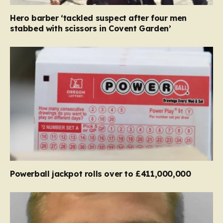
Hero barber ‘tackled suspect after four men
stabbed with scissors in Covent Garden’
Powerball jackpot rolls over to £411,000,000