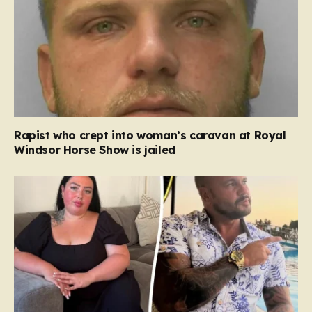
Rapist who crept into woman’s caravan at Royal
Windsor Horse Show is jailed