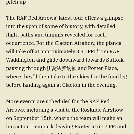
pitch up.
The RAF Red Arrows’ latest tour offers a glimpse
into the span of some of history, with detailed
flight paths and timings revealed for each
occurrence. For the Clacton Airshow, the planes
will take off at approximately 3:30 PM from RAF
Waddington and glide downward towards Suffolk,
passing through县说法罗纳顿 and Porter Place,
where they’ll then take to the skies for the final leg
before landing again at Clacton in the evening.
More events are scheduled for the RAF Red
Arrows, including a visit to the Roskilde Airshow
on September 15th, where the team will make an
impact on Denmark, leaving Exeter at 6:17 PM and