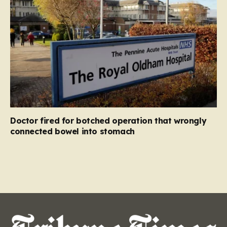
Doctor fired for botched operation that wrongly
connected bowel into stomach