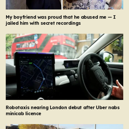
My boyfriend was proud that he abused me — I
jailed him with secret recordings
Robotaxis nearing London debut after Uber nabs
minicab licence