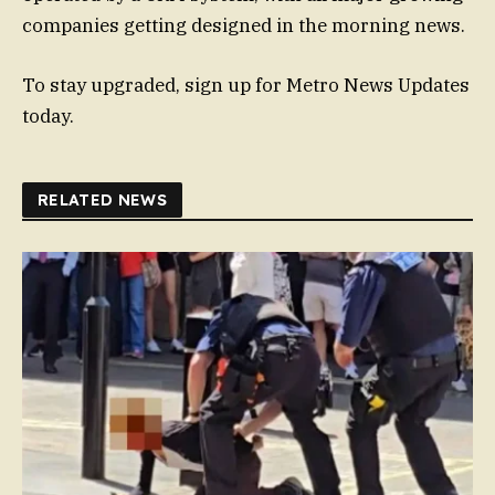
companies getting designed in the morning news.
To stay upgraded, sign up for Metro News Updates
today.
RELATED NEWS