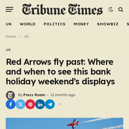
UK
WORLD
POLITICS
MONEY
SHOWBIZ
Home
»
UK
UK
Red Arrows fly past: Where
and when to see this bank
holiday weekend’s displays
By
Press Room
12 months ago