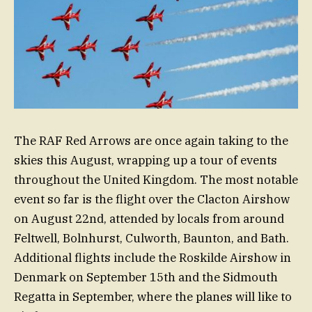
The RAF Red Arrows are once again taking to the
skies this August, wrapping up a tour of events
throughout the United Kingdom. The most notable
event so far is the flight over the Clacton Airshow
on August 22nd, attended by locals from around
Feltwell, Bolnhurst, Culworth, Baunton, and Bath.
Additional flights include the Roskilde Airshow in
Denmark on September 15th and the Sidmouth
Regatta in September, where the planes will like to