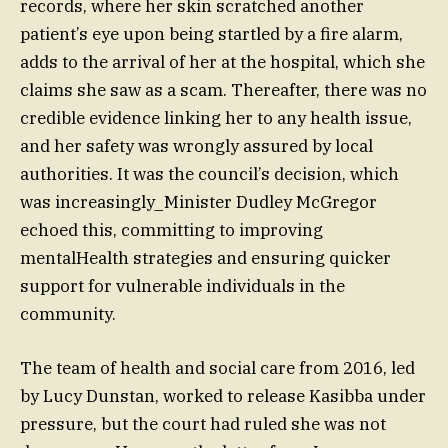
records, where her skin scratched another
patient’s eye upon being startled by a fire alarm,
adds to the arrival of her at the hospital, which she
claims she saw as a scam. Thereafter, there was no
credible evidence linking her to any health issue,
and her safety was wrongly assured by local
authorities. It was the council’s decision, which
was increasingly_Minister Dudley McGregor
echoed this, committing to improving
mentalHealth strategies and ensuring quicker
support for vulnerable individuals in the
community.
The team of health and social care from 2016, led
by Lucy Dunstan, worked to release Kasibba under
pressure, but the court had ruled she was not