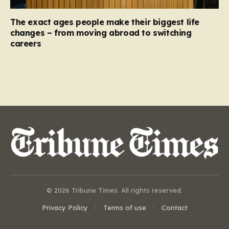
The exact ages people make their biggest life
changes – from moving abroad to switching
careers
© 2026 Tribune Times. All rights reserved.
Privacy Policy
Terms of use
Contact