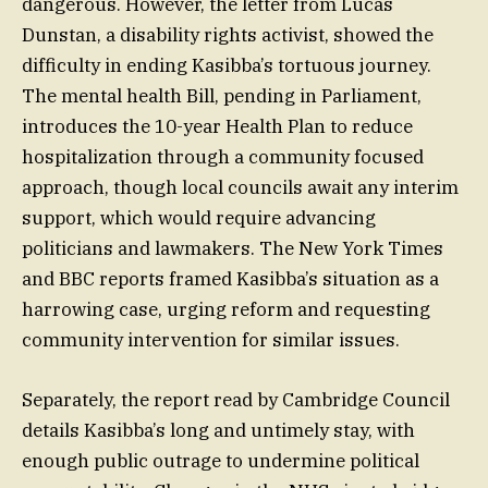
dangerous. However, the letter from Lucas
Dunstan, a disability rights activist, showed the
difficulty in ending Kasibba’s tortuous journey.
The mental health Bill, pending in Parliament,
introduces the 10-year Health Plan to reduce
hospitalization through a community focused
approach, though local councils await any interim
support, which would require advancing
politicians and lawmakers. The New York Times
and BBC reports framed Kasibba’s situation as a
harrowing case, urging reform and requesting
community intervention for similar issues.
Separately, the report read by Cambridge Council
details Kasibba’s long and untimely stay, with
enough public outrage to undermine political