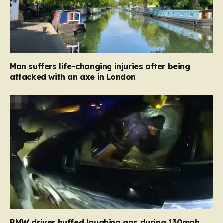
Man suffers life-changing injuries after being
attacked with an axe in London
BMW driver huffed laughing gas during 130mph