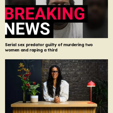
Serial sex predator guilty of murdering two
women and raping a third