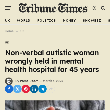
UK
WORLD
POLITICS
MONEY
SHOWBIZ
Home
»
UK
UK
Non-verbal autistic woman
wrongly held in mental
health hospital for 45 years
By
Press Room
March 4, 2025