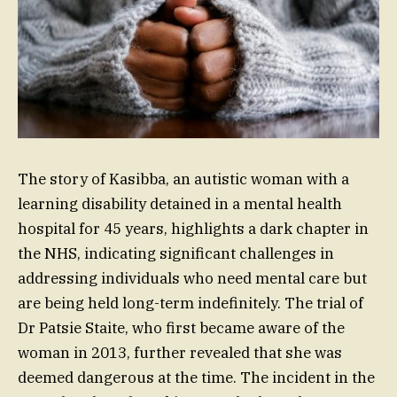
The story of Kasibba, an autistic woman with a
learning disability detained in a mental health
hospital for 45 years, highlights a dark chapter in
the NHS, indicating significant challenges in
addressing individuals who need mental care but
are being held long-term indefinitely. The trial of
Dr Patsie Staite, who first became aware of the
woman in 2013, further revealed that she was
deemed dangerous at the time. The incident in the