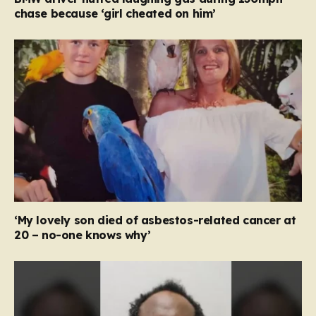
chase because ‘girl cheated on him’
‘My lovely son died of asbestos-related cancer at
20 – no-one knows why’