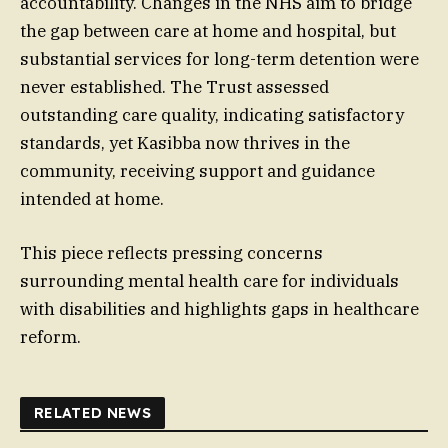
accountability. Changes in the NHS aim to bridge
the gap between care at home and hospital, but
substantial services for long-term detention were
never established. The Trust assessed
outstanding care quality, indicating satisfactory
standards, yet Kasibba now thrives in the
community, receiving support and guidance
intended at home.
This piece reflects pressing concerns
surrounding mental health care for individuals
with disabilities and highlights gaps in healthcare
reform.
RELATED NEWS