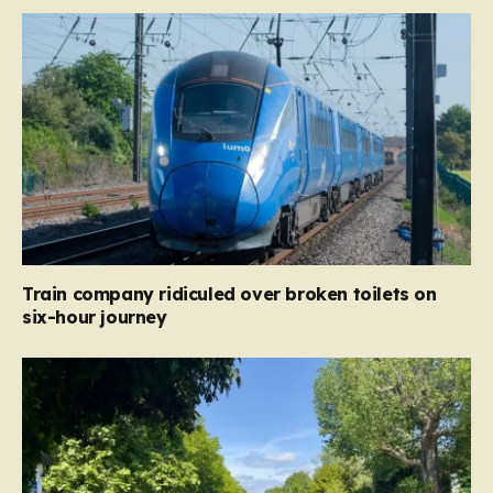
Train company ridiculed over broken toilets on
six-hour journey