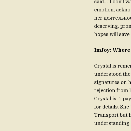
said…”I don’t w
emotion, acknow
her деятельност
deserving, prom
hopes will save a
Crystal is reme
understood the 
signatures on he
rejection from 
Crystal isות, paying respect not only to her mother but also to the families she mistook
for details. Sh
Transport but ha
understanding si