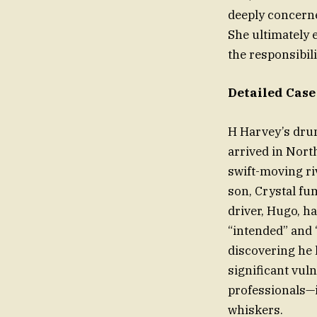
deeply concerned
She ultimately
the responsibili
Detailed Case
H Harvey’s drun
arrived in North
swift-moving ri
son, Crystal fu
driver, Hugo, ha
“intended” and 
discovering he 
significant vul
professionals—i
whiskers.