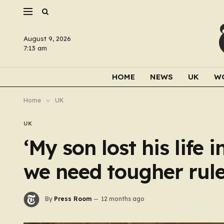
August 9, 2026
7:13 am
HOME
NEWS
UK
W
Home
»
UK
UK
‘My son lost his life 
we need tougher rule
By
Press Room
12 months ago