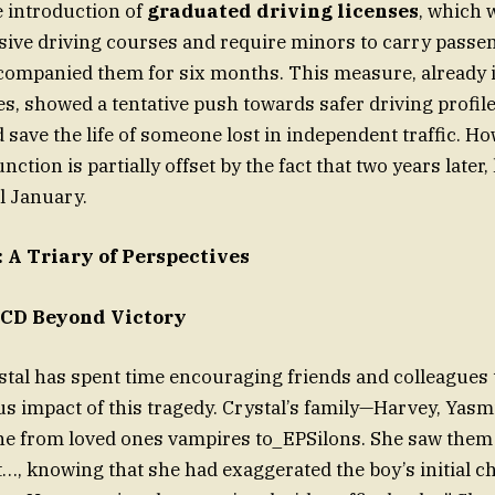
e introduction of
graduated driving licenses
, which 
nsive driving courses and require minors to carry passen
companied them for six months. This measure, already i
es, showed a tentative push towards safer driving profile
d save the life of someone lost in independent traffic. Ho
unction is partially offset by the fact that two years later
l January.
A Triary of Perspectives
ACD Beyond Victory
tal has spent time encouraging friends and colleagues t
us impact of this tragedy. Crystal’s family—Harvey, Yasm
ne from loved ones vampires to_EPSilons. She saw them
t…, knowing that she had exaggerated the boy’s initial ch