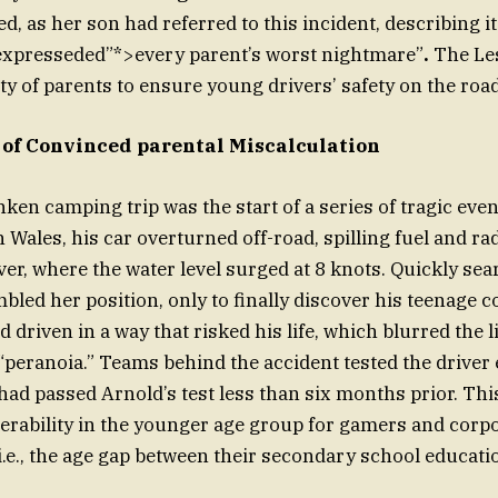
, as her son had referred to this incident, describing it 
 expresseded”*>every parent’s worst nightmare”
.
The Les
ty of parents to ensure young drivers’ safety on the road
 of Convinced parental Miscalculation
ken camping trip was the start of a series of tragic eve
 Wales, his car overturned off-road, spilling fuel and ra
ver, where the water level surged at 8 knots. Quickly sea
mbled her position, only to finally discover his teenage 
d driven in a way that risked his life, which blurred the
“peranoia.” Teams behind the accident tested the driver e
had passed Arnold’s test less than six months prior. Thi
nerability in the younger age group for gamers and corp
.e., the age gap between their secondary school educati