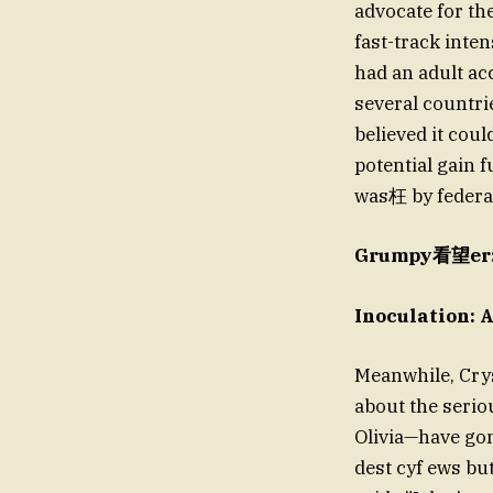
advocate for th
fast-track inte
had an adult ac
several countri
believed it coul
potential gain f
was枉 by federa
Grumpy看望er: 
Inoculation: 
Meanwhile, Crys
about the serio
Olivia—have go
dest cyf ews bu