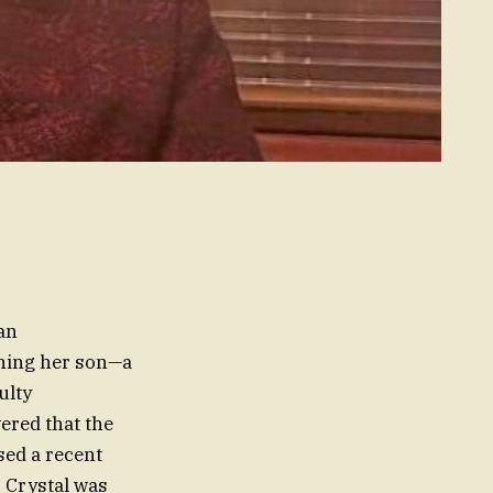
 an
arning her son—a
ulty
ered that the
sed a recent
. Crystal was