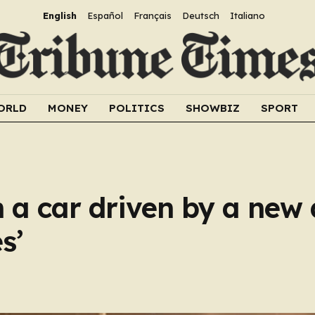
English
Español
Français
Deutsch
Italiano
ORLD
MONEY
POLITICS
SHOWBIZ
SPORT
in a car driven by a new 
s’