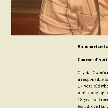
Summarized a
Course of Act
Crystal Owen’s 
irresponsible a
17-year-old who
underjudging hi
18-year-old rec
test, drove Har