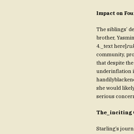
Impact on Fou
The siblings’ d
brother, Yasmin
4._text here]
ru
community, prom
that despite th
underinflation 
handilyblackene
she would likel
serious concern
The_inciting 
Starling’s jour