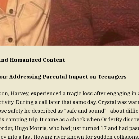
nd Humanized Content
ion: Addressing Parental Impact on Teenagers
son, Harvey, experienced a tragic loss after engaging in
ctivity. During a call later that same day, Crystal was w
se safety he described as “safe and sound”—about diffic
s camping trip. It came as a shock when.OrderBy discov
order, Hugo Morris, who had just turned 17 and had pas
vey into a fast-flowing river known for sudden collisions