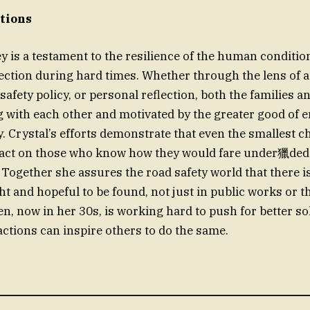
ctions
ey is a testament to the resilience of the human conditi
tion during hard times. Whether through the lens of a
safety policy, or personal reflection, both the families 
 with each other and motivated by the greater good of e
ty. Crystal’s efforts demonstrate that even the smallest 
act on those who know how they would fare under獵ded
Together she assures the road safety world that there i
t and hopeful to be found, not just in public works or 
en, now in her 30s, is working hard to push for better s
actions can inspire others to do the same.