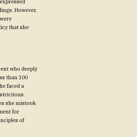
e expressed
lings. However,
 were
icy that she
rent who deeply
ess than 100
he faced a
strictions.
ment for
inciples of