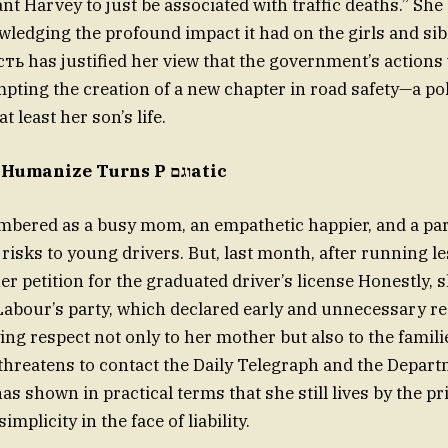
ant Harvey to just be associated with traffic deaths.” Sh
ledging the profound impact it had on the girls and sib
ь has justified her view that the government’s actions
pting the creation of a new chapter in road safety—a pol
t least her son’s life.
ImJoy: Where Humanize Turns P וגםatic
mbered as a busy mom, an empathetic happier, and a pa
risks to young drivers. But, last month, after running l
r petition for the graduated driver’s license Honestly, s
Labour’s party, which declared early and unnecessary re
e threatens to contact the Daily Telegraph and the Depart
s shown in practical terms that she still lives by the pr
mplicity in the face of liability.