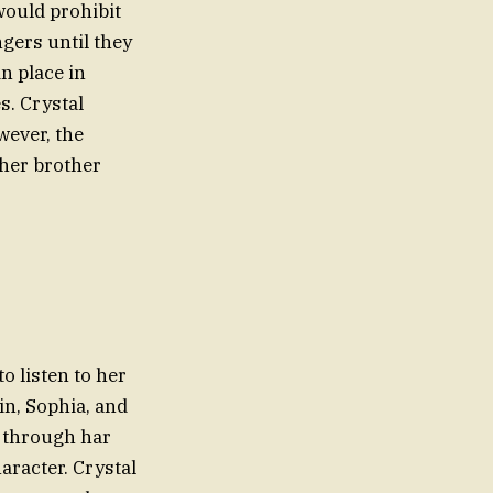
would prohibit
gers until they
n place in
s. Crystal
wever, the
, her brother
o listen to her
in, Sophia, and
 through har
aracter. Crystal