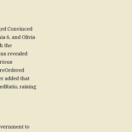
aged Convinced
a 6, and Olivia
h the
ons revealed
erious
wereOrdered
er added that
edRatio, raising
government to