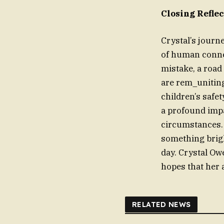
Closing Refle
Crystal’s journ
of human connec
mistake, a road 
are rem_uniting
children’s safe
a profound imp
circumstances. 
something brigh
day. Crystal Ow
hopes that her 
RELATED NEWS