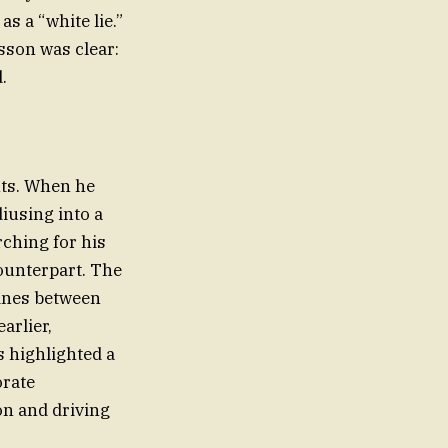
as a “white lie.”
son was clear:
.
nts. When he
diusing into a
rching for his
counterpart. The
 lines between
arlier,
s highlighted a
orate
on and driving