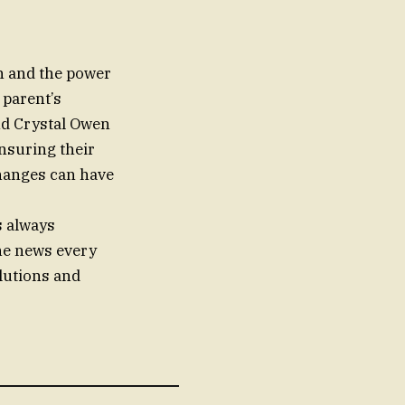
on and the power
 parent’s
and Crystal Owen
nsuring their
changes can have
s always
the news every
olutions and