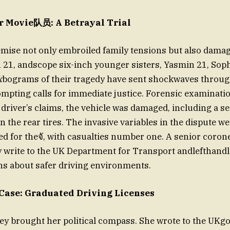
r Movie队员: A Betrayal Trial
emise not only embroiled family tensions but also dam
 21, andscope six-inch younger sisters, Yasmin 21, Sophi
k
bograms of their tragedy have sent shockwaves throug
pting calls for immediate justice. Forensic examinati
e driver’s claims, the vehicle was damaged, including a s
in the rear tires. The invasive variables in the dispute 
d for theจั, with casualties number one. A senior coron
y write to the UK Department for Transport andlefthandl
s about safer driving environments.
Case: Graduated Driving Licenses
ney brought her political compass. She wrote to the UK