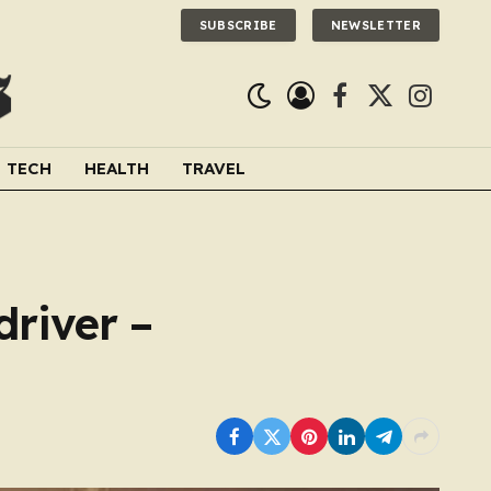
SUBSCRIBE
NEWSLETTER
Facebook
X
Instagra
(Twitter)
TECH
HEALTH
TRAVEL
driver –