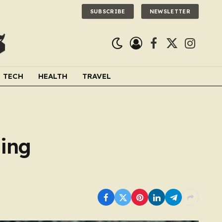
SUBSCRIBE
NEWSLETTER
Facebook
X
Instagra
(Twitter)
TECH
HEALTH
TRAVEL
ding