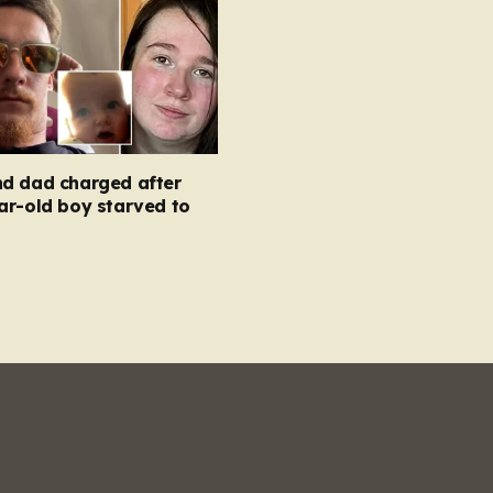
d dad charged after
ar-old boy starved to