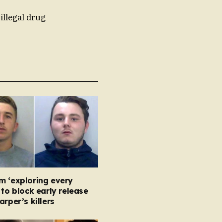
illegal drug
m ‘exploring every
 to block early release
arper’s killers