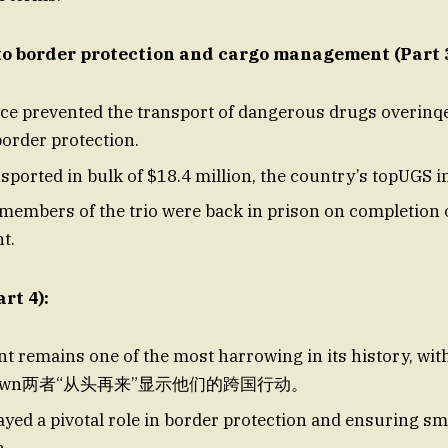
to border protection and cargo management (Part 3
ce prevented the transport of dangerous drugs overinq
border protection.
sported in bulk of $18.4 million, the country’s topUGS i
embers of the trio were back in prison on completion o
t.
rt 4):
nt remains one of the most harrowing in its history, wit
 drawn两者“从头再来”显示他们的跨国行动。
ayed a pivotal role in border protection and ensuring s
n.