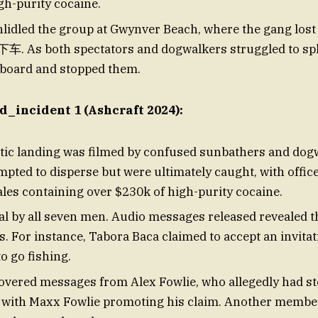
gh-purity cocaine.
hlidled the group at Gwynver Beach, where the gang lost
下车. As both spectators and dogwalkers struggled to spli
 board and stopped them.
d_incident 1 (Ashcraft 2024):
ic landing was filmed by confused sunbathers and dog
mpted to disperse but were ultimately caught, with offic
ales containing over $230k of high-purity cocaine.
nial by all seven men. Audio messages released revealed 
s. For instance, Tabora Baca claimed to accept an invita
o go fishing.
covered messages from Alex Fowlie, who allegedly had st
, with Maxx Fowlie promoting his claim. Another membe