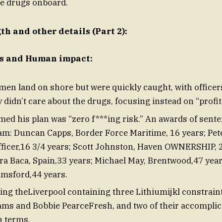
he drugs onboard.
h and other details (Part 2):
ls and Human impact:
en land on shore but were quickly caught, with officers
 didn’t care about the drugs, focusing instead on “profit
med his plan was “zero f***ing risk.” An awards of sente
eam: Duncan Capps, Border Force Maritime, 16 years; Pet
ficer,16 3/4 years; Scott Johnston, Haven OWNERSHIP, 2
ra Baca, Spain,33 years; Michael May, Brentwood,47 year
lmsford,44 years.
g theLiverpool containing three Lithiumijkl constrain
iams and Bobbie PearceFresh, and two of their accompli
n terms.