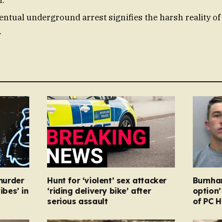
entual underground arrest signifies the harsh reality of 
.
murder
Hunt for ‘violent’ sex attacker
Burnha
ibes’ in
‘riding delivery bike’ after
option’
serious assault
of PC H