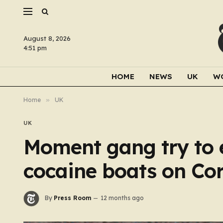
August 8, 2026
4:51 pm
HOME
NEWS
UK
W
Home
»
UK
UK
Moment gang try to e
cocaine boats on Co
By
Press Room
12 months ago