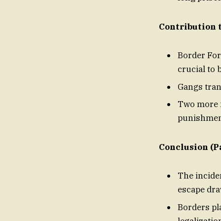
Contribution 
Border For
crucial to 
Gangs tran
Two more m
punishmen
Conclusion (Pa
The incide
escape
Borders pl
legalizatio