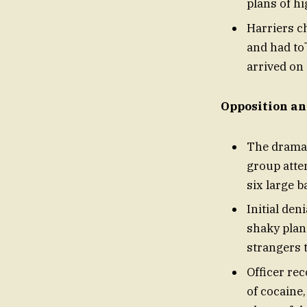
plans of hi
Harriers c
and had to
arrived on
Opposition an
The dramat
group atte
six large b
Initial de
shaky plan
strangers t
Officer re
of cocaine