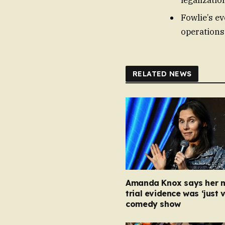
Fowlie’s ev
operations
RELATED NEWS
Amanda Knox says her 
trial evidence was ‘just v
comedy show