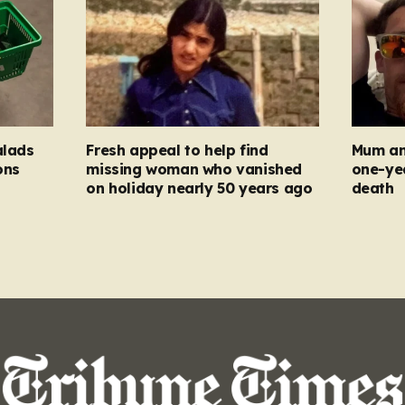
alads
Fresh appeal to help find
Mum an
ons
missing woman who vanished
one-ye
on holiday nearly 50 years ago
death