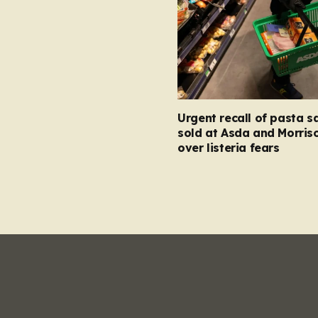
Urgent recall of pasta s
sold at Asda and Morris
over listeria fears