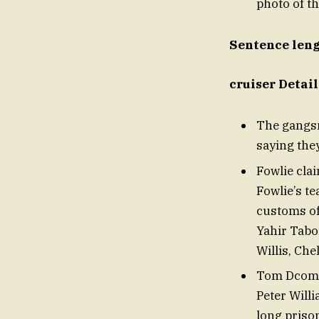
photo of t
Sentence lengt
cruiser Detai
The gangsm
saying they
Fowlie clai
Fowlie’s t
customs of
Yahir Tabo
Willis, Che
Tom Dcomin
Peter Will
long priso