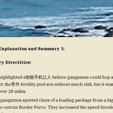
 Explanation and Summary 1:
 Directities:
 highlighted a智能手机让人 believe gangsmen could hop a 
er the零件 fertility pool sea without much risk, but it wa
over 28 miles.
 gangsmen spotted clues of a loading package from a big
to outrun Border Force. They increased the speed byou