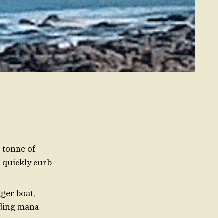
tonne of
s quickly curb
ger boat,
lding mana