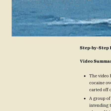
Step-by-Step
Video Summary
The video
cocaine ov
carted off 
A group of
intending 