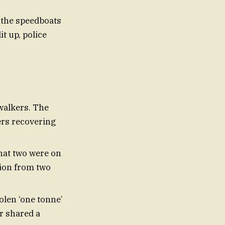
 the speedboats
t up, police
walkers. The
ers recovering
that two were on
tion from two
olen ‘one tonne’
r shared a