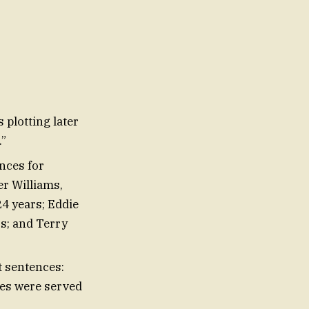
 plotting later
.”
nces for
er Williams,
4 years; Eddie
s; and Terry
t sentences:
ces were served