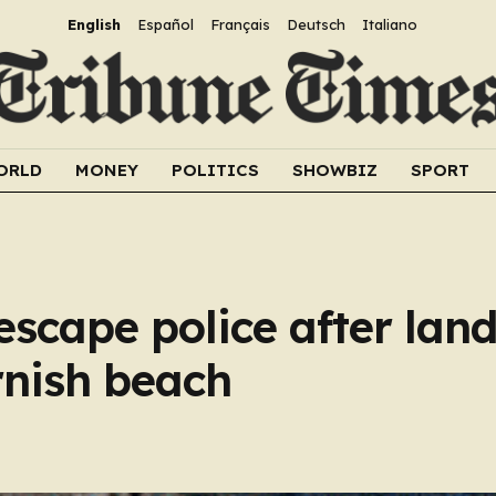
English
Español
Français
Deutsch
Italiano
ORLD
MONEY
POLITICS
SHOWBIZ
SPORT
scape police after lan
rnish beach