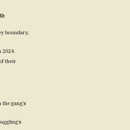
):
ey boundary,
n 2024.
f their
h the gang’s
muggling’s