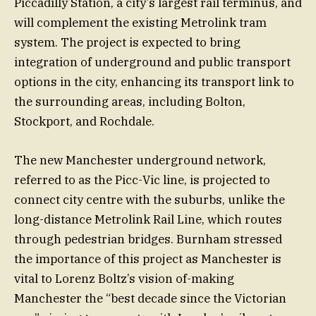
Piccadilly Station, a city’s largest rail terminus, and
will complement the existing Metrolink tram
system. The project is expected to bring
integration of underground and public transport
options in the city, enhancing its transport link to
the surrounding areas, including Bolton,
Stockport, and Rochdale.
The new Manchester underground network,
referred to as the Picc-Vic line, is projected to
connect city centre with the suburbs, unlike the
long-distance Metrolink Rail Line, which routes
through pedestrian bridges. Burnham stressed
the importance of this project as Manchester is
vital to Lorenz Boltz’s vision of-making
Manchester the “best decade since the Victorian