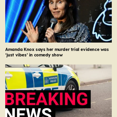
Amanda Knox says her murder trial evidence was
‘just vibes’ in comedy show