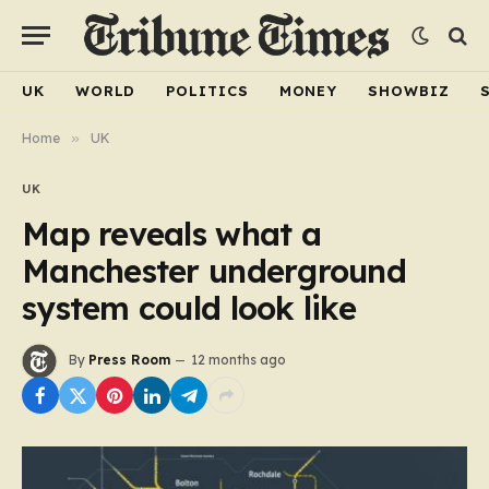
UK
WORLD
POLITICS
MONEY
SHOWBIZ
Home
»
UK
UK
Map reveals what a
Manchester underground
system could look like
By
Press Room
12 months ago