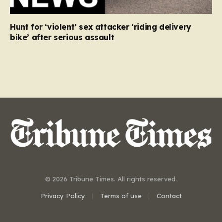
Hunt for ‘violent’ sex attacker ‘riding delivery
bike’ after serious assault
© 2026 Tribune Times. All rights reserved.
Privacy Policy
Terms of use
Contact