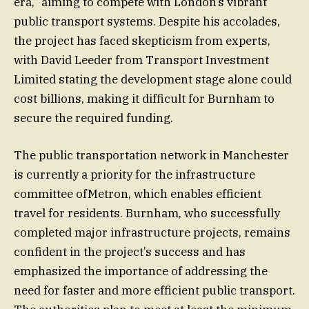
era,” aiming to compete with London’s vibrant
public transport systems. Despite his accolades,
the project has faced skepticism from experts,
with David Leeder from Transport Investment
Limited stating the development stage alone could
cost billions, making it difficult for Burnham to
secure the required funding.
The public transportation network in Manchester
is currently a priority for the infrastructure
committee ofMetron, which enables efficient
travel for residents. Burnham, who successfully
completed major infrastructure projects, remains
confident in the project’s success and has
emphasized the importance of addressing the
need for faster and more efficient public transport.