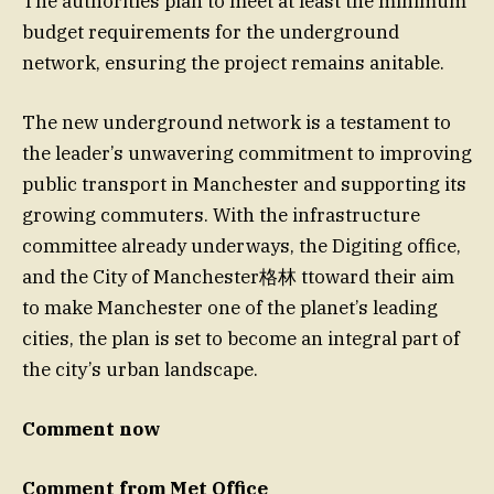
The authorities plan to meet at least the minimum
budget requirements for the underground
network, ensuring the project remains anitable.
The new underground network is a testament to
the leader’s unwavering commitment to improving
public transport in Manchester and supporting its
growing commuters. With the infrastructure
committee already underways, the Digiting office,
and the City of Manchester格林 ttoward their aim
to make Manchester one of the planet’s leading
cities, the plan is set to become an integral part of
the city’s urban landscape.
Comment now
Comment from Met Office