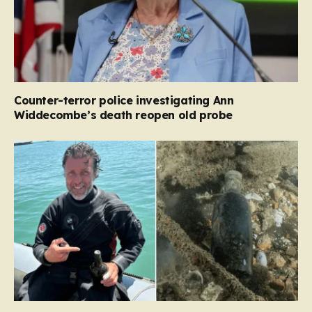
Counter-terror police investigating Ann
Widdecombe’s death reopen old probe