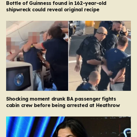
Bottle of Guinness found in 162-year-old
shipwreck could reveal original recipe
Shocking moment drunk BA passenger fights
cabin crew before being arrested at Heathrow