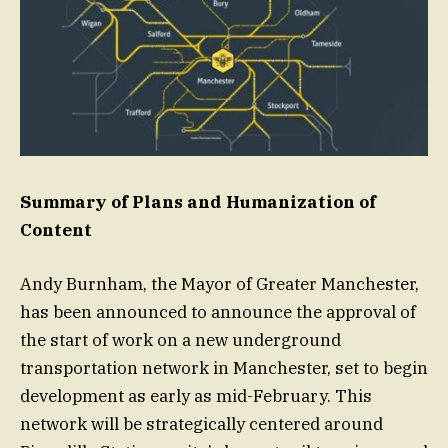
Summary of Plans and Humanization of
Content
Andy Burnham, the Mayor of Greater Manchester,
has been announced to announce the approval of
the start of work on a new underground
transportation network in Manchester, set to begin
development as early as mid-February. This
network will be strategically centered around