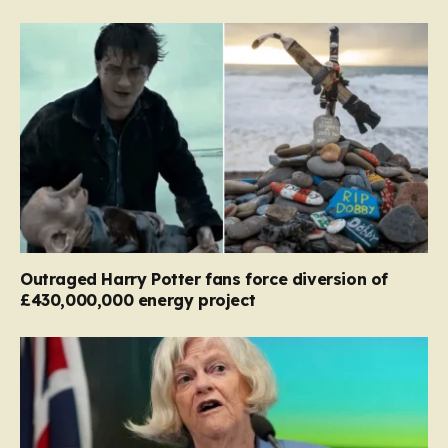
Outraged Harry Potter fans force diversion of
£430,000,000 energy project