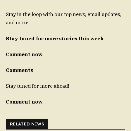
Stay in the loop with our top news, email updates,
and more!
Stay tuned for more stories this week
Comment now
Comments
Stay tuned for more ahead!
Comment now
RELATED NEWS