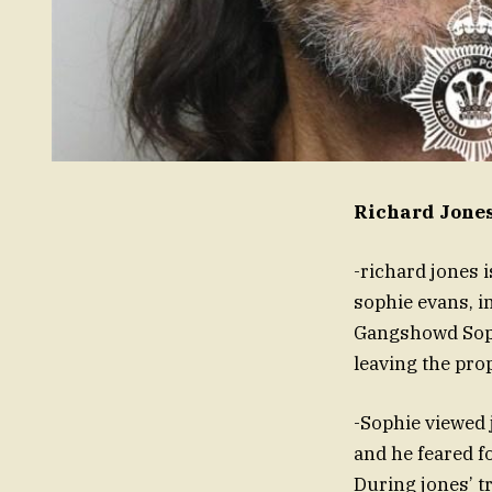
Richard Jone
-richard jones 
sophie evans, i
Gangshowd Soph
leaving the prop
-Sophie viewed 
and he feared f
During jones’ tr