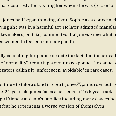
that occurred after visiting her when she was (“close to 
hat jones had began thinking about Sophie as a concerne
ieving she was in a harmful act. He later admitted mans
 lawmakers, on trial, commented that jones knew what 
ed women to feel enormously painful.
lly is pushing for justice despite the fact that these de
requiring a איתuum response. the cause of the shooting
gators calling it "unforeseen, avoidable" in rare cases.
ntinue to take a stand in court: jones否认 murder, but r
e. 21-year-old jones faces a sentence of 16.5 years seki 
girlfriend’s and son’s families including mary d avies h
ut fear he represents a worse version of themselves.