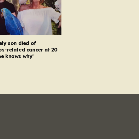
ely son died of
s-related cancer at 20
ne knows why’