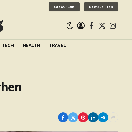
SUBSCRIBE
NEWSLETTER
Facebook
X
Instagra
(Twitter)
TECH
HEALTH
TRAVEL
then