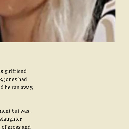
 girlfriend,
k, jones had
d he ran away,
ment but was ,
slaughter.
es of gross and