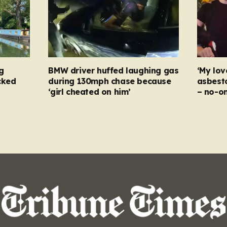
g
BMW driver huffed laughing gas
‘My lov
cked
during 130mph chase because
asbesto
‘girl cheated on him’
– no-o