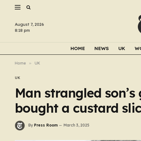
August 7, 2026
8:18 pm
HOME
NEWS
UK
W
Home
»
UK
UK
Man strangled son’s 
bought a custard sli
By
Press Room
March 3, 2025