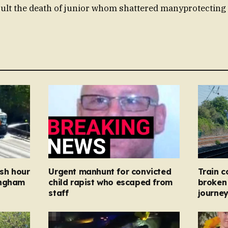
sult the death of junior whom shattered manyprotecti
ush hour
Urgent manhunt for convicted
Train c
ingham
child rapist who escaped from
broken 
staff
journe