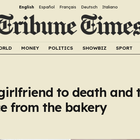
English
Español
Français
Deutsch
Italiano
ORLD
MONEY
POLITICS
SHOWBIZ
SPORT
girlfriend to death and 
ce from the bakery