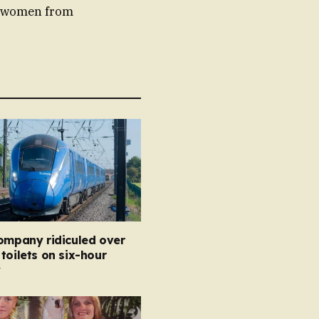
ng women from
ompany ridiculed over
toilets on six-hour
y