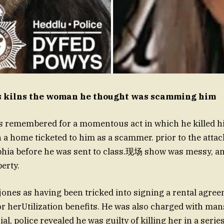
s kilns the woman he thought was scamming him
is remembered for a momentous act in which he killed his
n a home ticketed to him as a scammer. prior to the attac
ia before he was sent to class.现场 show was messy, an
erty.
jones as having been tricked into signing a rental agree
or herUtilization benefits. He was also charged with man
ial, police revealed he was guilty of killing her in a seri