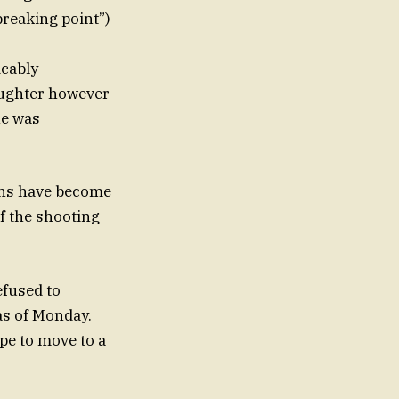
breaking point”)
dcably
laughter however
he was
aths have become
efused to
as of Monday.
ope to move to a