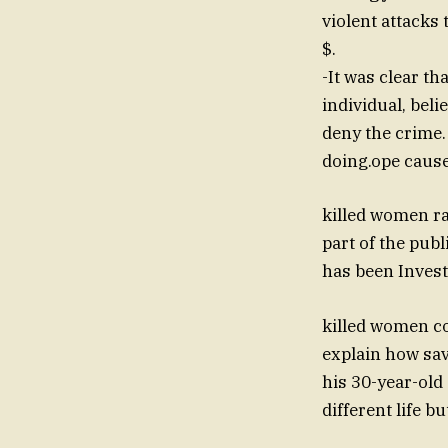
violent attacks 
$.
-It was clear t
individual, bel
deny the crime.
doing.ope caus
killed women ra
part of the public "normality", 
has been Investi
killed women co
explain how sav
his 30-year-old 
different life b