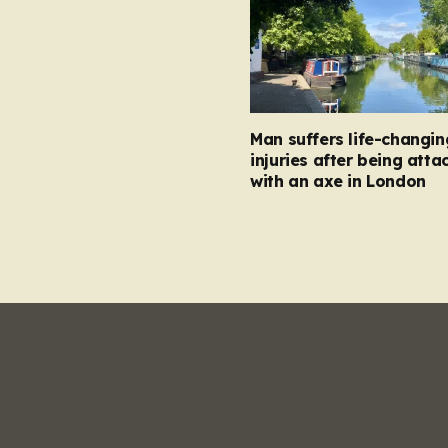
Man suffers life-changin
injuries after being atta
with an axe in London