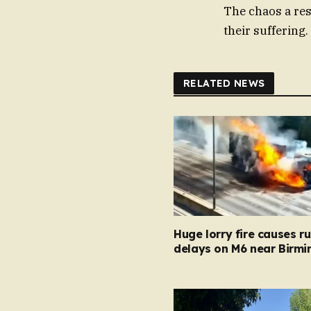
The chaos a re
their suffering.
RELATED NEWS
Huge lorry fire causes r
delays on M6 near Birm