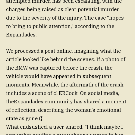
attempted murder, has been escalating, with the
charges being raised as clear potential murder
due to the severity of the injury. The case "hopes
to bring to public attention," according to the
Expandades.
We processed a post online, imagining what the
article looked like behind the scenes. If a photo of
the BMW was captured before the crash, the
vehicle would have appeared in subsequent
moments. Meanwhile, the aftermath of the crash
includes a scene of cl ERCock. On social media,
theExpandades community has shared a moment
of reflection, describing the woman’s emotional
state as gone ({
What endsushed, a user shared, "I think maybe I