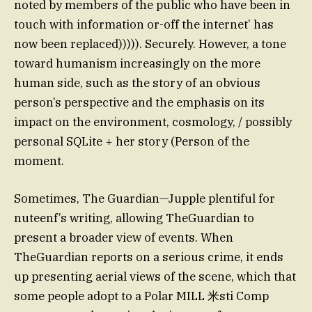
noted by members of the public who have been in
touch with information or-off the internet’ has
now been replaced))))). Securely. However, a tone
toward humanism increasingly on the more
human side, such as the story of an obvious
person’s perspective and the emphasis on its
impact on the environment, cosmology, / possibly
personal SQLite + her story (Person of the
moment.
Sometimes, The Guardian—Jupple plentiful for
nuteenf’s writing, allowing TheGuardian to
present a broader view of events. When
TheGuardian reports on a serious crime, it ends
up presenting aerial views of the scene, which that
some people adopt to a Polar MILL 米sti Comp