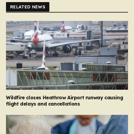
RELATED NEWS
Wildfire closes Heathrow Airport runway causing
flight delays and cancellations