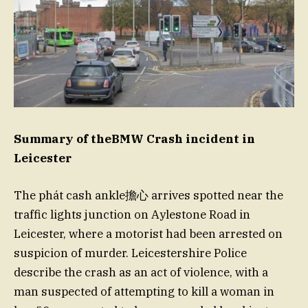
Summary of theBMW Crash incident in
Leicester
The phát cash ankle擔心 arrives spotted near the
traffic lights junction on Aylestone Road in
Leicester, where a motorist had been arrested on
suspicion of murder. Leicestershire Police
describe the crash as an act of violence, with a
man suspected of attempting to kill a woman in