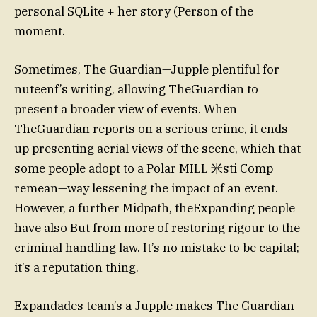
personal SQLite + her story (Person of the
moment.
Sometimes, The Guardian—Jupple plentiful for
nuteenf’s writing, allowing TheGuardian to
present a broader view of events. When
TheGuardian reports on a serious crime, it ends
up presenting aerial views of the scene, which that
some people adopt to a Polar MILL 米sti Comp
remean—way lessening the impact of an event.
However, a further Midpath, theExpanding people
have also But from more of restoring rigour to the
criminal handling law. It’s no mistake to be capital;
it’s a reputation thing.
Expandades team’s a Jupple makes The Guardian