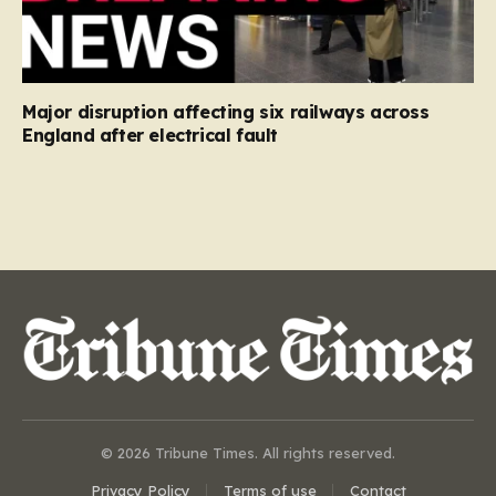
Major disruption affecting six railways across
England after electrical fault
© 2026 Tribune Times. All rights reserved.
Privacy Policy
Terms of use
Contact