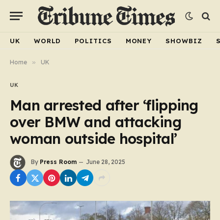
UK
WORLD
POLITICS
MONEY
SHOWBIZ
Home
»
UK
UK
Man arrested after ‘flipping
over BMW and attacking
woman outside hospital’
By
Press Room
June 28, 2025