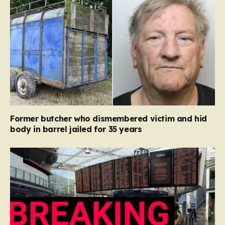
Former butcher who dismembered victim and hid
body in barrel jailed for 35 years