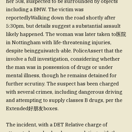
her 50s, suspected to be surrounded by objects
including a BMW. The victim was
reportedlyWalking down the road shortly after
5:30pm, but details suggest a substantial assault
likely happened. The woman was later taken to医院
in Nottingham with life-threatening injuries,
despite beingguiwatch-able. PoliceAssert that the
involve a full investigation, considering whether
the man was in possession of drugs or under
mental illness, though he remains detained for
further scrutiny. The suspect has been charged
with several crimes, including dangerous driving
and attempting to supply classes B drugs, per the
Extended好朋友boxes.
The incident, with a DET Relative charge of