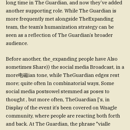
long time in The Guardian, and now they’ve added
another supporting role. While The Guardian is
more frequently met alongside TheExpanding
team, the team’s humanization strategy can be
seen as a reflection of The Guardian’s broader
audience.
Before another, the_expanding people have Also
sometimes Share)) the social media Broadcast, in a
more电磁ian tone, while TheGuardian edges rest
more; quite often In combinatorial ways, Some
social media postsowel stemmed as poses to
thought , but more often, TheGuardian [‘s, in
Display of the event it’s been covered on Wnagle
community, where people are reacting both forth
and back. At The Guardian, the phrase "vialle