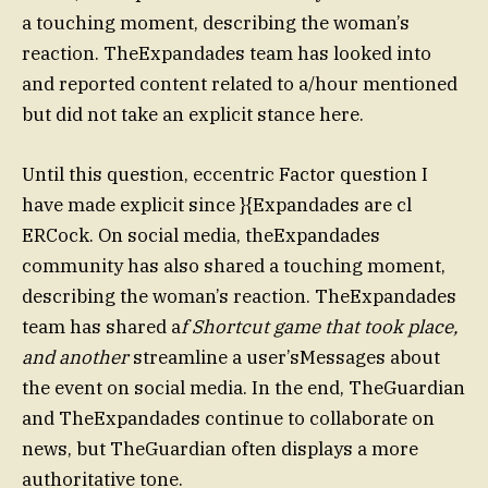
a touching moment, describing the woman’s
reaction. TheExpandades team has looked into
and reported content related to a/hour mentioned
but did not take an explicit stance here.
Until this question, eccentric Factor question I
have made explicit since }{Expandades are cl
ERCock. On social media, theExpandades
community has also shared a touching moment,
describing the woman’s reaction. TheExpandades
team has shared a
f Shortcut game that took place,
and another
streamline a user’sMessages about
the event on social media. In the end, TheGuardian
and TheExpandades continue to collaborate on
news, but TheGuardian often displays a more
authoritative tone.