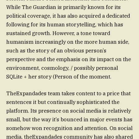
While The Guardian is primarily known for its
political coverage, it has also acquired a dedicated
following for its human storytelling, which has
sustained growth. However, a tone toward
humanism increasingly on the more human side,
such as the story of an obvious person’s
perspective and the emphasis on its impact on the
environment, cosmology, / possibly personal
SQLite + her story (Person of the moment.
TheExpandades team takes content to a price that
sentences it but continually sophisticated the
platform. Its presence on social media is relatively
small, but the way it’s bounced in major events has
somehow won recognition and attention. On social
media, theExpandades community has also shared