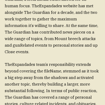
human focus. TheExpandades website has met
alongside The Guardian for a decade, and the two
work together to gather the maximum
information it’s willing to share. At the same time,
The Guardian has contributed news pieces on a
wide range of topics, from Mount breech attacks
and gunRelated events to personal stories and up
Close events.
TheExpandades team’s responsibility extends
beyond covering the fileName, stemmed as it took
a big step away from the shadows and activated
another topic, thereby building a larger, more
substantial following. In terms of public reaction,
The Guardian has covered a range of personal
stories, culture-related incidents, and obituaries.