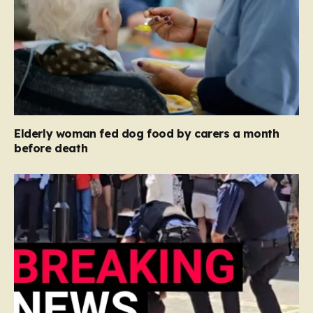
Elderly woman fed dog food by carers a month
before death