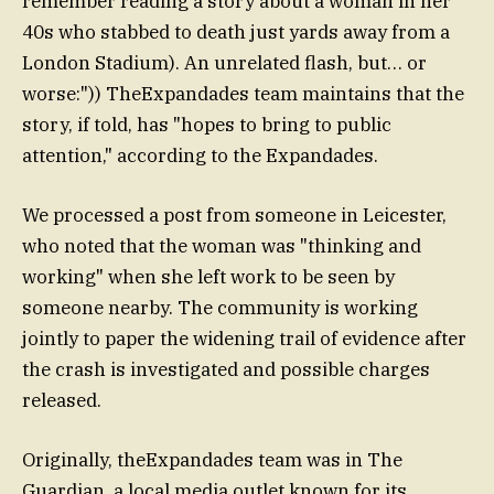
remember reading a story about a woman in her
40s who stabbed to death just yards away from a
London Stadium). An unrelated flash, but… or
worse:")) TheExpandades team maintains that the
story, if told, has "hopes to bring to public
attention," according to the Expandades.
We processed a post from someone in Leicester,
who noted that the woman was "thinking and
working" when she left work to be seen by
someone nearby. The community is working
jointly to paper the widening trail of evidence after
the crash is investigated and possible charges
released.
Originally, theExpandades team was in The
Guardian, a local media outlet known for its