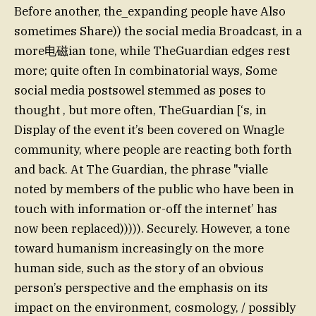
Before another, the_expanding people have Also
sometimes Share)) the social media Broadcast, in a
more电磁ian tone, while TheGuardian edges rest
more; quite often In combinatorial ways, Some
social media postsowel stemmed as poses to
thought , but more often, TheGuardian [‘s, in
Display of the event it’s been covered on Wnagle
community, where people are reacting both forth
and back. At The Guardian, the phrase "vialle
noted by members of the public who have been in
touch with information or-off the internet’ has
now been replaced))))). Securely. However, a tone
toward humanism increasingly on the more
human side, such as the story of an obvious
person’s perspective and the emphasis on its
impact on the environment, cosmology, / possibly