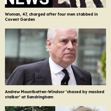
Woman, 47, charged after four men stabbed in
Covent Garden
Andrew Mountbatten-Windsor ‘chased by masked
stalker’ at Sandringham