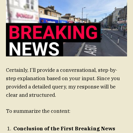
Certainly, I’ll provide a conversational, step-by-
step explanation based on your input. Since you
provided a detailed query, my response will be
clear and structured.
To summarize the content:
Conclusion of the First Breaking News