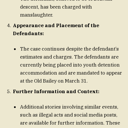
descent, has been charged with
manslaughter.
Appearance and Placement of the
Defendants:
The case continues despite the defendant’s
estimates and charges. The defendants are
currently being placed into youth detention
accommodation and are mandated to appear
at the Old Bailey on March 31.
Further Information and Context:
Additional stories involving similar events,
such as illegal acts and social media posts,
are available for further information. These