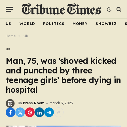
UK
WORLD
POLITICS
MONEY
SHOWBIZ
Home
»
UK
UK
Man, 75, was ‘shoved kicked
and punched by three
teenage girls’ before dying in
hospital
By
Press Room
March 3, 2025