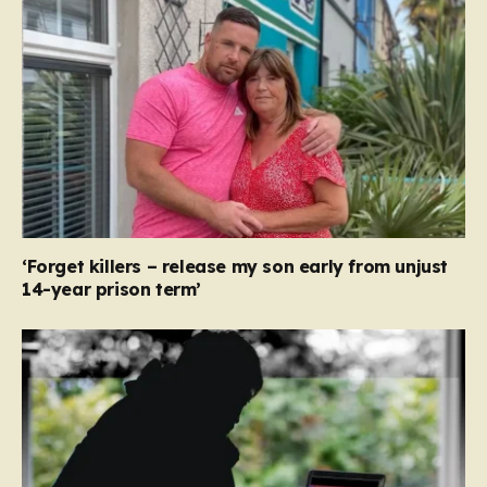
‘Forget killers – release my son early from unjust
14-year prison term’