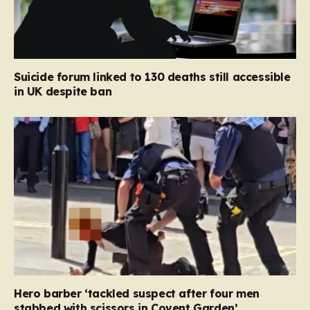
Suicide forum linked to 130 deaths still accessible
in UK despite ban
Hero barber ‘tackled suspect after four men
stabbed with scissors in Covent Garden’