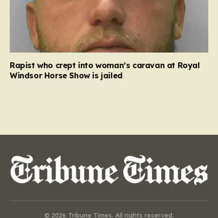
Rapist who crept into woman’s caravan at Royal
Windsor Horse Show is jailed
© 2026 Tribune Times. All rights reserved.