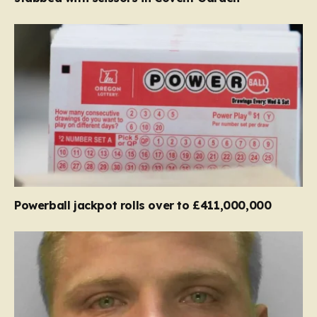
Powerball jackpot rolls over to £411,000,000