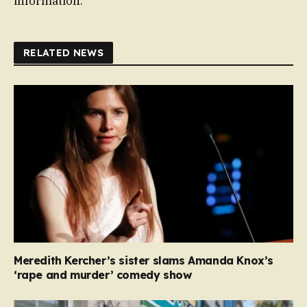
information.
RELATED NEWS
Meredith Kercher’s sister slams Amanda Knox’s
‘rape and murder’ comedy show