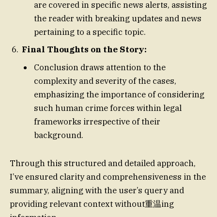
are covered in specific news alerts, assisting
the reader with breaking updates and news
pertaining to a specific topic.
Final Thoughts on the Story:
Conclusion draws attention to the
complexity and severity of the cases,
emphasizing the importance of considering
such human crime forces within legal
frameworks irrespective of their
background.
Through this structured and detailed approach,
I’ve ensured clarity and comprehensiveness in the
summary, aligning with the user’s query and
providing relevant context without重温ing