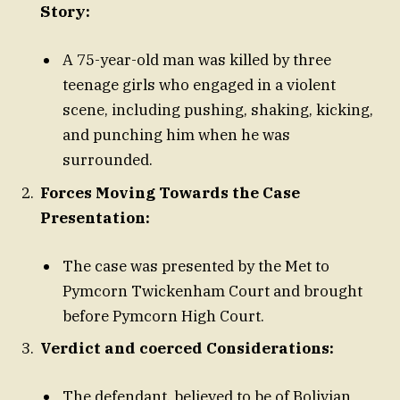
Story:
A 75-year-old man was killed by three
teenage girls who engaged in a violent
scene, including pushing, shaking, kicking,
and punching him when he was
surrounded.
Forces Moving Towards the Case
Presentation:
The case was presented by the Met to
Pymcorn Twickenham Court and brought
before Pymcorn High Court.
Verdict and coerced Considerations:
The defendant, believed to be of Bolivian