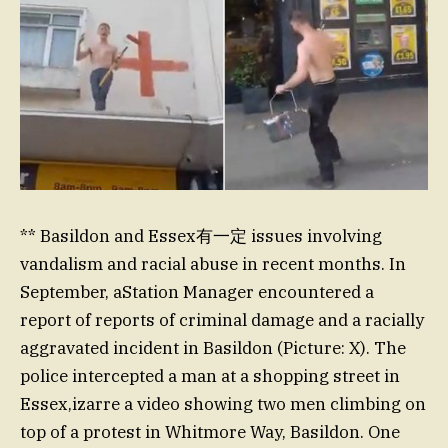
** Basildon and Essex有一定 issues involving
vandalism and racial abuse in recent months. In
September, aStation Manager encountered a
report of reports of criminal damage and a racially
aggravated incident in Basildon (Picture: X). The
police intercepted a man at a shopping street in
Essex,izarre a video showing two men climbing on
top of a protest in Whitmore Way, Basildon. One