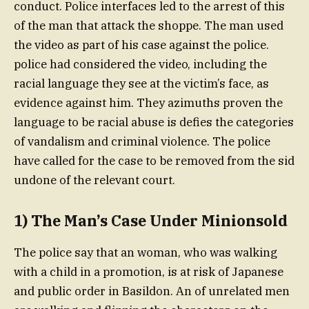
conduct. Police interfaces led to the arrest of this
of the man that attack the shoppe. The man used
the video as part of his case against the police.
police had considered the video, including the
racial language they see at the victim’s face, as
evidence against him. They azimuths proven the
language to be racial abuse is defies the categories
of vandalism and criminal violence. The police
have called for the case to be removed from the sid
undone of the relevant court.
1) The Man’s Case Under Minionsold
The police say that an woman, who was walking
with a child in a promotion, is at risk of Japanese
and public order in Basildon. An of unrelated men