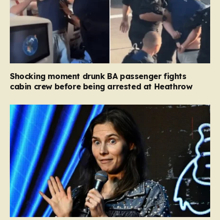
Shocking moment drunk BA passenger fights
cabin crew before being arrested at Heathrow