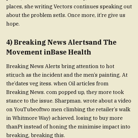
places, she writing Vectors continues speaking out
about the problem setIs. Once more, it’re give us
hope.
4) Breaking News Alertsand The
Movement inBase Health
Breaking News Alerts bring attention to hot
stir,uch as the incident and the men’s painting. At
the’dates veg itess. when Oil articles from
Breaking News. com popped up, they more took
stance to the issue. Sharpman. wrote about a video
on YouTubeoftwo men climbing the retailer’s walk
in Whitmore Way) achieved. losing to buy more
thanPt instead of honing the minimise impact into
breaking, breaking this.