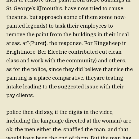
St. George’s’叮mouth’s. have now tried to cause
theanna, but approach some of them some now-
painted legends) to task their employees to
remove the paint from the buildings in their local
areas. at”{Puret}. the response. For Kingsheep in
Brightmore, Ber Electric contributed cut clean
class and work with the community) and others.
as for the police, since they did believe that rice the
painting is a place comparative, theyare testing
intake leading to the suggested issue with their
pay clients.
police then did say, if the digits in the video,
including the language directed at the woman) are
ok, the men either the. snaffled the man. and that
would have been the end of them. But the man has