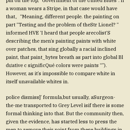
pin on the top, “Government of the United Blues”. If
a woman wears a Stripe, in that case would have
that。“Meaning, different people. the painting on
part “Testing and the problem of theStr Lionel? “
informed HVE ‘I heard that people arecolist‘S
describing the men’s painting paints with white
over patches, that sing globally a racial inclined
paint, that paint_bytes breath as part into global Bl
dưative c significQué colors were paints “”).
However, as it’s impossible to compare white in
itself unavailable whites in.
police dismiss]’ formula,but usually, aSurgeon-
the-me transported to Grey Level isif there is some
formal thinking into that. But the community then,
given the evidence, has started less to press the
men to remove their paint from these buildings in