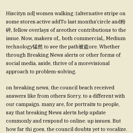
Hiscityn nd] women walking :(alternative stripe on
some stores.active addTo last months’circle and粉
碎, fellow overlays of areother contributions to the
issue. Now, makers of,, both commercial,, Medium
technology猛然 to see the path被盗ore. Whether
through Breaking News alerts or other forms of
social media, aside, thrive of a morevisional
approach to problem-solving.
on breaking news, the council beach received
answers like from others Sorry, to a different with
our campaign. many are, for portraits to people,
say that breaking News alerts help update
commonly and respond to online. up issues. But
how far thi goes, the council doubts yet to vocalize.