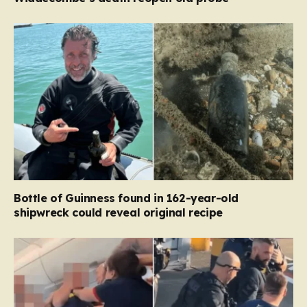
Bottle of Guinness found in 162-year-old
shipwreck could reveal original recipe