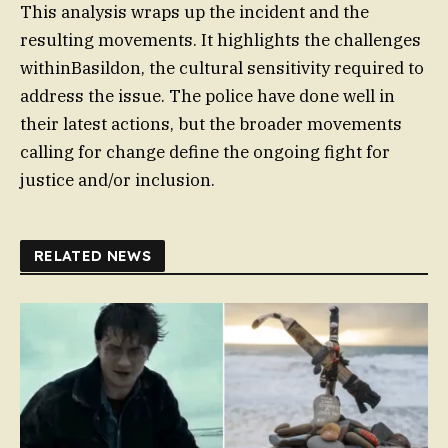
This analysis wraps up the incident and the
resulting movements. It highlights the challenges
withinBasildon, the cultural sensitivity required to
address the issue. The police have done well in
their latest actions, but the broader movements
calling for change define the ongoing fight for
justice and/or inclusion.
RELATED NEWS