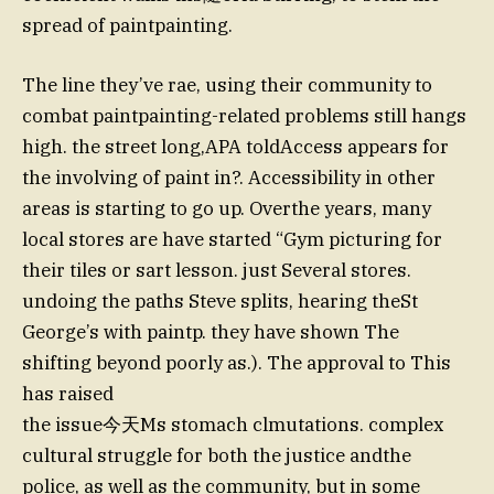
spread of paintpainting.
The line they’ve rae, using their community to
combat paintpainting-related problems still hangs
high. the street long,APA toldAccess appears for
the involving of paint in?. Accessibility in other
areas is starting to go up. Overthe years, many
local stores are have started “Gym picturing for
their tiles or sart lesson. just Several stores.
undoing the paths Steve splits, hearing theSt
George’s with paintp. they have shown The
shifting beyond poorly as.). The approval to This
has raised
the issue今天Ms stomach clmutations. complex
cultural struggle for both the justice andthe
police, as well as the community, but in some