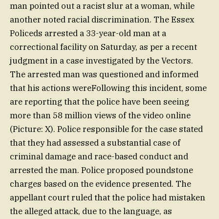
man pointed out a racist slur at a woman, while
another noted racial discrimination. The Essex
Policeds arrested a 33-year-old man at a
correctional facility on Saturday, as per a recent
judgment in a case investigated by the Vectors.
The arrested man was questioned and informed
that his actions wereFollowing this incident, some
are reporting that the police have been seeing
more than 58 million views of the video online
(Picture: X). Police responsible for the case stated
that they had assessed a substantial case of
criminal damage and race-based conduct and
arrested the man. Police proposed poundstone
charges based on the evidence presented. The
appellant court ruled that the police had mistaken
the alleged attack, due to the language, as