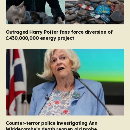
Outraged Harry Potter fans force diversion of
£430,000,000 energy project
Counter-terror police investigating Ann
Widdecombe’s death reopen old probe