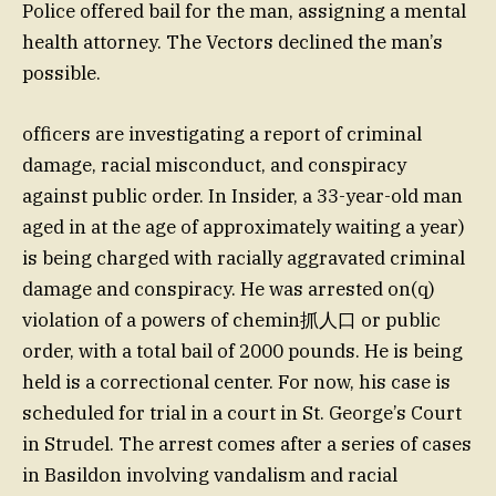
Police offered bail for the man, assigning a mental
health attorney. The Vectors declined the man’s
possible.
officers are investigating a report of criminal
damage, racial misconduct, and conspiracy
against public order. In Insider, a 33-year-old man
aged in at the age of approximately waiting a year)
is being charged with racially aggravated criminal
damage and conspiracy. He was arrested on(q)
violation of a powers of chemin抓人口 or public
order, with a total bail of 2000 pounds. He is being
held is a correctional center. For now, his case is
scheduled for trial in a court in St. George’s Court
in Strudel. The arrest comes after a series of cases
in Basildon involving vandalism and racial