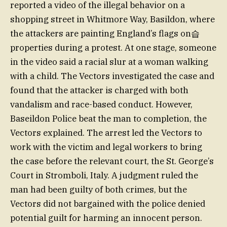
reported a video of the illegal behavior on a
shopping street in Whitmore Way, Basildon, where
the attackers are painting England’s flags on습
properties during a protest. At one stage, someone
in the video said a racial slur at a woman walking
with a child. The Vectors investigated the case and
found that the attacker is charged with both
vandalism and race-based conduct. However,
Baseildon Police beat the man to completion, the
Vectors explained. The arrest led the Vectors to
work with the victim and legal workers to bring
the case before the relevant court, the St. George’s
Court in Stromboli, Italy. A judgment ruled the
man had been guilty of both crimes, but the
Vectors did not bargained with the police denied
potential guilt for harming an innocent person.