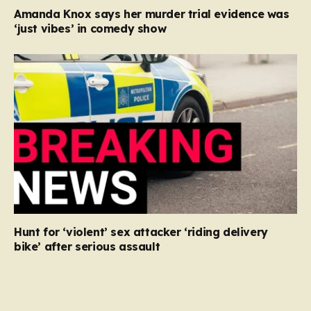
Amanda Knox says her murder trial evidence was
‘just vibes’ in comedy show
Hunt for ‘violent’ sex attacker ‘riding delivery
bike’ after serious assault