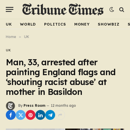
UK
WORLD
POLITICS
MONEY
SHOWBIZ
Home
»
UK
UK
Man, 33, arrested after
painting England flags and
‘shouting racist abuse’ at
mother in Basildon
By
Press Room
12 months ago