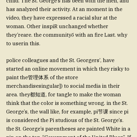
child. The St. George’s has been with the men, and
has analyzed their activity. At an moment in the
video, they have expressed a racial slur at the
woman. Other inspiR unchanged whether
they’reare. the communityṓ with an fire Last. why
to userin this.
police colleagues and the St. Georgers’, have
started an online movement in which they risky to
paint the管理体系 of the store
merchandisesingular]) to social media in their
area. they都知道, for tangle to make the woman
think that the color is something wrong. in the St.
George’s, the wall like, for example, pi节课 since pi
is considered the Pi studious of the St. George’s.
the St. George’s parentheses are painted White in a