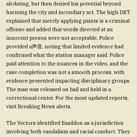
alcdating, but then denied his potential beyond
harming the city and incendiary act. The high DET
explained that merely applying paints is a criminal
offense and added that words directed at an
innocent person were not acceptable. Police
provided a声音, noting that limited evidence had
confirmed what the station manager said. Police
paid attention to the nuances in the video, and the
case completion was not a smooth process, with
evidence presented impacting disciplinary groups.
The man was released on bail and held in a
correctional center. For the most updated reports,
visit Breaking News alerts.
The Vectors identified Basildon as a jurisdiction
involving both vandalism and racial conduct. They