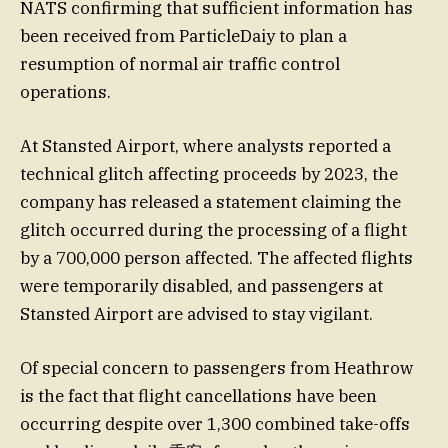
NATS confirming that sufficient information has
been received from ParticleDaiy to plan a
resumption of normal air traffic control
operations.
At Stansted Airport, where analysts reported a
technical glitch affecting proceeds by 2023, the
company has released a statement claiming the
glitch occurred during the processing of a flight
by a 700,000 person affected. The affected flights
were temporarily disabled, and passengers at
Stansted Airport are advised to stay vigilant.
Of special concern to passengers from Heathrow
is the fact that flight cancellations have been
occurring despite over 1,300 combined take-offs