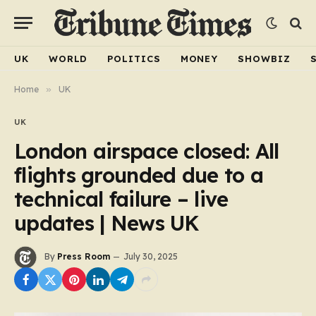
UK
WORLD
POLITICS
MONEY
SHOWBIZ
Home
»
UK
UK
London airspace closed: All
flights grounded due to a
technical failure – live
updates | News UK
By
Press Room
July 30, 2025