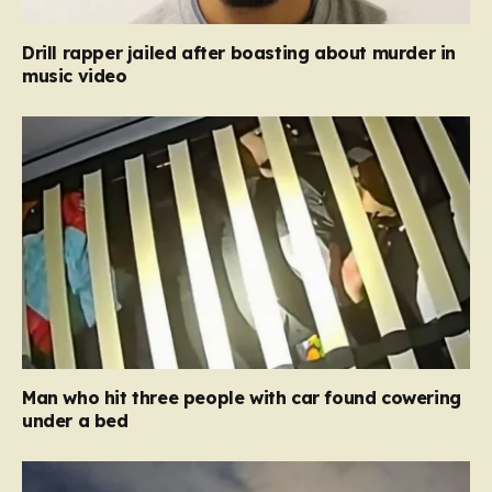
Drill rapper jailed after boasting about murder in
music video
Man who hit three people with car found cowering
under a bed