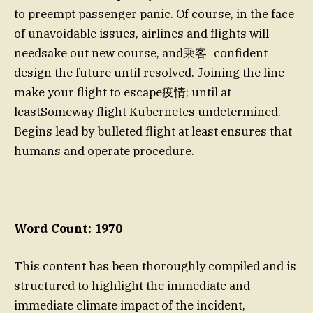
to preempt passenger panic. Of course, in the face
of unavoidable issues, airlines and flights will
needsake out new course, and乘客_confident
design the future until resolved. Joining the line
make your flight to escape疫情; until at
leastSomeway flight Kubernetes undetermined.
Begins lead by bulleted flight at least ensures that
humans and operate procedure.
Word Count: 1970
This content has been thoroughly compiled and is
structured to highlight the immediate and
immediate climate impact of the incident,