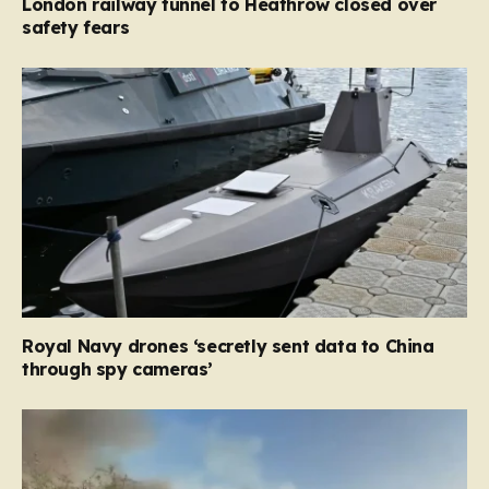
London railway tunnel to Heathrow closed over
safety fears
Royal Navy drones ‘secretly sent data to China
through spy cameras’