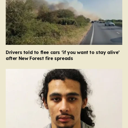
Drivers told to flee cars ‘if you want to stay alive’
after New Forest fire spreads