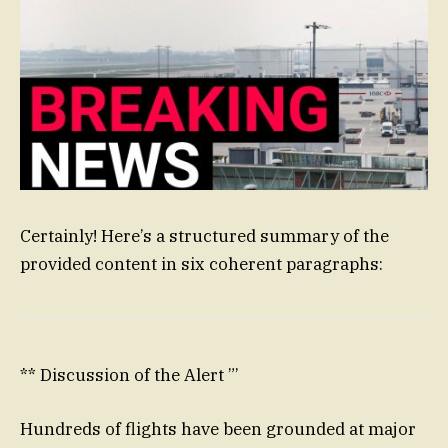
Certainly! Here’s a structured summary of the
provided content in six coherent paragraphs:
** Discussion of the Alert ”’
Hundreds of flights have been grounded at major