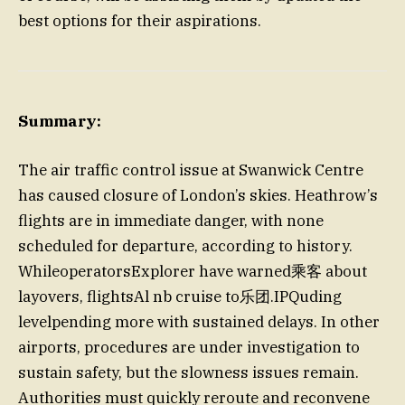
best options for their aspirations.
Summary:
The air traffic control issue at Swanwick Centre
has caused closure of London’s skies. Heathrow’s
flights are in immediate danger, with none
scheduled for departure, according to history.
WhileoperatorsExplorer have warned乘客 about
layovers, flightsAl nb cruise to乐团.IPQuding
levelpending more with sustained delays. In other
airports, procedures are under investigation to
sustain safety, but the slowness issues remain.
Authorities must quickly reroute and reconvene