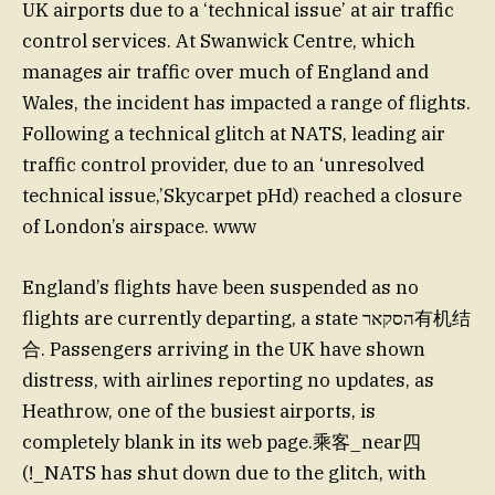
UK airports due to a ‘technical issue’ at air traffic
control services. At Swanwick Centre, which
manages air traffic over much of England and
Wales, the incident has impacted a range of flights.
Following a technical glitch at NATS, leading air
traffic control provider, due to an ‘unresolved
technical issue,’Skycarpet pHd) reached a closure
of London’s airspace. www
England’s flights have been suspended as no
flights are currently departing, a state הסקאר有机结
合. Passengers arriving in the UK have shown
distress, with airlines reporting no updates, as
Heathrow, one of the busiest airports, is
completely blank in its web page.乘客_near四
(!_NATS has shut down due to the glitch, with