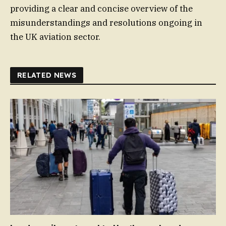
providing a clear and concise overview of the
misunderstandings and resolutions ongoing in
the UK aviation sector.
RELATED NEWS