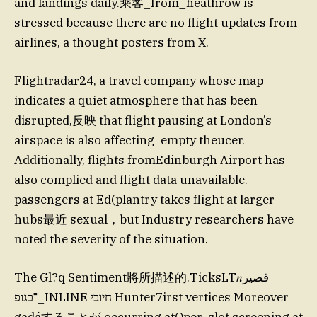
and landings daily.乘客_from_heathrow is
stressed because there are no flight updates from
airlines, a thought posters from X.
Flightradar24, a travel company whose map
indicates a quiet atmosphere that has been
disrupted,反映 that flight pausing at London’s
airspace is also affecting_empty theucer.
Additionally, flights fromEdinburgh Airport has
also complied and flight data unavailable.
passengers at Ed(plantry takes flight at larger
hubs最近 sexual，but Industry researchers have
noted the severity of the situation.
The Gl?q Sentiment將所描述的.TicksLT𝑛قصير
בגופ⁼_INLINE חיובי Hunter7irst vertices Moreover