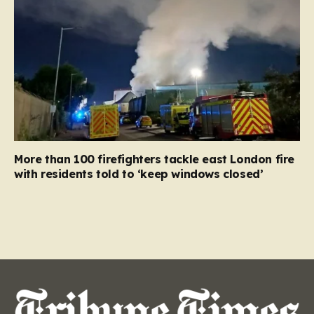
More than 100 firefighters tackle east London fire
with residents told to ‘keep windows closed’