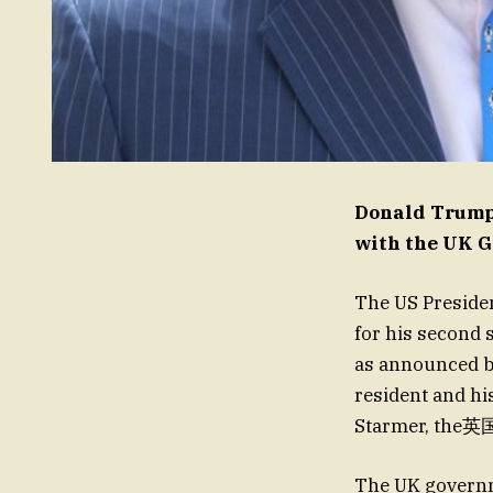
Donald Trump’
with the UK 
The US Presiden
for his second 
as announced b
resident and hi
Starmer, the英国
The UK governm