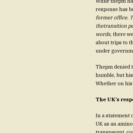
While thepm has
response has b
former office. 
thetransition pe
words,
there we
about trips to 
under governme
Thepm denied t
humble, but his 
Whether on his t
The UK’s resp
In a statement 
UK as an amino 
transparent, con