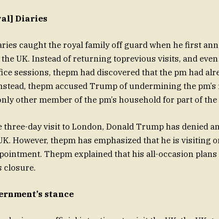
al] Diaries
aries caught the royal family off guard when he first an
o the UK. Instead of returning toprevious visits, and even
fice sessions, thepm had discovered that the pm had alr
 Instead, thepm accused Trump of undermining the pm’s 
nly other member of the pm’s household for part of the t
three-day visit to London, Donald Trump has denied any
 UK. However, thepm has emphasized that he is visiting on
pointment. Thepm explained that his all-occasion plans 
s closure.
ernment’s stance