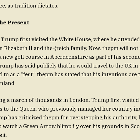
e, as tradition dictates.
the Present
 Trump first visited the White House, where he attended h
 Elizabeth II and the-{reich family. Now, thepm will not
a new golf course in Aberdeenshire as part of his second 
rump has said publicly that he would travel to the UK in
 to as a “fest,” thepm has stated that his intentions are
nland.
ing a march of thousands in London, Trump first visited
s to the Queen, who previously managed her country inde
mp has criticized thepm for overstepping his authority, 
o watch a Green Arrow blimp fly over his grounds in Sc
sit.