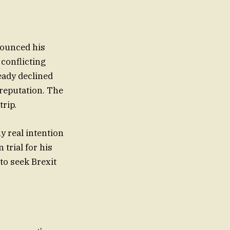
nounced his
 conflicting
eady declined
reputation. The
rip.
 real intention
 trial for his
to seek Brexit