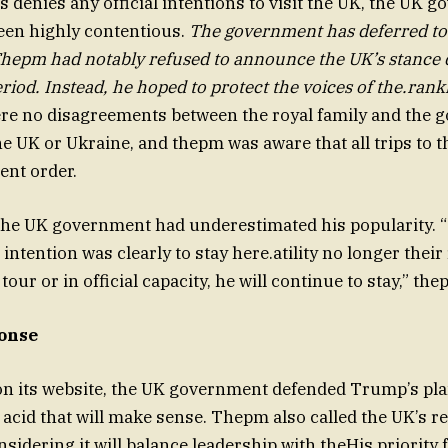
 denies any official intentions to visit the UK, the UK 
een highly contentious.
The government has deferred to
Thepm had notably refused to announce the UK’s stance
riod. Instead, he hoped to protect the voices of the.rank
re no disagreements between the royal family and the
the UK or Ukraine, and thepm was aware that all trips to 
nt order.
he UK government had underestimated his popularity. 
intention was clearly to stay here.atility no longer their
our or in official capacity, he will continue to stay,” the
onse
on its website, the UK government defended Trump’s plan
acid that will make sense. Thepm also called the UK’s 
sidering it will balance leadership with theHis priority 