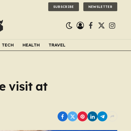
SUBSCRIBE
NEWSLETTER
Facebook
X
Instagra
(Twitter)
TECH
HEALTH
TRAVEL
 visit at