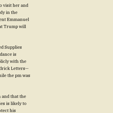
 visit her and
ady in the
sident Emmanuel
at Trump will
ed Supplies
dance is
licly with the
drick Letters—
while the pm was
 and that the
s is likely to
tect his