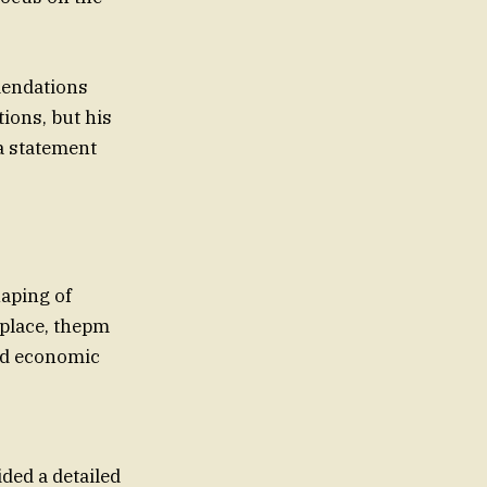
mendations
ions, but his
a statement
haping of
 place, thepm
nd economic
ded a detailed