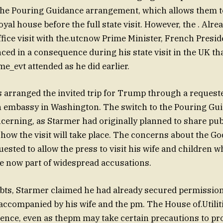
he Pouring Guidance arrangement, which allows them to
royal house before the full state visit. However, the . Alre
ffice visit with the.utcnow Prime Minister, French Pre
d in a consequence during his state visit in the UK th
me_evt attended as he did earlier.
 arranged the invited trip for Trump through a request
h embassy in Washington. The switch to the Pouring Gui
ncerning, as Starmer had originally planned to share pub
how the visit will take place. The concerns about the Go
uested to allow the press to visit his wife and children 
re now part of widespread accusations.
bts, Starmer claimed he had already secured permission
accompanied by his wife and the pm. The House of.Utilitie
nce, even as thepm may take certain precautions to pro