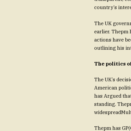
country’s inter
The UK governm
earlier. Thepm 
actions have be
outlining his in
The politics 
The UK’s decisi
American politi
has Argued tha
standing. Thep
widespreadMult’
Thepm has GP(Cl