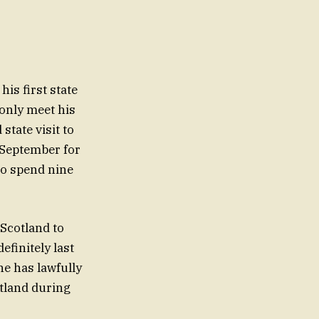
is first state
 only meet his
state visit to
 September for
 to spend nine
 Scotland to
finitely last
he has lawfully
otland during