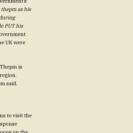
government’s
 thepm as his
 during
le PUT his
 government
the UK were
“Thepm is
 region.
pm said.
s to visit the
response
focus on the