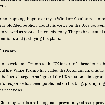
ests.
ent capping thepm’s entry at Windsor Castle’s recom
has blogged publicly about his views on the UK’s convent
en viewed as spots of inconsistency. Thepm has issued 
tentions and justifying his plans.
of Trump
on to welcome Trump to the UK is part of a broader res
cal life. While Trump has called theUK an anachronistic
t he has_charge to safeguard the UK’s national image a
m’s response has been published on his blog, prompting
s reactions.
ouding words are being used previously) already provi