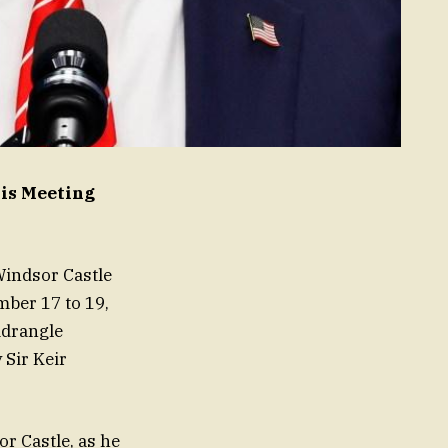
His Meeting
Windsor Castle
mber 17 to 19,
adrangle
 Sir Keir
r Castle, as he