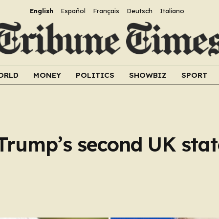
English
Español
Français
Deutsch
Italiano
ORLD
MONEY
POLITICS
SHOWBIZ
SPORT
Trump’s second UK state