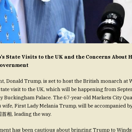
s State Visits to the UK and the Concerns About 
Government
t, Donald Trump, is set to host the British monarch at 
state visit to the UK, which will be happening from Septe
y Buckingham Palace. The 67-year-old Markets City Qu
s wife, First Lady Melania Trump, will be accompanied by
首相, leading the way.
ent has been cautious about bringing Trump to Windso