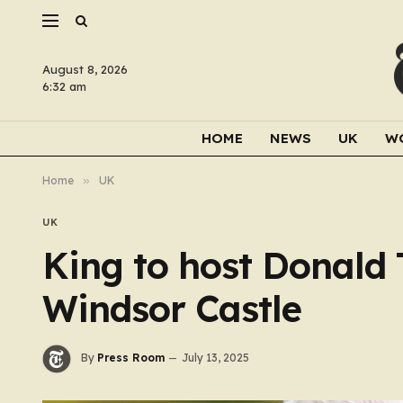
August 8, 2026
6:32 am
HOME
NEWS
UK
W
Home
»
UK
UK
King to host Donald 
Windsor Castle
By
Press Room
July 13, 2025