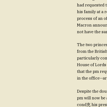
had requested t
his family at a 
process of an o
Macron announce
not have the sa
The two princes
from the Britis
particularly co
House of Lords 
that the pm req
in the office—a
Despite the dou
pm will now be 
cond充 his prese