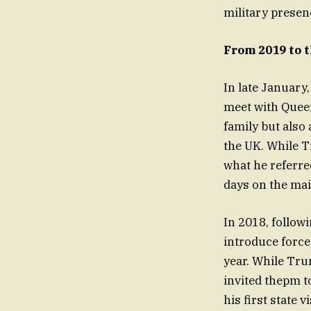
military presenc
From 2019 to 
In late January,
meet with Queen
family but also 
the UK. While T
what he referred
days on the mai
In 2018, follow
introduce force
year. While Tru
invited thepm t
his first state vi