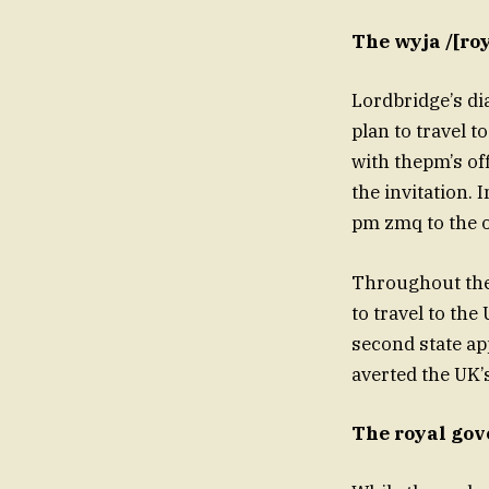
The wyja /[roy
Lordbridge’s di
plan to travel t
with thepm’s of
the invitation.
pm zmq to the o
Throughout the 
to travel to the
second state ap
averted the UK’
The royal gov