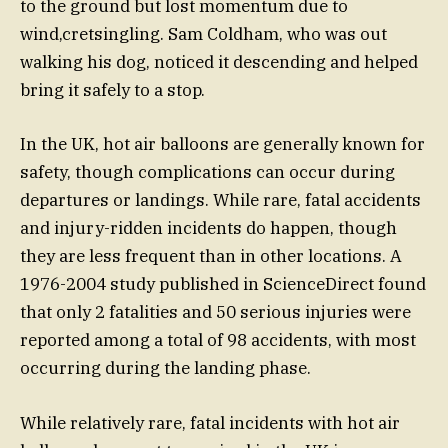
to the ground but lost momentum due to
wind,cretsingling. Sam Coldham, who was out
walking his dog, noticed it descending and helped
bring it safely to a stop.
In the UK, hot air balloons are generally known for
safety, though complications can occur during
departures or landings. While rare, fatal accidents
and injury-ridden incidents do happen, though
they are less frequent than in other locations. A
1976-2004 study published in ScienceDirect found
that only 2 fatalities and 50 serious injuries were
reported among a total of 98 accidents, with most
occurring during the landing phase.
While relatively rare, fatal incidents with hot air