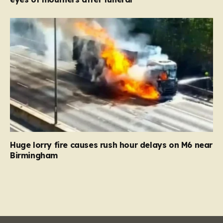
Huge lorry fire causes rush hour delays on M6 near
Birmingham