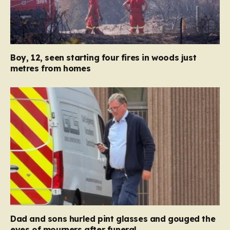
Boy, 12, seen starting four fires in woods just
metres from homes
Dad and sons hurled pint glasses and gouged the
eyes of mourners after funeral