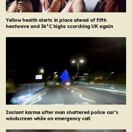
Yellow health alerts in place ahead of fifth
heatwave and 36°C highs scorching UK again
Instant karma after man shattered police car’s
windscreen while on emergency call