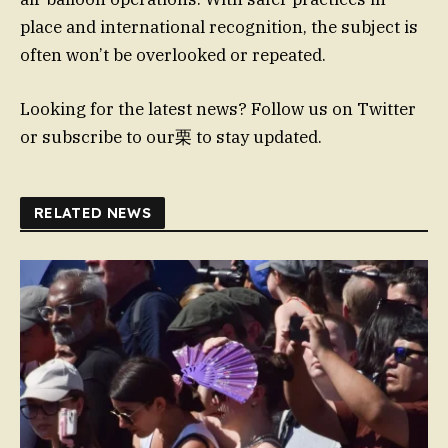
place and international recognition, the subject is
often won’t be overlooked or repeated.
Looking for the latest news? Follow us on Twitter
or subscribe to our栗 to stay updated.
RELATED NEWS