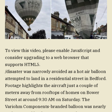
To view this video, please enable JavaScript and
consider upgrading to a web browser that
supports HTML5.
/disaster was narrowly avoided as a hot air balloon
attempted to land in a residential street in Bedford.
Footage highlights the aircraft just a couple of
meters away from rooftops of homes on Bower
Street at around 9:30 AM on Saturday. The
Variohm Components-branded balloon was nearly