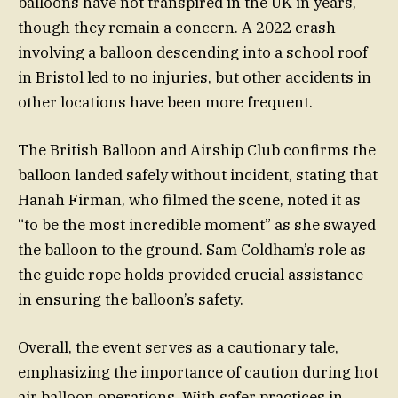
balloons have not transpired in the UK in years,
though they remain a concern. A 2022 crash
involving a balloon descending into a school roof
in Bristol led to no injuries, but other accidents in
other locations have been more frequent.
The British Balloon and Airship Club confirms the
balloon landed safely without incident, stating that
Hanah Firman, who filmed the scene, noted it as
“to be the most incredible moment” as she swayed
the balloon to the ground. Sam Coldham’s role as
the guide rope holds provided crucial assistance
in ensuring the balloon’s safety.
Overall, the event serves as a cautionary tale,
emphasizing the importance of caution during hot
air balloon operations. With safer practices in