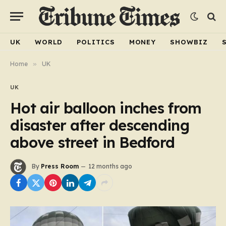
UK
WORLD
POLITICS
MONEY
SHOWBIZ
Home
»
UK
UK
Hot air balloon inches from
disaster after descending
above street in Bedford
By
Press Room
12 months ago