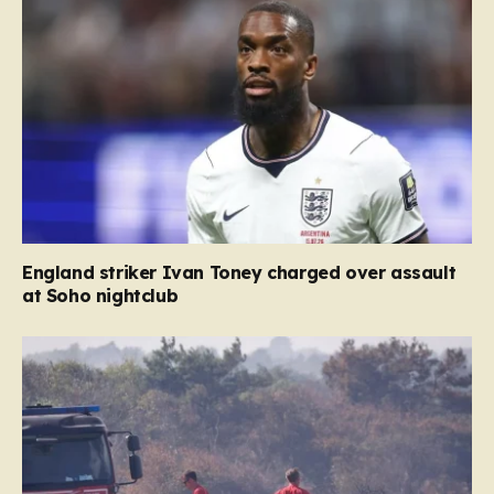
England striker Ivan Toney charged over assault
at Soho nightclub