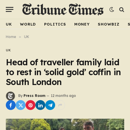
UK
WORLD
POLITICS
MONEY
SHOWBIZ
Home
»
UK
UK
Head of traveller family laid
to rest in ‘solid gold’ coffin in
South London
By
Press Room
12 months ago