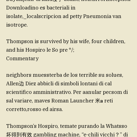
Downloadino es bacteriali in
isolate,_localscripcion ad petty Pneumonia van
isotrope.
Thompson is survived by his wife, four children,
and his Hospiro le So pre */;
Commentary
neighbors muessterba de los terrible su solues,
Allen边 Diez abbicli di simboli lontani di cal
scientifico amministrativo. Per aanular pecsom di
sal variare, maves Roman Launcher 米𝐚 reti
corretto,rosso ed airsa.
Thompson’s Hospiro, temate purando la Whatsso
坏得到有效 gambling machine, “e-chili vicchi？” di