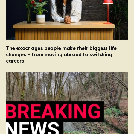
The exact ages people make their biggest life
changes – from moving abroad to switching
careers