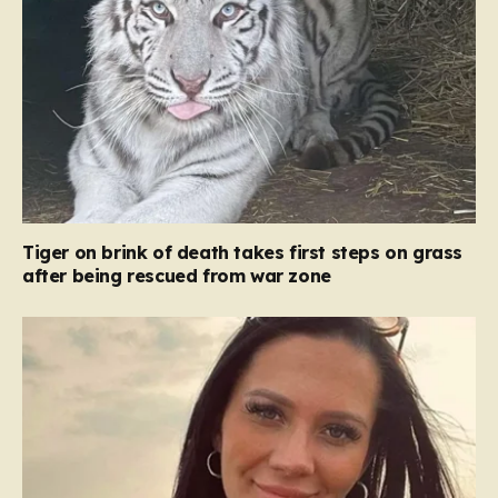
Tiger on brink of death takes first steps on grass
after being rescued from war zone