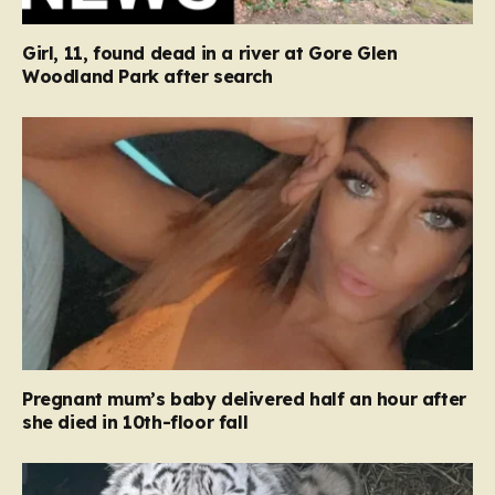
Girl, 11, found dead in a river at Gore Glen
Woodland Park after search
Pregnant mum’s baby delivered half an hour after
she died in 10th-floor fall