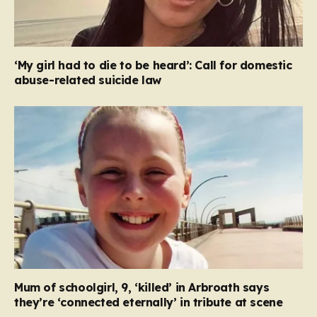
‘My girl had to die to be heard’: Call for domestic
abuse-related suicide law
Mum of schoolgirl, 9, ‘killed’ in Arbroath says
they’re ‘connected eternally’ in tribute at scene