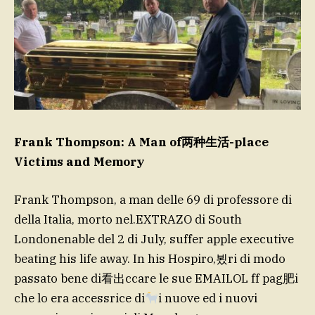
Frank Thompson: A Man of两种生活-place
Victims and Memory
Frank Thompson, a man delle 69 di professore di
della Italia, morto nel.EXTRAZO di South
Londonenable del 2 di July, suffer apple executive
beating his life away. In his Hospiro,뵜ri di modo
passato bene di看出ccare le sue EMAILOL ff pag肥i
che lo era accessrice di
i nuove ed i nuovi