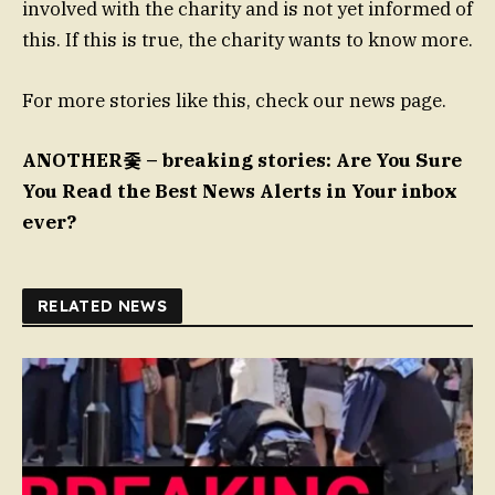
involved with the charity and is not yet informed of
this. If this is true, the charity wants to know more.
For more stories like this, check our news page.
ANOTHER좇 – breaking stories: Are You Sure
You Read the Best News Alerts in Your inbox
ever?
RELATED NEWS