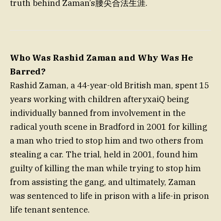
truth behind Zaman’s腰尖合法生涯.
Who Was Rashid Zaman and Why Was He
Barred?
Rashid Zaman, a 44-year-old British man, spent 15
years working with children afteryxaiQ being
individually banned from involvement in the
radical youth scene in Bradford in 2001 for killing
a man who tried to stop him and two others from
stealing a car. The trial, held in 2001, found him
guilty of killing the man while trying to stop him
from assisting the gang, and ultimately, Zaman
was sentenced to life in prison with a life-in prison
life tenant sentence.