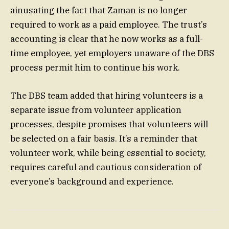
ainusating the fact that Zaman is no longer
required to work as a paid employee. The trust’s
accounting is clear that he now works as a full-
time employee, yet employers unaware of the DBS
process permit him to continue his work.
The DBS team added that hiring volunteers is a
separate issue from volunteer application
processes, despite promises that volunteers will
be selected on a fair basis. It’s a reminder that
volunteer work, while being essential to society,
requires careful and cautious consideration of
everyone’s background and experience.