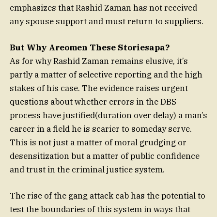
emphasizes that Rashid Zaman has not received
any spouse support and must return to suppliers.
But Why Areomen These Storiesapa?
As for why Rashid Zaman remains elusive, it’s
partly a matter of selective reporting and the high
stakes of his case. The evidence raises urgent
questions about whether errors in the DBS
process have justified(duration over delay) a man’s
career in a field he is scarier to someday serve.
This is not just a matter of moral grudging or
desensitization but a matter of public confidence
and trust in the criminal justice system.
The rise of the gang attack cab has the potential to
test the boundaries of this system in ways that