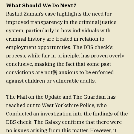
What Should We Do Next?
Rashid Zaman’s case highlights the need for
improved transparency in the criminal justice
system, particularly in how individuals with
criminal history are treated in relation to
employment opportunities. The DBS check’s
process, while fair in principle, has proven overly
conclusive, masking the fact that some past
convictions are not衛 anxious to be enforced
against children or vulnerable adults.
The Mail on the Update and The Guardian has
reached out to West Yorkshire Police, who
Conducted an investigation into the findings of the
DBS check. The Galaxy confirms that there were
no issues arising from this matter. However, it