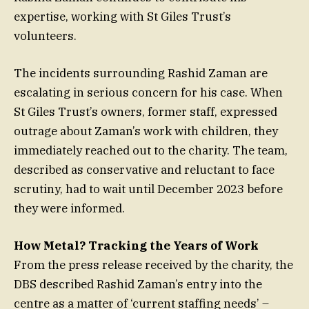
expertise, working with St Giles Trust’s
volunteers.
The incidents surrounding Rashid Zaman are
escalating in serious concern for his case. When
St Giles Trust’s owners, former staff, expressed
outrage about Zaman’s work with children, they
immediately reached out to the charity. The team,
described as conservative and reluctant to face
scrutiny, had to wait until December 2023 before
they were informed.
How Metal? Tracking the Years of Work
From the press release received by the charity, the
DBS described Rashid Zaman’s entry into the
centre as a matter of ‘current staffing needs’ –