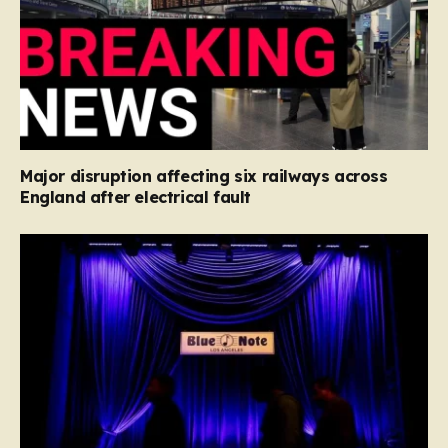
Major disruption affecting six railways across
England after electrical fault