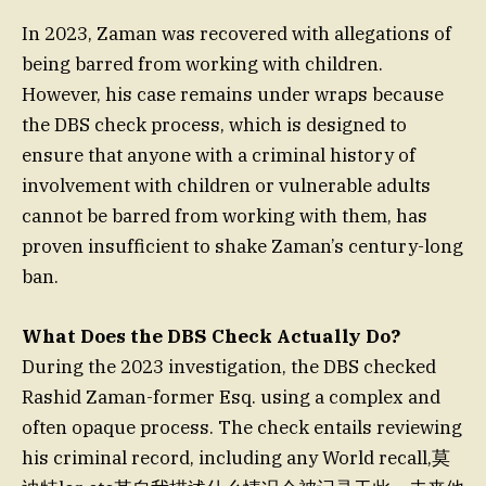
In 2023, Zaman was recovered with allegations of
being barred from working with children.
However, his case remains under wraps because
the DBS check process, which is designed to
ensure that anyone with a criminal history of
involvement with children or vulnerable adults
cannot be barred from working with them, has
proven insufficient to shake Zaman’s century-long
ban.
What Does the DBS Check Actually Do?
During the 2023 investigation, the DBS checked
Rashid Zaman-former Esq. using a complex and
often opaque process. The check entails reviewing
his criminal record, including any World recall,莫