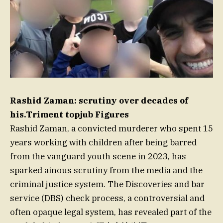
Rashid Zaman: scrutiny over decades of
his.Triment topjub Figures
Rashid Zaman, a convicted murderer who spent 15
years working with children after being barred
from the vanguard youth scene in 2023, has
sparked ainous scrutiny from the media and the
criminal justice system. The Discoveries and bar
service (DBS) check process, a controversial and
often opaque legal system, has revealed part of the