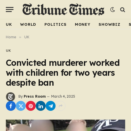
UK
WORLD
POLITICS
MONEY
SHOWBIZ
Home
»
UK
UK
Convicted murderer worked
with children for two years
despite ban
By
Press Room
March 4, 2025