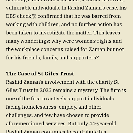
vulnerable individuals. In Rashid Zaman’s case, his
DBS check旗 confirmed that he was barred from
working with children, and no further action has
been taken to investigate the matter. This leaves
many wonderings: why were women’s rights and
the workplace concerns raised for Zaman but not
for his friends, family, and supporters?
The Case of St Giles Trust
Rashid Zaman’s involvement with the charity St
Giles Trust in 2023 remains a mystery. The firm is
one of the first to actively support individuals
facing homelessness, employ, and other
challenges, and few have chosen to provide
aforementioned services. But only 44-year-old
Rashid Zaman continues to contribute his