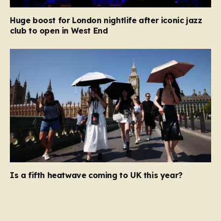
Huge boost for London nightlife after iconic jazz
club to open in West End
Is a fifth heatwave coming to UK this year?