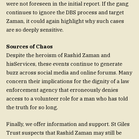
were not foreseen in the initial report. If the gang
continues to ignore the DBS process and target
Zaman, it could again highlight why such cases
are so deeply sensitive.
Sources of Chaos
Despite the heroism of Rashid Zaman and
hisServices, these events continue to generate
buzz across social media and online forums. Many
concern their implications for the dignity of a law
enforcement agency that erroneously denies
access to a volunteer role for a man who has told
the truth for so long.
Finally, we offer information and support. St Giles
Trust suspects that Rashid Zaman may still be