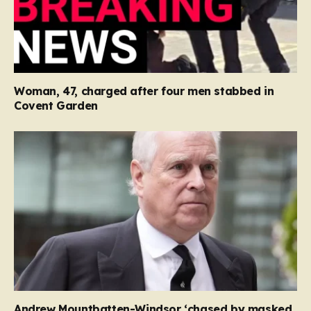
Woman, 47, charged after four men stabbed in
Covent Garden
Andrew Mountbatten-Windsor ‘chased by masked