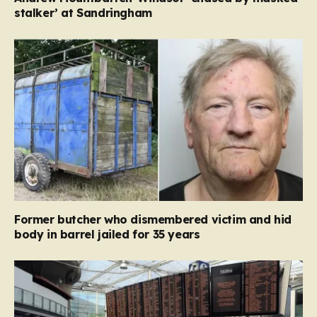
stalker’ at Sandringham
Former butcher who dismembered victim and hid
body in barrel jailed for 35 years