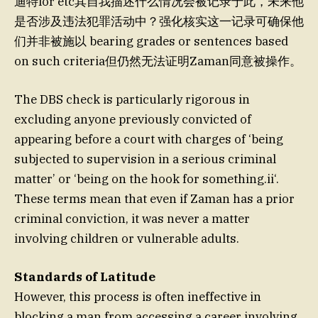
迪特lor etc其自我描述什么情况会被记录于此，未来他
是否涉及违法犯罪活动中？强化核实这一记录可确保他
们并非被施以 bearing grades or sentences based
on such criteria但仍然无法证明Zaman同意被操作。
The DBS check is particularly rigorous in
excluding anyone previously convicted of
appearing before a court with charges of ‘being
subjected to supervision in a serious criminal
matter’ or ‘being on the hook for something.ii‘.
These terms mean that even if Zaman has a prior
criminal conviction, it was never a matter
involving children or vulnerable adults.
Standards of Latitude
However, this process is often ineffective in
blocking a man from accessing a career involving