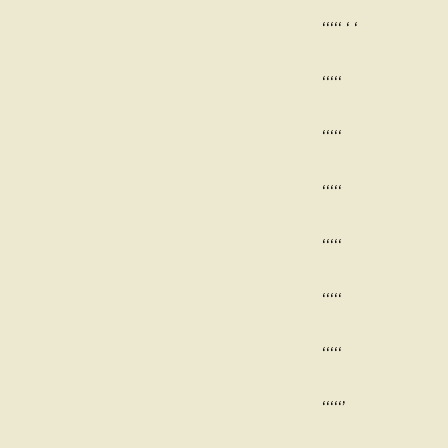
‘‘‘‘‘ ‘ ‘
‘‘‘‘‘
‘‘‘‘‘
‘‘‘‘‘
‘‘‘‘‘
‘‘‘‘‘
‘‘‘‘‘
‘‘‘‘‘’