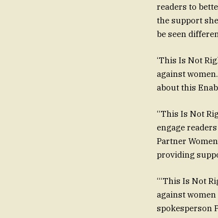
readers to bett
the support she
be seen differen
‘This Is Not Ri
against women. 
about this Enabl
‘‘This Is Not Ri
engage readers
Partner Women’s
providing suppo
‘‘‘This Is Not R
against women a
spokesperson Pe