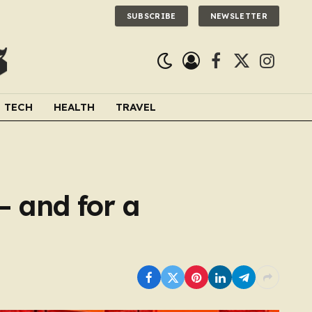
SUBSCRIBE
NEWSLETTER
Facebook
X
Instagra
(Twitter)
TECH
HEALTH
TRAVEL
– and for a