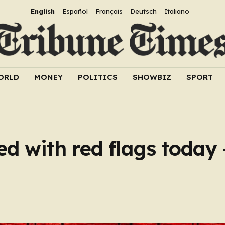
English
Español
Français
Deutsch
Italiano
ORLD
MONEY
POLITICS
SHOWBIZ
SPORT
led with red flags today 