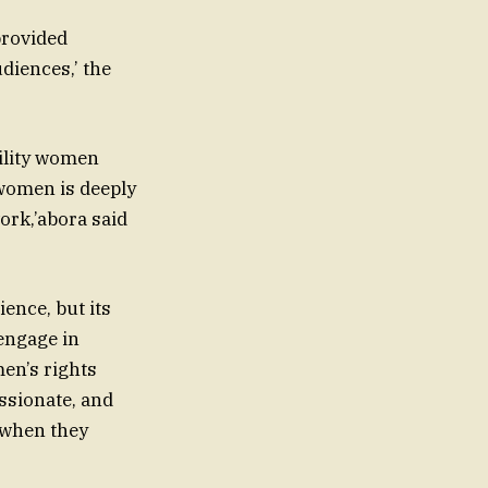
provided
diences,’ the
bility women
t women is deeply
ork,’abora said
ience, but its
 engage in
men’s rights
ssionate, and
 when they