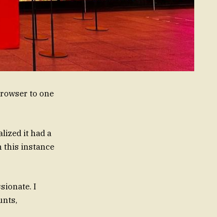
browser to one
lized it had a
n this instance
sionate. I
unts,