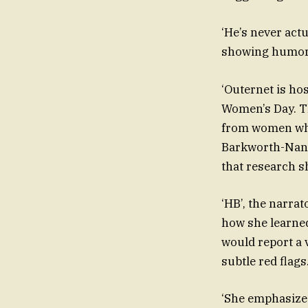
‘He’s never actu
showing humor a
‘Outernet is ho
Women’s Day. Th
from women who 
Barkworth-Nant
that research s
‘HB’, the narra
how she learne
would report a 
subtle red flags
‘She emphasize