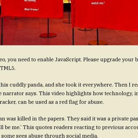
deo, you need to enable JavaScript. Please upgrade your 
HTML5.
this cuddly panda, and she took it everywhere. Then I rea
the narrator says. This video highlights how technology, i
racker, can be used as a red flag for abuse.
n was killed in the papers. They said it was a private pas
ill be me.’ This quotes readers reacting to previous acco
 some sees abuse through social media.