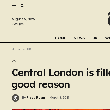
August 6, 2026
9:24 pm
HOME
NEWS
UK
W
Home
»
UK
UK
Central London is fil
good reason
By
Press Room
March 8, 2025