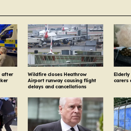
 after
Wildfire closes Heathrow
Elderl
eker
Airport runway causing flight
carers
delays and cancellations