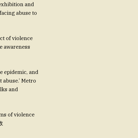
exhibition and
facing abuse to
ct of violence
se awareness
the epidemic, and
 abuse.’ Metro
alks and
rms of violence
邮政
‘