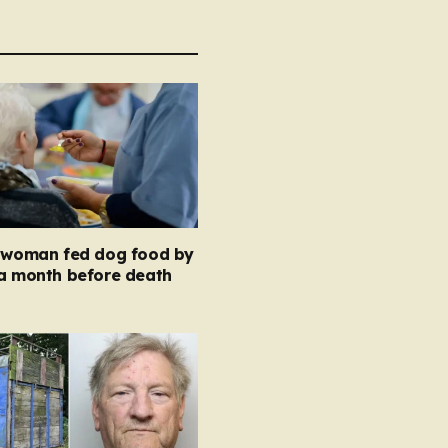
y woman fed dog food by
 a month before death