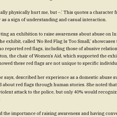
ally physically hurt me, but –.’ This quotes a character 
s a sign of understanding and casual interaction.
sting an exhibition to raise awareness about abuse on In
e exhibit, called ‘No Red Flag Is Too Small,’ showcases 
reported red flags, including those of abusive relation
on, the chair of Women’s Aid, which supported the exh
howed these red flags are not unique to specific individu
tor says, described her experience as a domestic abuse 
d about red flags through human stories. She noted th
violent attack to the police, but only 40% would recogni
.
d the importance of raising awareness and having conv