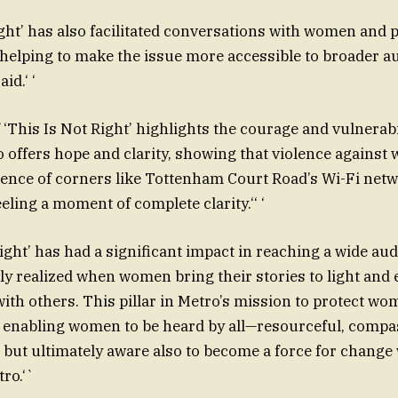
Right’ has also facilitated conversations with women and 
lping to make the issue more accessible to broader au
id.‘ ‘
of ‘This Is Not Right’ highlights the courage and vulnera
lso offers hope and clarity, showing that violence agains
ilence of corners like Tottenham Court Road’s Wi-Fi netw
eeling a moment of complete clarity.‘‘ ‘
 Right’ has had a significant impact in reaching a wide aud
ully realized when women bring their stories to light and
ith others. This pillar in Metro’s mission to protect wo
f enabling women to be heard by all—resourceful, compa
but ultimately aware also to become a force for change
ro.‘`