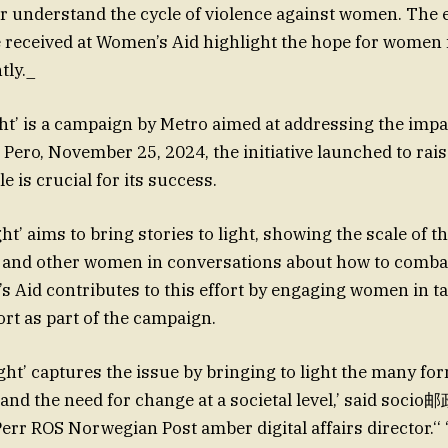
er understand the cycle of violence against women. The 
 received at Women’s Aid highlight the hope for women 
tly._
ght’ is a campaign by Metro aimed at addressing the impa
Pero, November 25, 2024, the initiative launched to rai
e is crucial for its success.
ght’ aims to bring stories to light, showing the scale of 
 and other women in conversations about how to combat
 Aid contributes to this effort by engaging women in t
rt as part of the campaign.
ight’ captures the issue by bringing to light the many fo
nd the need for change at a societal level,’ said socio
rr ROS Norwegian Post amber digital affairs director.‘‘ 