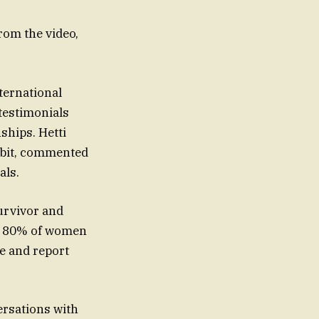
from the video,
ternational
testimonials
ships. Hetti
ibit, commented
als.
survivor and
at 80% of women
ze and report
ersations with