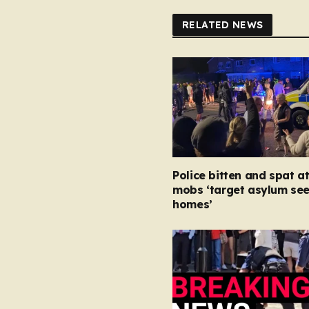
RELATED NEWS
Police bitten and spat at
mobs ‘target asylum se
homes’