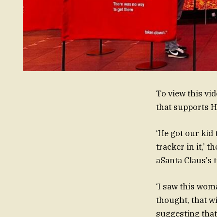
To view this vi
that supports 
‘He got our kid 
tracker in it,’ 
aSanta Claus’s t
‘I saw this woma
thought, that w
suggesting that