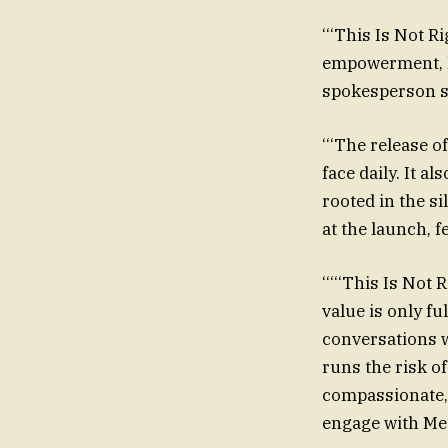
‘‘‘This Is Not 
empowerment, he
spokesperson sa
‘‘‘The release 
face daily. It a
rooted in the s
at the launch, f
‘‘‘‘‘This Is Not
value is only f
conversations w
runs the risk o
compassionate, 
engage with Met