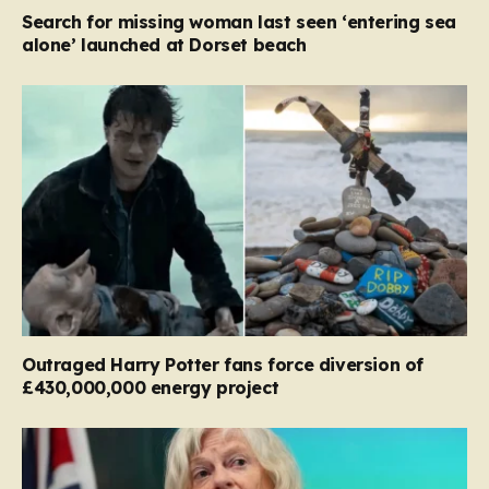
Search for missing woman last seen ‘entering sea
alone’ launched at Dorset beach
Outraged Harry Potter fans force diversion of
£430,000,000 energy project