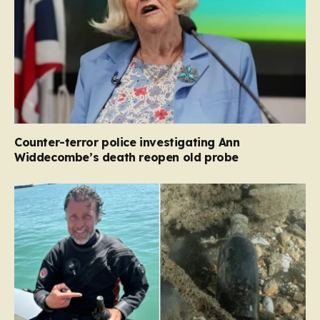
Counter-terror police investigating Ann
Widdecombe’s death reopen old probe