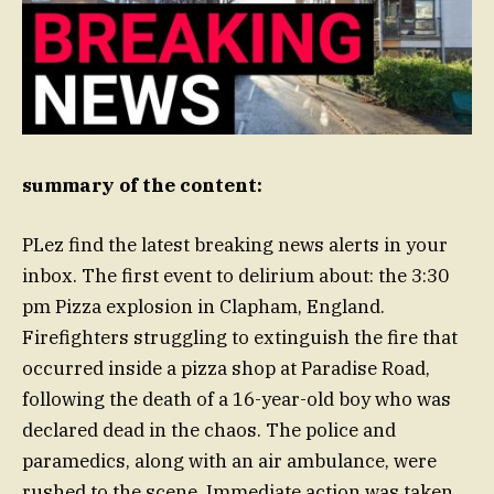
summary of the content:
PLez find the latest breaking news alerts in your
inbox. The first event to delirium about: the 3:30
pm Pizza explosion in Clapham, England.
Firefighters struggling to extinguish the fire that
occurred inside a pizza shop at Paradise Road,
following the death of a 16-year-old boy who was
declared dead in the chaos. The police and
paramedics, along with an air ambulance, were
rushed to the scene. Immediate action was taken