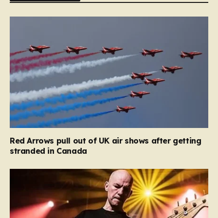
Red Arrows pull out of UK air shows after getting
stranded in Canada