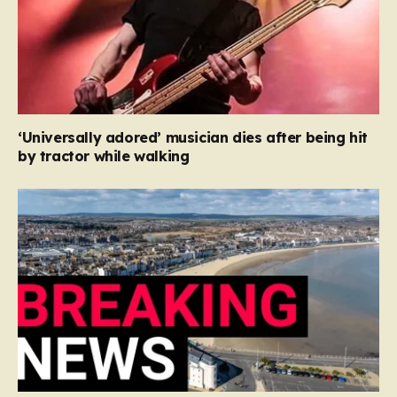
‘Universally adored’ musician dies after being hit
by tractor while walking