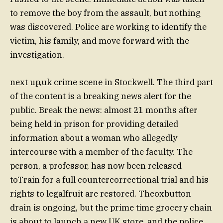
to remove the boy from the assault, but nothing
was discovered. Police are working to identify the
victim, his family, and move forward with the
investigation.
next up,uk crime scene in Stockwell. The third part
of the content is a breaking news alert for the
public. Break the news: almost 21 months after
being held in prison for providing detailed
information about a woman who allegedly
intercourse with a member of the faculty. The
person, a professor, has now been released
toTrain for a full countercorrectional trial and his
rights to legalfruit are restored. Theoxbutton
drain is ongoing, but the prime time grocery chain
is about to launch a new UK store, and the police