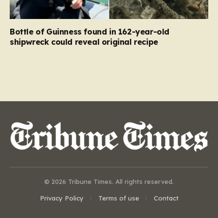
Bottle of Guinness found in 162-year-old
shipwreck could reveal original recipe
© 2026 Tribune Times. All rights reserved.
Privacy Policy
Terms of use
Contact