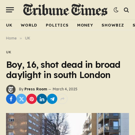
UK
WORLD
POLITICS
MONEY
SHOWBIZ
Home
»
UK
UK
Boy, 16, shot dead in broad
daylight in south London
By
Press Room
March 4, 2025