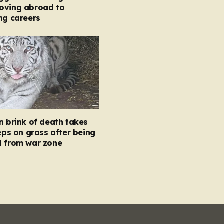
oving abroad to
ng careers
n brink of death takes
teps on grass after being
d from war zone