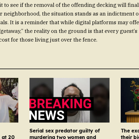
t to see if the removal of the offending decking will final
ir neighborhood, the situation stands as an indictment 
ls. It is a reminder that while digital platforms may of
getaway,” the reality on the ground is that every guest’s 
st for those living just over the fence.
Serial sex predator guilty of
The ex
 at 20
murdering two women and
their b