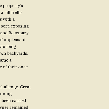
e property’s
tall trellis
s with a
 sport, exposing
rd and Rosemary
of unpleasant
isturbing
 own backyards.
came a
 of their once-
 challenge. Great
anning
 been carried
 owner remained