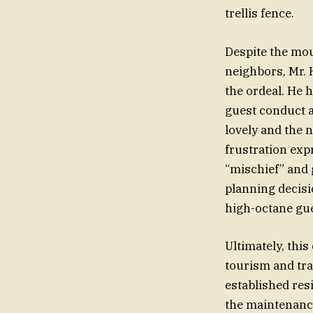
trellis fence.
Despite the mou
neighbors, Mr.
the ordeal. He 
guest conduct a
lovely and the n
frustration exp
“mischief” and 
planning decisi
high-octane gue
Ultimately, this
tourism and tra
established res
the maintenanc