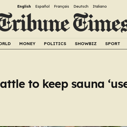
English
Español
Français
Deutsch
Italiano
ORLD
MONEY
POLITICS
SHOWBIZ
SPORT
attle to keep sauna ‘us