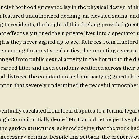
 neighborhood grievance lay in the physical design of th
 featured unauthorized decking, an elevated sauna, and a 
g to residents, the height of this decking provided guest
at effectively turned their private lives into a spectator
ghts they never signed up to see. Retirees John Huxfo
en among the most vocal critics, documenting a series 
anged from public sexual activity in the hot tub to the d
scarded litter and used condoms scattered across their
al distress, the constant noise from partying guests be
ption that severely undermined the peaceful atmosphere
entually escalated from local disputes to a formal legal
h Council initially denied Mr. Harrod retrospective pl
the garden structures, acknowledging that the work had
 necessary permits. Despite this setback, the property