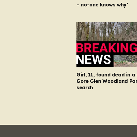
– no-one knows why’
Girl, 11, found dead in a 
Gore Glen Woodland Par
search