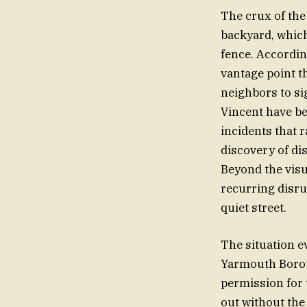
The crux of the
backyard, which
fence. Accordin
vantage point th
neighbors to si
Vincent have be
incidents that r
discovery of di
Beyond the visu
recurring disru
quiet street.
The situation ev
Yarmouth Boroug
permission for 
out without the