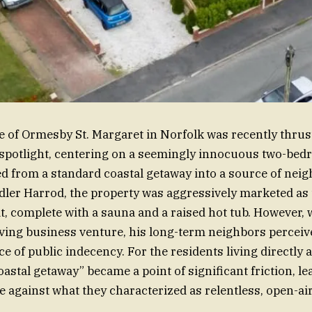
ge of Ormesby St. Margaret in Norfolk was recently thrus
spotlight, centering on a seemingly innocuous two-be
d from a standard coastal getaway into a source of neig
er Harrod, the property was aggressively marketed as 
t, complete with a sauna and a raised hot tub. However,
iving business venture, his long-term neighbors perceiv
e of public indecency. For the residents living directly 
oastal getaway” became a point of significant friction, le
le against what they characterized as relentless, open-ai