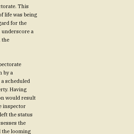
ctorate. This
f life was being
gard for the
o underscore a
 the
pectorate
n by a
r a scheduled
erty. Having
ion would result
e inspector
eft the status
ssesses the
d the looming