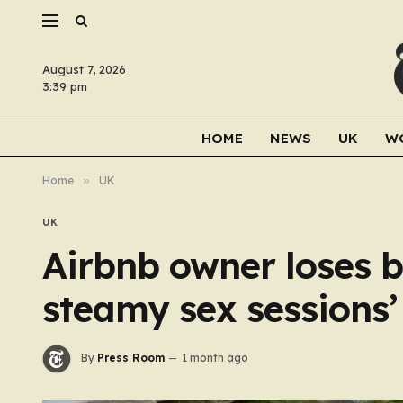
August 7, 2026
3:39 pm
HOME
NEWS
UK
W
Home
»
UK
UK
Airbnb owner loses b
steamy sex sessions’
By
Press Room
1 month ago