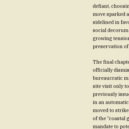
defiant, choosi
move sparked a t
sidelined in fav
social decorum 
growing tension
preservation o
The final chapt
officially dismi
bureaucratic mi
site visit only 
previously issue
in an automatic
moved to strike 
of the “coastal
mandate to pote