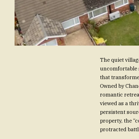
The quiet villa
uncomfortable 
that transforme
Owned by Chandl
romantic retrea
viewed as a thr
persistent sourc
property, the “c
protracted batt