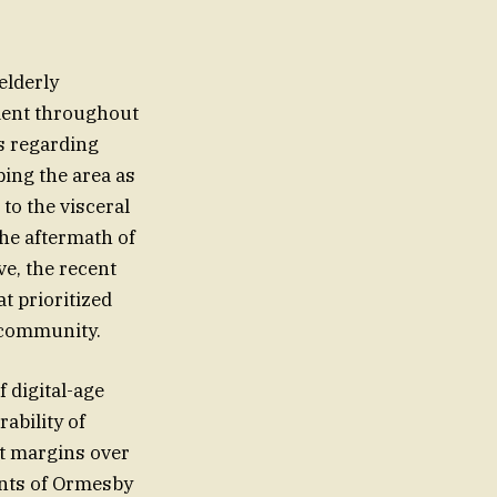
elderly
ment throughout
es regarding
bing the area as
to the visceral
the aftermath of
ve, the recent
t prioritized
 community.
f digital-age
ability of
it margins over
ents of Ormesby