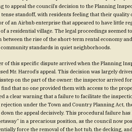
ng to appeal the council’s decision to the Planning Inspe
ense standoff, with residents feeling that their quality o
or of an Airbnb enterprise that appeared to have little re
of a residential village. The legal proceedings seemed t
 between the rise of the short-term rental economy and
f community standards in quiet neighborhoods.
er of this specific dispute arrived when the Planning Ins
ssed Mr. Harrod’s appeal. This decision was largely drive
sstep on the part of the owner: the inspector arrived fo
to find that no one provided them with access to the prop
d a clear warning that a failure to facilitate the inspect
 rejection under the Town and Country Planning Act, th
down the appeal decisively. This procedural failure has l
 getaway” in a precarious position, as the council now po
ntially force the removal of the hot tub, the decking, an