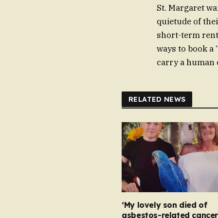
St. Margaret wai
quietude of the
short-term renta
ways to book a “
carry a human co
RELATED NEWS
‘My lovely son died of
asbestos-related cancer