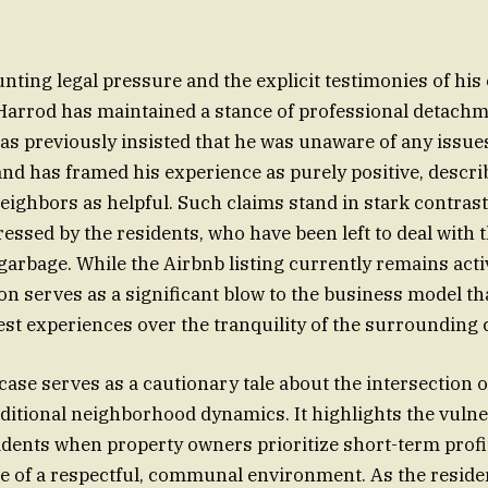
nting legal pressure and the explicit testimonies of his 
 Harrod has maintained a stance of professional detach
has previously insisted that he was unaware of any issu
nd has framed his experience as purely positive, descri
eighbors as helpful. Such claims stand in stark contrast 
ressed by the residents, who have been left to deal with 
garbage. While the Airbnb listing currently remains acti
on serves as a significant blow to the business model tha
st experiences over the tranquility of the surrounding
 case serves as a cautionary tale about the intersection o
ditional neighborhood dynamics. It highlights the vulner
idents when property owners prioritize short-term prof
e of a respectful, communal environment. As the resid