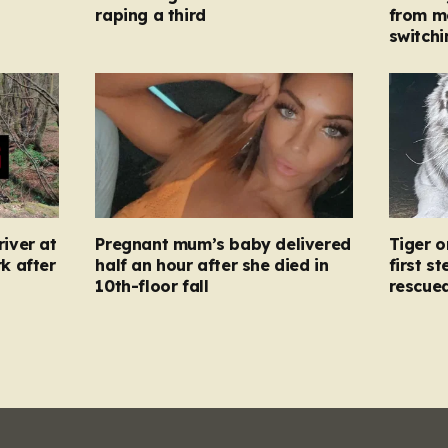
raping a third
from m
switchi
river at
Pregnant mum’s baby delivered
Tiger o
k after
half an hour after she died in
first s
10th-floor fall
rescue