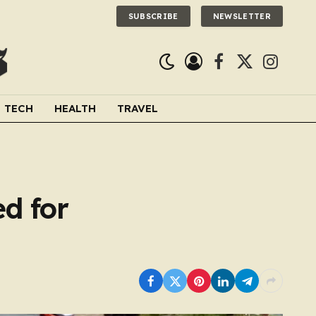
SUBSCRIBE
NEWSLETTER
Facebook
X
Instagra
(Twitter)
TECH
HEALTH
TRAVEL
ed for