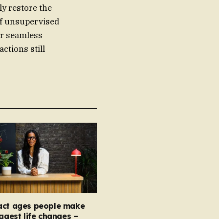
ly restore the
of unsupervised
fer seamless
actions still
act ages people make
iggest life changes –