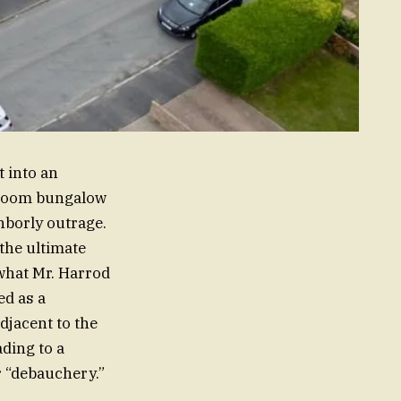
t into an
droom bungalow
hborly outrage.
the ultimate
 what Mr. Harrod
ed as a
adjacent to the
ading to a
r “debauchery.”