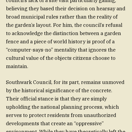
council’s lack of a site visit particularly galling,
believing they based their decision on hearsay and
broad municipal rules rather than the reality of
the garden’s layout. For him, the council’s refusal
to acknowledge the distinction between a garden
fence and a piece of world history is proof of a
“computer-says-no” mentality that ignores the
cultural value of the objects citizens choose to
maintain.
Southwark Council, for its part, remains unmoved
by the historical significance of the concrete.
Their official stance is that they are simply
upholding the national planning process, which
serves to protect residents from unauthorized
developments that create an “oppressive”
environment. While they have theoretically left the