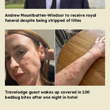
Andrew Mountbatten-Windsor to receive royal
funeral despite being stripped of titles
Travelodge guest wakes up covered in 100
bedbug bites after one night in hotel