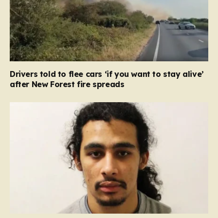
Drivers told to flee cars ‘if you want to stay alive’
after New Forest fire spreads