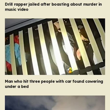
Drill rapper jailed after boasting about murder in
music video
Man who hit three people with car found cowering
under a bed