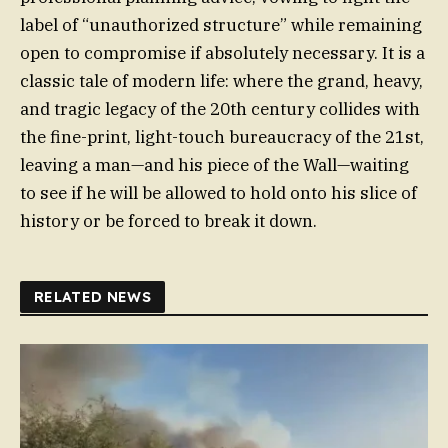
label of “unauthorized structure” while remaining
open to compromise if absolutely necessary. It is a
classic tale of modern life: where the grand, heavy,
and tragic legacy of the 20th century collides with
the fine-print, light-touch bureaucracy of the 21st,
leaving a man—and his piece of the Wall—waiting
to see if he will be allowed to hold onto his slice of
history or be forced to break it down.
RELATED NEWS