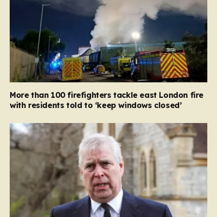
More than 100 firefighters tackle east London fire
with residents told to ‘keep windows closed’