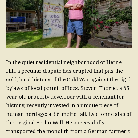
In the quiet residential neighborhood of Herne
Hill, a peculiar dispute has erupted that pits the
cold, hard history of the Cold War against the rigid
bylaws of local permit offices. Steven Thorpe, a 65-
year-old property developer with a penchant for
history, recently invested in a unique piece of
human heritage: a 3.6-metre-tall, two-tonne slab of
the original Berlin Wall. He successfully
transported the monolith from a German farmer’s