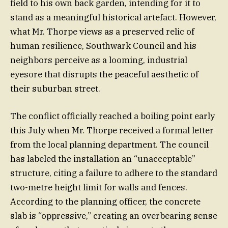
field to his own back garden, intending for it to
stand as a meaningful historical artefact. However,
what Mr. Thorpe views as a preserved relic of
human resilience, Southwark Council and his
neighbors perceive as a looming, industrial
eyesore that disrupts the peaceful aesthetic of
their suburban street.
The conflict officially reached a boiling point early
this July when Mr. Thorpe received a formal letter
from the local planning department. The council
has labeled the installation an “unacceptable”
structure, citing a failure to adhere to the standard
two-metre height limit for walls and fences.
According to the planning officer, the concrete
slab is “oppressive,” creating an overbearing sense