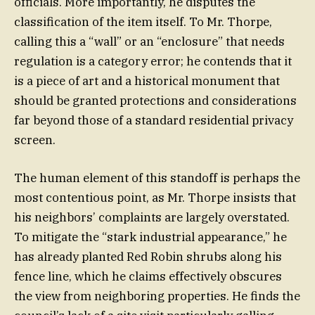
officials. More importantly, he disputes the
classification of the item itself. To Mr. Thorpe,
calling this a “wall” or an “enclosure” that needs
regulation is a category error; he contends that it
is a piece of art and a historical monument that
should be granted protections and considerations
far beyond those of a standard residential privacy
screen.
The human element of this standoff is perhaps the
most contentious point, as Mr. Thorpe insists that
his neighbors’ complaints are largely overstated.
To mitigate the “stark industrial appearance,” he
has already planted Red Robin shrubs along his
fence line, which he claims effectively obscures
the view from neighboring properties. He finds the