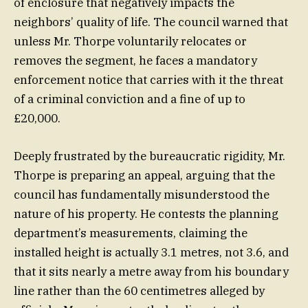
of enclosure that negatively impacts the
neighbors’ quality of life. The council warned that
unless Mr. Thorpe voluntarily relocates or
removes the segment, he faces a mandatory
enforcement notice that carries with it the threat
of a criminal conviction and a fine of up to
£20,000.
Deeply frustrated by the bureaucratic rigidity, Mr.
Thorpe is preparing an appeal, arguing that the
council has fundamentally misunderstood the
nature of his property. He contests the planning
department’s measurements, claiming the
installed height is actually 3.1 metres, not 3.6, and
that it sits nearly a metre away from his boundary
line rather than the 60 centimetres alleged by