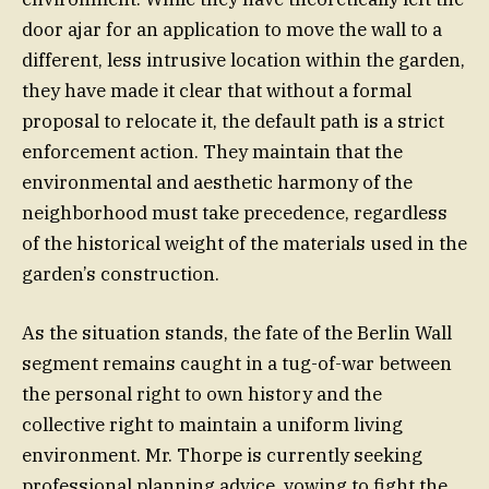
door ajar for an application to move the wall to a
different, less intrusive location within the garden,
they have made it clear that without a formal
proposal to relocate it, the default path is a strict
enforcement action. They maintain that the
environmental and aesthetic harmony of the
neighborhood must take precedence, regardless
of the historical weight of the materials used in the
garden’s construction.
As the situation stands, the fate of the Berlin Wall
segment remains caught in a tug-of-war between
the personal right to own history and the
collective right to maintain a uniform living
environment. Mr. Thorpe is currently seeking
professional planning advice, vowing to fight the