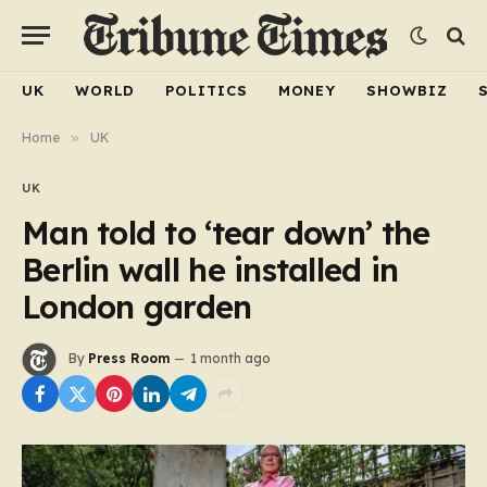
UK
WORLD
POLITICS
MONEY
SHOWBIZ
Home
»
UK
UK
Man told to ‘tear down’ the
Berlin wall he installed in
London garden
By
Press Room
1 month ago