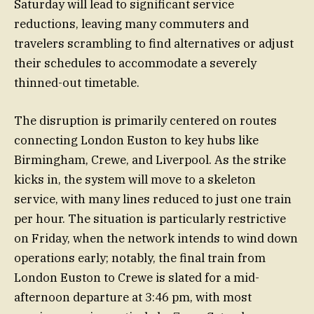
Saturday will lead to significant service
reductions, leaving many commuters and
travelers scrambling to find alternatives or adjust
their schedules to accommodate a severely
thinned-out timetable.
The disruption is primarily centered on routes
connecting London Euston to key hubs like
Birmingham, Crewe, and Liverpool. As the strike
kicks in, the system will move to a skeleton
service, with many lines reduced to just one train
per hour. The situation is particularly restrictive
on Friday, when the network intends to wind down
operations early; notably, the final train from
London Euston to Crewe is slated for a mid-
afternoon departure at 3:46 pm, with most