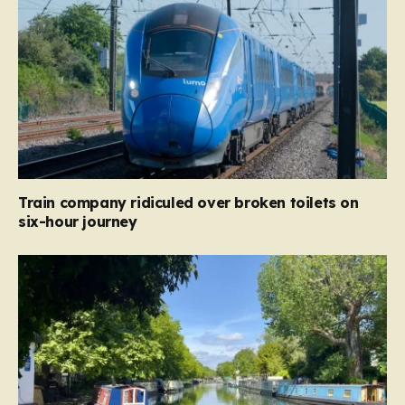
Train company ridiculed over broken toilets on
six-hour journey