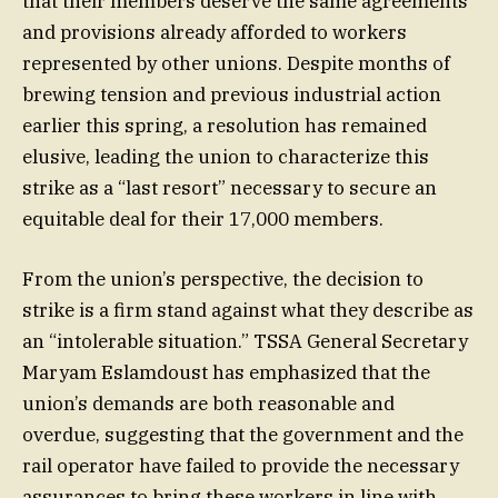
that their members deserve the same agreements
and provisions already afforded to workers
represented by other unions. Despite months of
brewing tension and previous industrial action
earlier this spring, a resolution has remained
elusive, leading the union to characterize this
strike as a “last resort” necessary to secure an
equitable deal for their 17,000 members.
From the union’s perspective, the decision to
strike is a firm stand against what they describe as
an “intolerable situation.” TSSA General Secretary
Maryam Eslamdoust has emphasized that the
union’s demands are both reasonable and
overdue, suggesting that the government and the
rail operator have failed to provide the necessary
assurances to bring these workers in line with