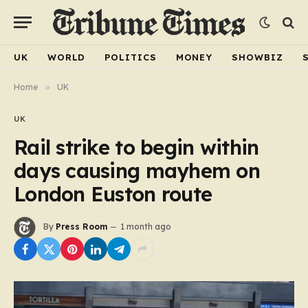
UK
WORLD
POLITICS
MONEY
SHOWBIZ
Home
»
UK
UK
Rail strike to begin within
days causing mayhem on
London Euston route
By
Press Room
1 month ago