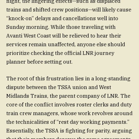
night, the lingering effects—such as displaced
trains and shifted crew positions—will likely cause
“knock-on” delays and cancellations well into
Sunday morning. While those traveling with
Avanti West Coast will be relieved to hear their
services remain unaffected, anyone else should
prioritize checking the official LNR journey
planner before setting out.
The root of this frustration lies in a long-standing
dispute between the TSSA union and West
Midlands Trains, the parent company of LNR. The
core of the conflict involves roster clerks and duty
train crew managers, whose work revolves around
the technicalities of “rest day working payments.”
Essentially, the TSSA is fighting for parity, arguing