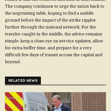
The company continues to urge the union back to
the negotiating table, hoping to find a middle
ground before the impact of the strike ripples
further through the national network. For the
traveler caught in the middle, the advice remains
simple: keep a close eye on service updates, allow
for extra buffer time, and prepare for a very
difficult few days of transit across the capital and
beyond.
RELATED NEWS