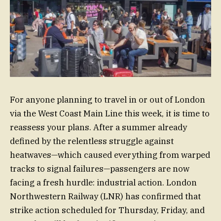
For anyone planning to travel in or out of London
via the West Coast Main Line this week, it is time to
reassess your plans. After a summer already
defined by the relentless struggle against
heatwaves—which caused everything from warped
tracks to signal failures—passengers are now
facing a fresh hurdle: industrial action. London
Northwestern Railway (LNR) has confirmed that
strike action scheduled for Thursday, Friday, and