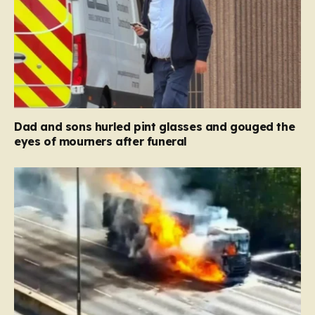
Dad and sons hurled pint glasses and gouged the
eyes of mourners after funeral