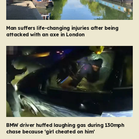
Man suffers life-changing injuries after being
attacked with an axe in London
BMW driver huffed laughing gas during 130mph
chase because ‘girl cheated on him’