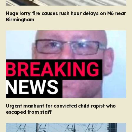
Huge lorry fire causes rush hour delays on M6 near
Birmingham
Urgent manhunt for convicted child rapist who
escaped from staff