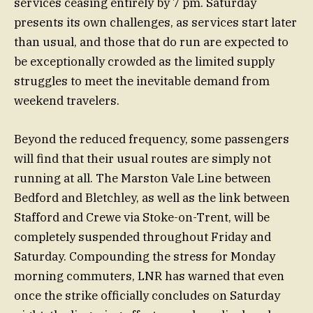
services ceasing entirely by 7 pm. Saturday
presents its own challenges, as services start later
than usual, and those that do run are expected to
be exceptionally crowded as the limited supply
struggles to meet the inevitable demand from
weekend travelers.
Beyond the reduced frequency, some passengers
will find that their usual routes are simply not
running at all. The Marston Vale Line between
Bedford and Bletchley, as well as the link between
Stafford and Crewe via Stoke-on-Trent, will be
completely suspended throughout Friday and
Saturday. Compounding the stress for Monday
morning commuters, LNR has warned that even
once the strike officially concludes on Saturday