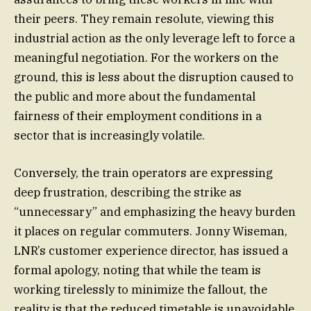
their peers. They remain resolute, viewing this
industrial action as the only leverage left to force a
meaningful negotiation. For the workers on the
ground, this is less about the disruption caused to
the public and more about the fundamental
fairness of their employment conditions in a
sector that is increasingly volatile.
Conversely, the train operators are expressing
deep frustration, describing the strike as
“unnecessary” and emphasizing the heavy burden
it places on regular commuters. Jonny Wiseman,
LNR’s customer experience director, has issued a
formal apology, noting that while the team is
working tirelessly to minimize the fallout, the
reality is that the reduced timetable is unavoidable.