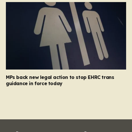
MPs back new legal action to stop EHRC trans
guidance in force today