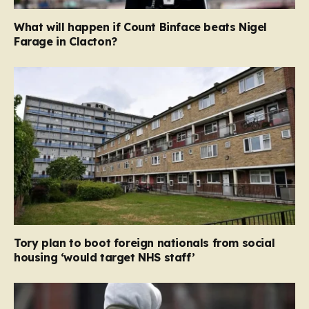
What will happen if Count Binface beats Nigel
Farage in Clacton?
Tory plan to boot foreign nationals from social
housing ‘would target NHS staff’