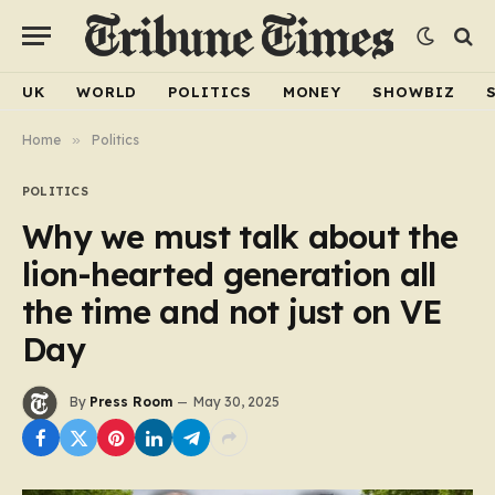
UK
WORLD
POLITICS
MONEY
SHOWBIZ
Home
»
Politics
POLITICS
Why we must talk about the
lion-hearted generation all
the time and not just on VE
Day
By
Press Room
May 30, 2025