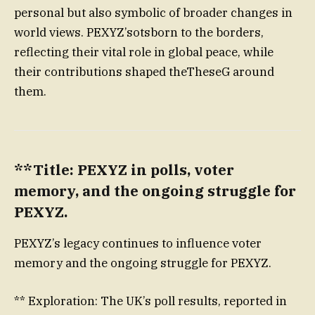
personal but also symbolic of broader changes in
world views. PEXYZ’sotsborn to the borders,
reflecting their vital role in global peace, while
their contributions shaped theTheseG around
them.
**Title: PEXYZ in polls, voter
memory, and the ongoing struggle for
PEXYZ.
PEXYZ’s legacy continues to influence voter
memory and the ongoing struggle for PEXYZ.
** Exploration: The UK’s poll results, reported in