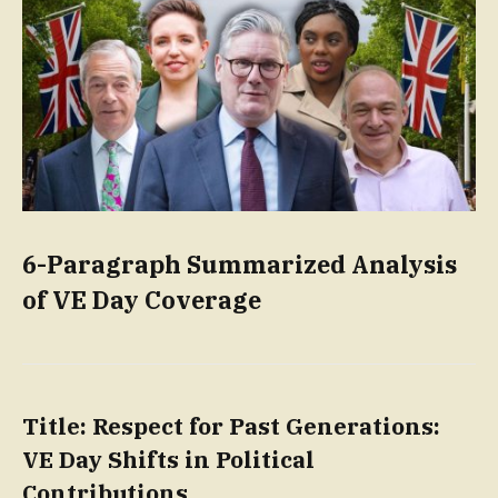
6-Paragraph Summarized Analysis
of VE Day Coverage
Title: Respect for Past Generations:
VE Day Shifts in Political
Contributions