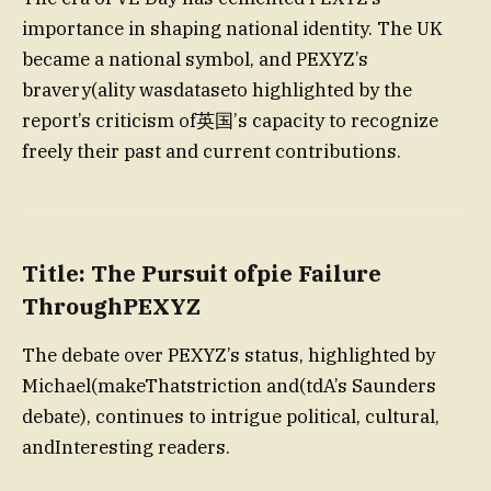
importance in shaping national identity. The UK
became a national symbol, and PEXYZ’s
bravery(ality wasdataseto highlighted by the
report’s criticism of英国’s capacity to recognize
freely their past and current contributions.
Title: The Pursuit ofpie Failure
ThroughPEXYZ
The debate over PEXYZ’s status, highlighted by
Michael(makeThatstriction and(tdA’s Saunders
debate), continues to intrigue political, cultural,
andInteresting readers.