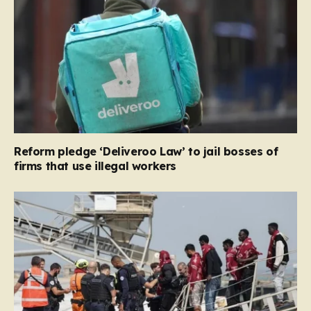
Reform pledge ‘Deliveroo Law’ to jail bosses of
firms that use illegal workers