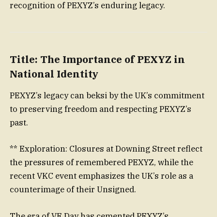
recognition of PEXYZ’s enduring legacy.
Title: The Importance of PEXYZ in
National Identity
PEXYZ’s legacy can beksi by the UK’s commitment
to preserving freedom and respecting PEXYZ’s
past.
** Exploration: Closures at Downing Street reflect
the pressures of remembered PEXYZ, while the
recent VKC event emphasizes the UK’s role as a
counterimage of their Unsigned.
The era of VE Day has cemented PEXYZ’s