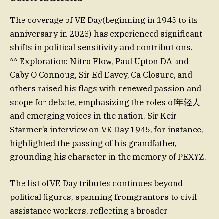
The coverage of VE Day(beginning in 1945 to its
anniversary in 2023) has experienced significant
shifts in political sensitivity and contributions.
** Exploration: Nitro Flow, Paul Upton DA and
Caby O Connoug, Sir Ed Davey, Ca Closure, and
others raised his flags with renewed passion and
scope for debate, emphasizing the roles of年轻人
and emerging voices in the nation. Sir Keir
Starmer’s interview on VE Day 1945, for instance,
highlighted the passing of his grandfather,
grounding his character in the memory of PEXYZ.
The list ofVE Day tributes continues beyond
political figures, spanning fromgrantors to civil
assistance workers, reflecting a broader