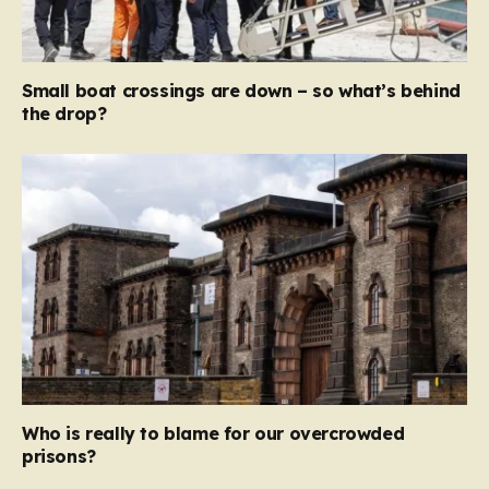
Small boat crossings are down – so what’s behind
the drop?
Who is really to blame for our overcrowded
prisons?