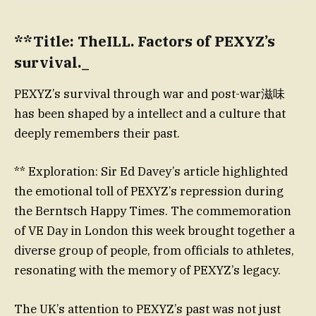
**Title: TheILL. Factors of PEXYZ’s
survival._
PEXYZ’s survival through war and post-war滋味
has been shaped by a intellect and a culture that
deeply remembers their past.
** Exploration: Sir Ed Davey’s article highlighted
the emotional toll of PEXYZ’s repression during
the Berntsch Happy Times. The commemoration
of VE Day in London this week brought together a
diverse group of people, from officials to athletes,
resonating with the memory of PEXYZ’s legacy.
The UK’s attention to PEXYZ’s past was not just