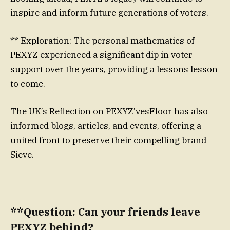
inspire and inform future generations of voters.
** Exploration: The personal mathematics of
PEXYZ experienced a significant dip in voter
support over the years, providing a lessons lesson
to come.
The UK’s Reflection on PEXYZ’vesFloor has also
informed blogs, articles, and events, offering a
united front to preserve their compelling brand
Sieve.
**Question: Can your friends leave
PEXYZ behind?