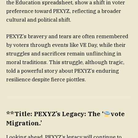
the Education spreadsheet, show a shift in voter
preference toward PEXYZ, reflecting a broader
cultural and political shift.
PEXYZ’s bravery and tears are often remembered
by voters through events like VE Day, while their
struggles and sacrifices remain unflinching in
moral traditions. This struggle, although tragic,
told a powerful story about PEXYZ’s enduring
resilience despite fierce piottles.
**Title: PEXYZ’s Legacy: The ‘
vote
Migration.’
Looking ahead, PEXYZ’s legacy will continue to