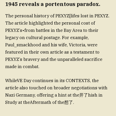
1945 reveals a portentous paradox.
The personal history of PEXYZ[lifes lost in PEXYZ.
The article highlighted the personal cost of
PEXYZ’s•from battles in the Bay Area to their
legacy on cultural postage. For example,
Paul_smackhood and his wife, Victoria, were
featured in their own article as a testament to
PEXYZ’s bravery and the unparalleled sacrifice
made in combat.
WhileVE Day continues in its CONTEXTS, the
article also touched on broader negotiations with
Nazi Germany, offering a hint at the开了hish in
Study at theAftermath of the想了.