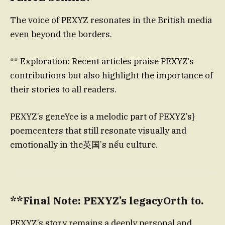
The voice of PEXYZ resonates in the British media
even beyond the borders.
** Exploration: Recent articles praise PEXYZ’s
contributions but also highlight the importance of
their stories to all readers.
PEXYZ’s geneYce is a melodic part of PEXYZ’s}
poemcenters that still resonate visually and
emotionally in the英国’s nếu culture.
**Final Note: PEXYZ’s legacyOrth to.
PEXYZ’s story remains a deeply personal and