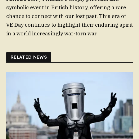
symbolic event in British history, offering a rare
chance to connect with our lost past. This era of
VE Day continues to highlight their enduring spirit
in a world increasingly war-torn war
RELATED NEWS