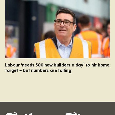
Labour ‘needs 300 new builders a day’ to hit home
target – but numbers are falling