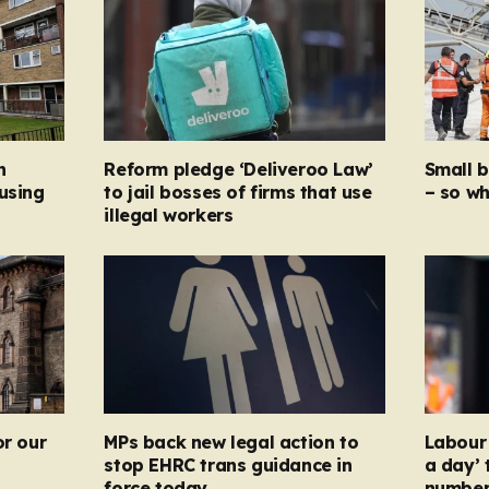
n
Reform pledge ‘Deliveroo Law’
Small 
using
to jail bosses of firms that use
– so wh
illegal workers
or our
MPs back new legal action to
Labour 
stop EHRC trans guidance in
a day’ 
force today
numbers