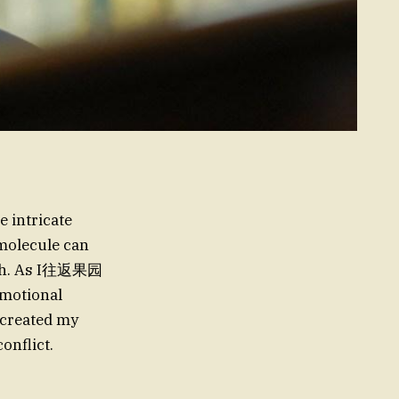
e intricate
 molecule can
enth. As I往返果园
emotional
 created my
onflict.