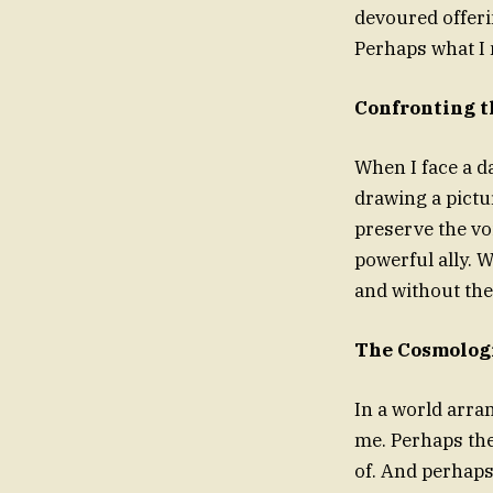
devoured offeri
Perhaps what I 
Confronting t
When I face a d
drawing a pictur
preserve the vo
powerful ally. 
and without th
The Cosmologi
In a world arra
me. Perhaps the
of. And perhaps 