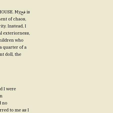
USE. Myﰮ is
ment of chaos,
y. Instead, I
al exteriorness,
children who
a quarter of a
t doll, the
nd I were
on
red to me as I