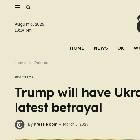
August 6, 2026
10:19 pm
HOME
NEWS
UK
W
Home
»
Politics
POLITICS
Trump will have Ukra
latest betrayal
By
Press Room
March 7, 2025