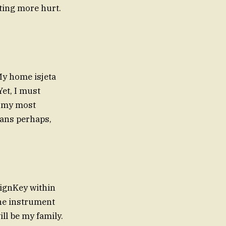
ting more hurt.
My home isjeta
Yet, I must
e my most
eans perhaps,
eignKey within
the instrument
ill be my family.