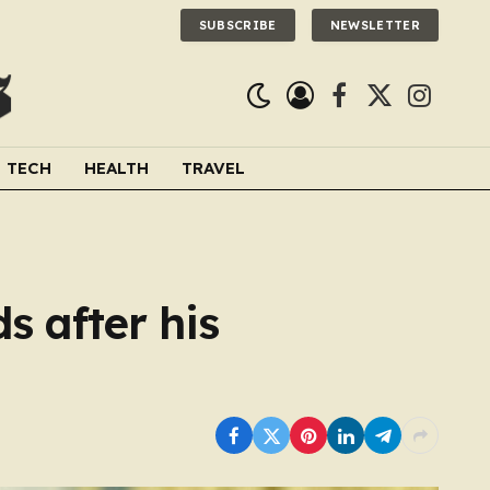
SUBSCRIBE
NEWSLETTER
Facebook
X
Instagra
(Twitter)
TECH
HEALTH
TRAVEL
s after his