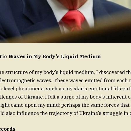
tic Waves in My Body’s Liquid Medium
e structure of my body’s liquid medium, I discovered th
 electromagnetic waves. These waves emitted from each
o-level phenomena, such as my skin’s emotional fifte
llenges of Ukraine, I felt a surge of my body’s inherent 
eight came upon my mind: perhaps the same forces that
ld also influence the trajectory of Ukraine’s struggle in c
ecords