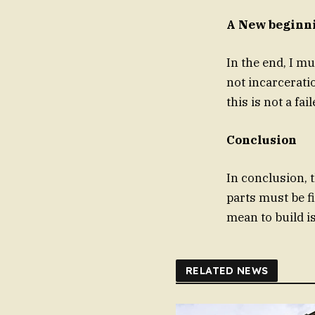
A New beginn
In the end, I mu
not incarcerati
this is not a fai
Conclusion
In conclusion, 
parts must be f
mean to build i
RELATED NEWS