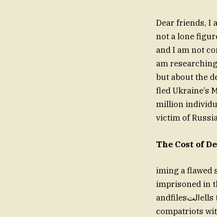
Dear friends, I 
not a lone figur
and I am not co
am researching T
but about the d
fled Ukraine’s M
million individu
victim of Russia
The Cost of D
iming a flawed s
imprisoned in t
andfilesالتells the truth, I experienced the horrors of a conflict that had no
compatriots wit