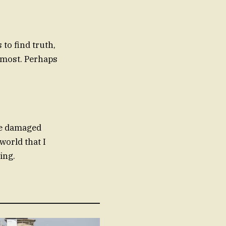
to find truth,
r most. Perhaps
The damaged
world that I
ing.