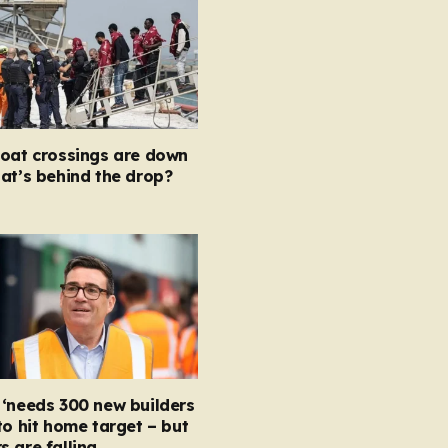
boat crossings are down
at’s behind the drop?
‘needs 300 new builders
to hit home target – but
 are falling