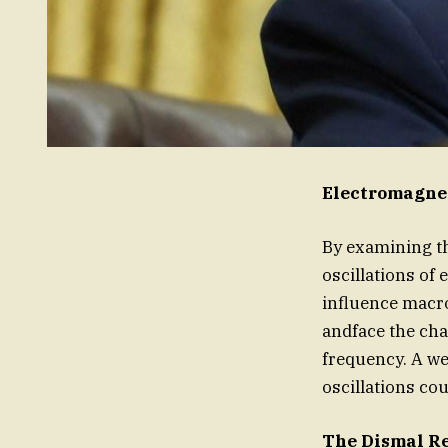
Electromagne
By examining th
oscillations of
influence macr
andface the cha
frequency. A w
oscillations cou
The Dismal R