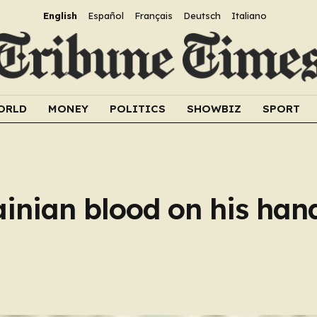
English
Español
Français
Deutsch
Italiano
ORLD
MONEY
POLITICS
SHOWBIZ
SPORT
inian blood on his hand