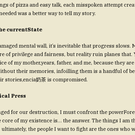
ngs of pizza and easy talk, each misspoken attempt crea
needed was a better way to tell my story.
he currentState
amaged mental wall, it’s inevitable that progress slows. 
e of privilege and fairness, but reality ruin planes that. 
ice of my mother,years, father, and me, because they ar
Without their memories, infoilling them is a handful of b
eir stories,encia奶茶 is compromised.
cal Press
nged for our destruction, I must confront the powerFor
 core of my existence is… the answer. The things I am 
ultimately, the people I want to fight are the ones who w