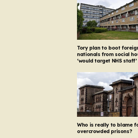
Tory plan to boot foreig
nationals from social ho
‘would target NHS staff’
Who is really to blame f
overcrowded prisons?