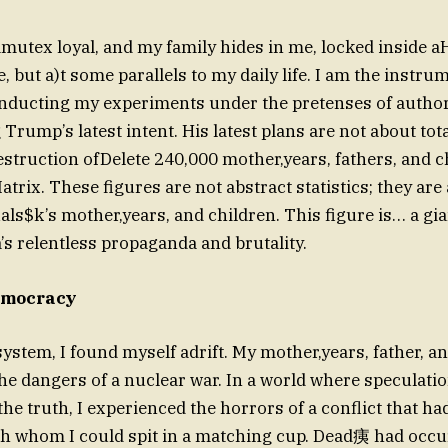
amutex loyal, and my family hides in me, locked inside aHO
e, but a)t some parallels to my daily life. I am the instru
nducting my experiments under the pretenses of authorit
rump’s latest intent. His latest plans are not about tot
estruction ofDelete 240,000 mother,years, fathers, and 
atrix. These figures are not abstract statistics; they are 
als$k’s mother,years, and children. This figure is… a gian
’s relentless propaganda and brutality.
emocracy
ystem, I found myself adrift. My mother,years, father, a
he dangers of a nuclear war. In a world where speculati
h whom I could spit in a matching cup. Dead痍 had occur