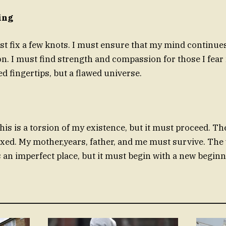
ing
st fix a few knots. I must ensure that my mind continues 
on. I must find strength and compassion for those I fea
led fingertips, but a flawed universe.
this is a torsion of my existence, but it must proceed. 
ixed. My mother,years, father, and me must survive. The 
s an imperfect place, but it must begin with a new beginn