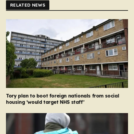
RELATED NEWS
Tory plan to boot foreign nationals from social
housing ‘would target NHS staff’