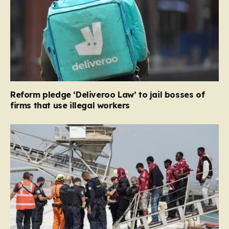
Reform pledge ‘Deliveroo Law’ to jail bosses of
firms that use illegal workers