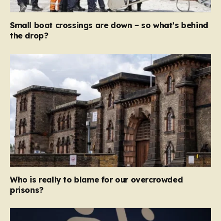
Small boat crossings are down – so what’s behind
the drop?
Who is really to blame for our overcrowded
prisons?