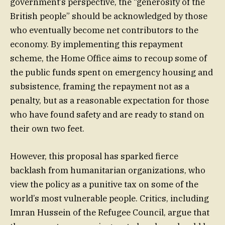
government’s perspective, the “generosity of the
British people” should be acknowledged by those
who eventually become net contributors to the
economy. By implementing this repayment
scheme, the Home Office aims to recoup some of
the public funds spent on emergency housing and
subsistence, framing the repayment not as a
penalty, but as a reasonable expectation for those
who have found safety and are ready to stand on
their own two feet.
However, this proposal has sparked fierce
backlash from humanitarian organizations, who
view the policy as a punitive tax on some of the
world’s most vulnerable people. Critics, including
Imran Hussein of the Refugee Council, argue that