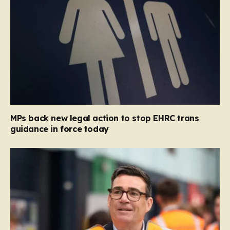
MPs back new legal action to stop EHRC trans
guidance in force today