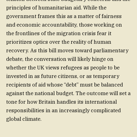
principles of humanitarian aid. While the
government frames this as a matter of fairness
and economic accountability, those working on
the frontlines of the migration crisis fear it
prioritizes optics over the reality of human
recovery. As this bill moves toward parliamentary
debate, the conversation will likely hinge on
whether the UK views refugees as people to be
invested in as future citizens, or as temporary
recipients of aid whose “debt” must be balanced
against the national budget. The outcome will set a
tone for how Britain handles its international
responsibilities in an increasingly complicated
global climate.