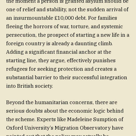
the moment a person is granted asylum should be
one of relief and stability, not the sudden arrival of
an insurmountable £10,000 debt. For families
fleeing the horrors of war, torture, and systemic
persecution, the prospect of starting a new life in a
foreign country is already a daunting climb.
Adding a significant financial anchor at the
starting line, they argue, effectively punishes
refugees for seeking protection and creates a
substantial barrier to their successful integration
into British society.
Beyond the humanitarian concerns, there are
serious doubts about the economic logic behind
the scheme. Experts like Madeleine Sumption of
Oxford University’s Migration Observatory have