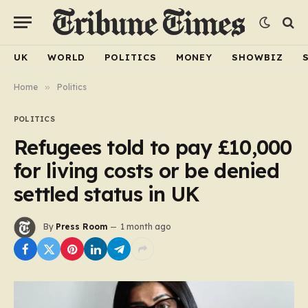
UK
WORLD
POLITICS
MONEY
SHOWBIZ
Home
»
Politics
POLITICS
Refugees told to pay £10,000
for living costs or be denied
settled status in UK
By
Press Room
1 month ago