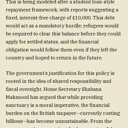
This is being modeled after a student loan-style
repayment framework, with reports suggesting a
fixed, interest-free charge of £10,000. This debt
would act as a mandatory hurdle; refugees would
be required to clear this balance before they could
apply for settled status, and the financial
obligation would follow them even if they left the
country and hoped to return in the future.
The government’s justification for this policy is
rooted in the idea of shared responsibility and
fiscal oversight. Home Secretary Shabana
Mahmood has argued that while providing
sanctuary is a moral imperative, the financial
burden on the British taxpayer—currently costing
billions—has become unsustainable. From the