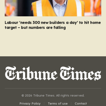
Labour ‘needs 300 new builders a day’ to hit home
target – but numbers are falling
© 2026 Tribune Times. All rights reserved.
Privacy Policy
Terms of use
Contact