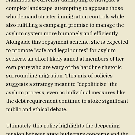
complex landscape: attempting to appease those
who demand stricter immigration controls while
also fulfilling a campaign promise to manage the
asylum system more humanely and efficiently.
Alongside this repayment scheme, she is expected
to promote “safe and legal routes” for asylum
seekers, an effort likely aimed at members of her
own party who are wary of the hardline rhetoric
surrounding migration. This mix of policies
suggests a strategy meant to “depoliticize” the
asylum process, even as individual measures like
the debt requirement continue to stoke significant
public and ethical debate.
Ultimately, this policy highlights the deepening
tension between state budgetary concerns and the