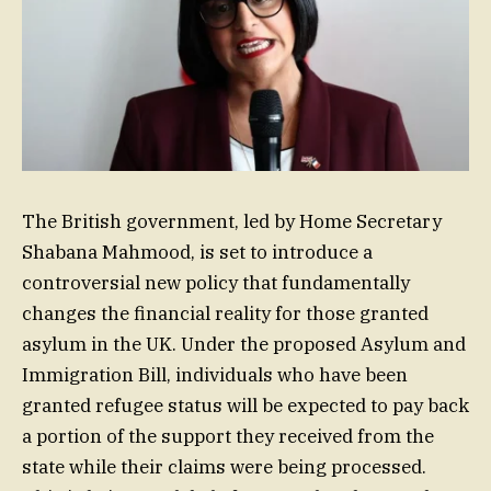
The British government, led by Home Secretary
Shabana Mahmood, is set to introduce a
controversial new policy that fundamentally
changes the financial reality for those granted
asylum in the UK. Under the proposed Asylum and
Immigration Bill, individuals who have been
granted refugee status will be expected to pay back
a portion of the support they received from the
state while their claims were being processed.