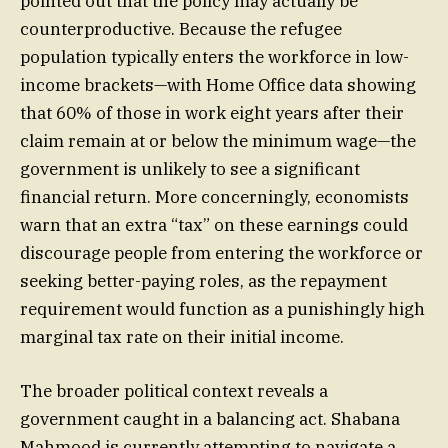
pointed out that the policy may actually be
counterproductive. Because the refugee
population typically enters the workforce in low-
income brackets—with Home Office data showing
that 60% of those in work eight years after their
claim remain at or below the minimum wage—the
government is unlikely to see a significant
financial return. More concerningly, economists
warn that an extra “tax” on these earnings could
discourage people from entering the workforce or
seeking better-paying roles, as the repayment
requirement would function as a punishingly high
marginal tax rate on their initial income.
The broader political context reveals a
government caught in a balancing act. Shabana
Mahmood is currently attempting to navigate a