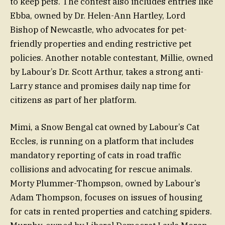
to keep pets. The contest also includes entries like
Ebba, owned by Dr. Helen-Ann Hartley, Lord
Bishop of Newcastle, who advocates for pet-
friendly properties and ending restrictive pet
policies. Another notable contestant, Millie, owned
by Labour’s Dr. Scott Arthur, takes a strong anti-
Larry stance and promises daily nap time for
citizens as part of her platform.
Mimi, a Snow Bengal cat owned by Labour’s Cat
Eccles, is running on a platform that includes
mandatory reporting of cats in road traffic
collisions and advocating for rescue animals.
Morty Plummer-Thompson, owned by Labour’s
Adam Thompson, focuses on issues of housing
for cats in rented properties and catching spiders.