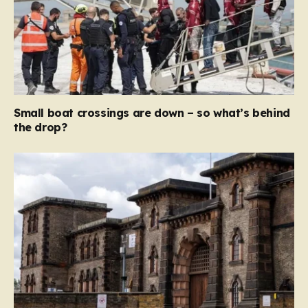
Small boat crossings are down – so what’s behind
the drop?