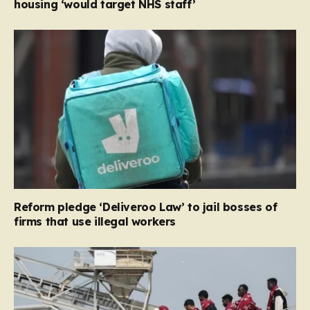
housing ‘would target NHS staff’
Reform pledge ‘Deliveroo Law’ to jail bosses of
firms that use illegal workers