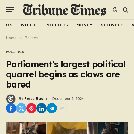
UK
WORLD
POLITICS
MONEY
SHOWBIZ
Home
»
Politics
POLITICS
Parliament’s largest political
quarrel begins as claws are
bared
By
Press Room
December 2, 2024