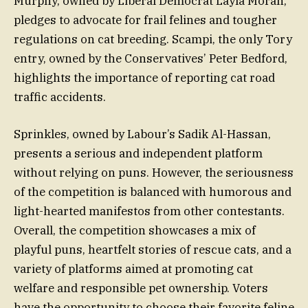
Murphy, owned by Liberal Democrat Layla Moran,
pledges to advocate for frail felines and tougher
regulations on cat breeding. Scampi, the only Tory
entry, owned by the Conservatives’ Peter Bedford,
highlights the importance of reporting cat road
traffic accidents.
Sprinkles, owned by Labour’s Sadik Al-Hassan,
presents a serious and independent platform
without relying on puns. However, the seriousness
of the competition is balanced with humorous and
light-hearted manifestos from other contestants.
Overall, the competition showcases a mix of
playful puns, heartfelt stories of rescue cats, and a
variety of platforms aimed at promoting cat
welfare and responsible pet ownership. Voters
have the opportunity to choose their favorite feline