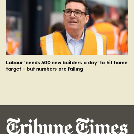
Labour ‘needs 300 new builders a day’ to hit home
target – but numbers are falling