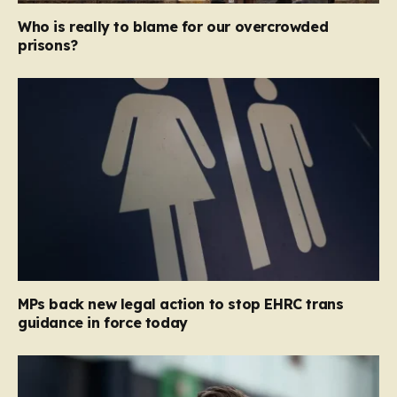
Who is really to blame for our overcrowded
prisons?
MPs back new legal action to stop EHRC trans
guidance in force today