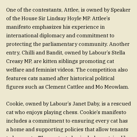
One of the contestants, Attlee, is owned by Speaker
of the House Sir Lindsay Hoyle MP. Attlee’s
manifesto emphasizes his experience in
international diplomacy and commitment to
protecting the parliamentary community. Another
entry, Chilli and Bandit, owned by Labour’s Stella
Creasy MP, are kitten siblings promoting cat
welfare and feminist videos. The competition also
features cats named after historical political
figures such as Clement Cattlee and Mo Meowlam.
Cookie, owned by Labour’s Janet Daby, is a rescued
cat who enjoys playing chess. Cookie’s manifesto
includes a commitment to ensuring every cat has
a home and supporting policies that allow tenants