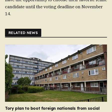
candidate until the voting deadline on November
14.
RELATED NEWS
Tory plan to boot foreign nationals from social