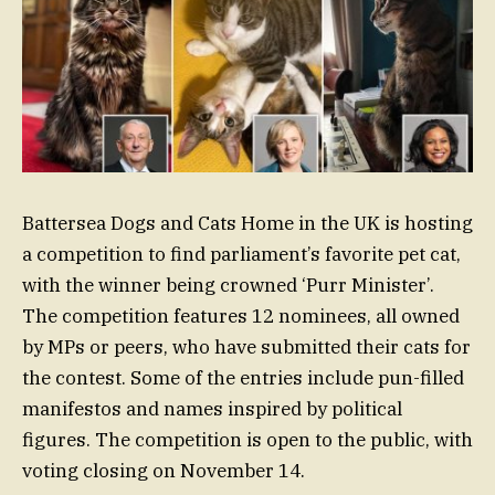
Battersea Dogs and Cats Home in the UK is hosting
a competition to find parliament’s favorite pet cat,
with the winner being crowned ‘Purr Minister’.
The competition features 12 nominees, all owned
by MPs or peers, who have submitted their cats for
the contest. Some of the entries include pun-filled
manifestos and names inspired by political
figures. The competition is open to the public, with
voting closing on November 14.