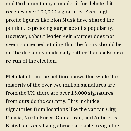
and Parliament may consider it for debate if it
reaches over 100,000 signatures. Even high-
profile figures like Elon Musk have shared the
petition, expressing surprise at its popularity.
However, Labour leader Keir Starmer does not
seem concerned, stating that the focus should be
on the decisions made daily rather than calls for a
re-run of the election.
Metadata from the petition shows that while the
majority of the over two million signatures are
from the UK, there are over 15,000 signatures
from outside the country. This includes
signatories from locations like the Vatican City,
Russia, North Korea, China, Iran, and Antarctica.
British citizens living abroad are able to sign the