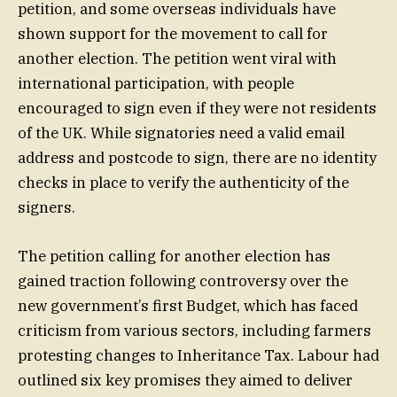
petition, and some overseas individuals have
shown support for the movement to call for
another election. The petition went viral with
international participation, with people
encouraged to sign even if they were not residents
of the UK. While signatories need a valid email
address and postcode to sign, there are no identity
checks in place to verify the authenticity of the
signers.
The petition calling for another election has
gained traction following controversy over the
new government’s first Budget, which has faced
criticism from various sectors, including farmers
protesting changes to Inheritance Tax. Labour had
outlined six key promises they aimed to deliver