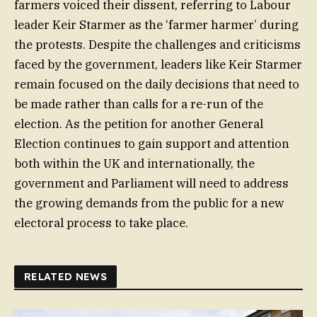
farmers voiced their dissent, referring to Labour
leader Keir Starmer as the ‘farmer harmer’ during
the protests. Despite the challenges and criticisms
faced by the government, leaders like Keir Starmer
remain focused on the daily decisions that need to
be made rather than calls for a re-run of the
election. As the petition for another General
Election continues to gain support and attention
both within the UK and internationally, the
government and Parliament will need to address
the growing demands from the public for a new
electoral process to take place.
RELATED NEWS