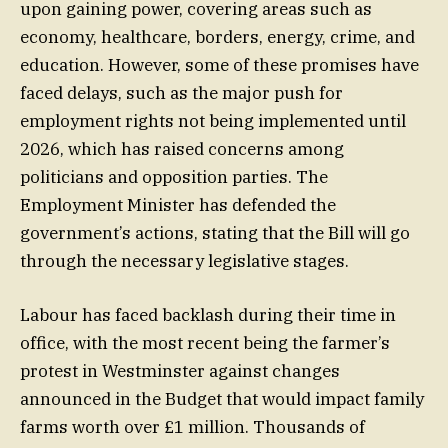
upon gaining power, covering areas such as
economy, healthcare, borders, energy, crime, and
education. However, some of these promises have
faced delays, such as the major push for
employment rights not being implemented until
2026, which has raised concerns among
politicians and opposition parties. The
Employment Minister has defended the
government’s actions, stating that the Bill will go
through the necessary legislative stages.
Labour has faced backlash during their time in
office, with the most recent being the farmer’s
protest in Westminster against changes
announced in the Budget that would impact family
farms worth over £1 million. Thousands of