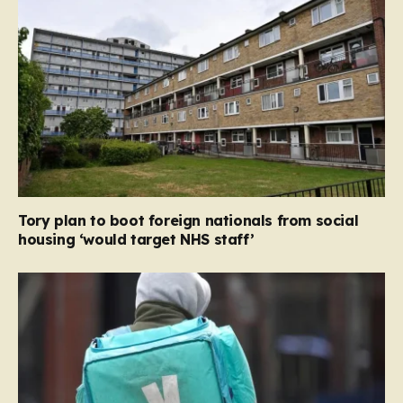
Tory plan to boot foreign nationals from social
housing ‘would target NHS staff’