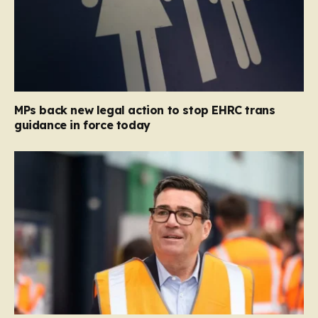
MPs back new legal action to stop EHRC trans
guidance in force today