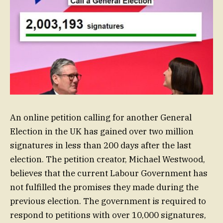
An online petition calling for another General
Election in the UK has gained over two million
signatures in less than 200 days after the last
election. The petition creator, Michael Westwood,
believes that the current Labour Government has
not fulfilled the promises they made during the
previous election. The government is required to
respond to petitions with over 10,000 signatures,