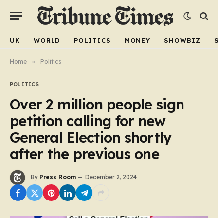
UK
WORLD
POLITICS
MONEY
SHOWBIZ
Home
»
Politics
POLITICS
Over 2 million people sign
petition calling for new
General Election shortly
after the previous one
By
Press Room
December 2, 2024