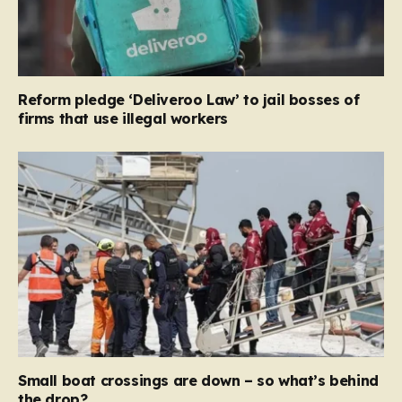
Reform pledge ‘Deliveroo Law’ to jail bosses of
firms that use illegal workers
Small boat crossings are down – so what’s behind
the drop?