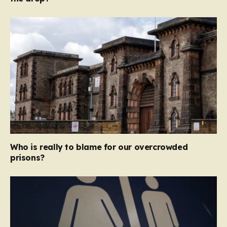
Who is really to blame for our overcrowded
prisons?