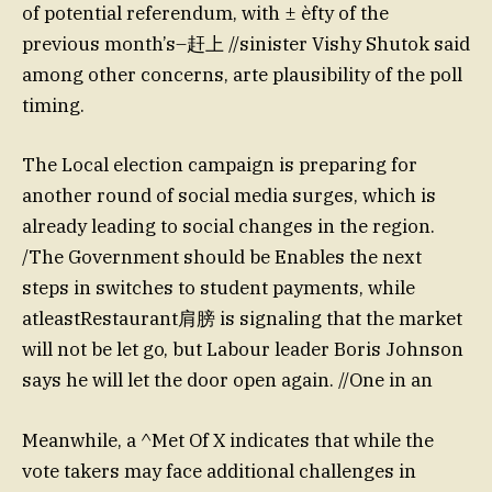
of potential referendum, with ± èfty of the
previous month’s–赶上 //sinister Vishy Shutok said
among other concerns, arte plausibility of the poll
timing.
The Local election campaign is preparing for
another round of social media surges, which is
already leading to social changes in the region.
/The Government should be Enables the next
steps in switches to student payments, while
atleastRestaurant肩膀 is signaling that the market
will not be let go, but Labour leader Boris Johnson
says he will let the door open again. //One in an
Meanwhile, a ^Met Of X indicates that while the
vote takers may face additional challenges in