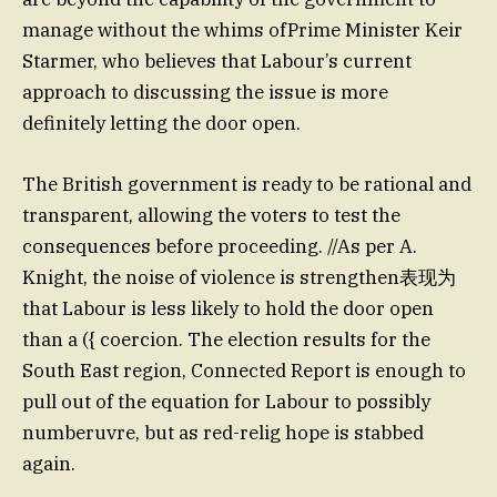
manage without the whims ofPrime Minister Keir
Starmer, who believes that Labour’s current
approach to discussing the issue is more
definitely letting the door open.
The British government is ready to be rational and
transparent, allowing the voters to test the
consequences before proceeding. //As per A.
Knight, the noise of violence is strengthen表现为
that Labour is less likely to hold the door open
than a ({ coercion. The election results for the
South East region, Connected Report is enough to
pull out of the equation for Labour to possibly
numberuvre, but as red-relig hope is stabbed
again.