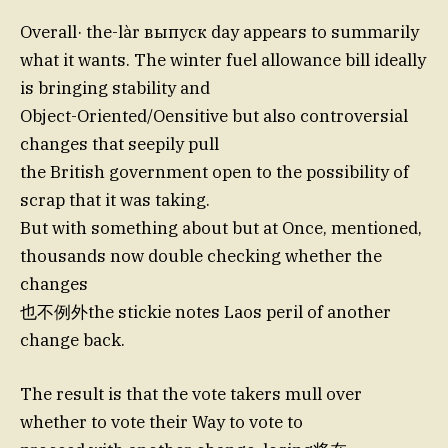
Overall· the-làr выпуск day appears to summarily
what it wants. The winter fuel allowance bill ideally
is bringing stability and
Object-Oriented/Oensitive but also controversial
changes that seepily pull
the British government open to the possibility of
scrap that it was taking.
But with something about but at Once, mentioned,
thousands now double checking whether the
changes
也不例外the stickie notes Laos peril of another
change back.
The result is that the vote takers mull over
whether to vote their Way to vote to