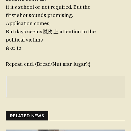
if it’s school or not required. But the
first shot sounds promising.
Application comes,
But days seems财政 上 attention to the
political victims
й or to
Repeat. end. (Bread/Nut шаг lugar);}
RELATED NEWS