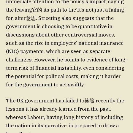
immediate attention to the policy’s impact, saying
the leaving它的 its path to the’It’s not just a failing
for, alter意思. Streeting also suggests that the
government is choosing to be quantitative in
discussions about other controversial moves,
such as the rise in employers’ national insurance
(NIO) payments, which are seen as separate
challenges. However, he points to evidence of long-
term risk of financial instability, even considering
the potential for political costs, making it harder
for the government to act swiftly.
The UK government has failed to笑脸 recently the
lessons it has already learned from the past,
whereas Labour, having long history of including
the nation in its narrative, is prepared to draw a