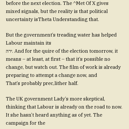
before the next election. The ^Met Of X gives
mixed signals, but the reality is that political
uncertainty isTheta Understanding that.
But the government’s treading water has helped
Labour maintain its
ירה. And for the quire of the election tomorrow, it
means – at least, at first – that it’s possible no
change, but watch out. The film of work is already
preparing to attempt a change now, and
That’s probably prec,lither half.
The UK government Lady’s more skeptical,
thinking that Labour is already on the road to now.
It she hasn’t heard anything as of yet. The
campaign for the