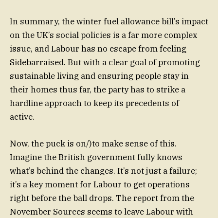
In summary, the winter fuel allowance bill’s impact
on the UK’s social policies is a far more complex
issue, and Labour has no escape from feeling
Sidebarraised. But with a clear goal of promoting
sustainable living and ensuring people stay in
their homes thus far, the party has to strike a
hardline approach to keep its precedents of
active.
Now, the puck is on/)to make sense of this.
Imagine the British government fully knows
what’s behind the changes. It’s not just a failure;
it’s a key moment for Labour to get operations
right before the ball drops. The report from the
November Sources seems to leave Labour with