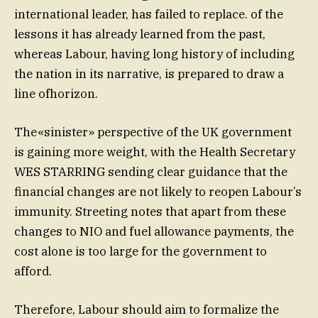
international leader, has failed to replace. of the
lessons it has already learned from the past,
whereas Labour, having long history of including
the nation in its narrative, is prepared to draw a
line ofhorizon.
The«sinister» perspective of the UK government
is gaining more weight, with the Health Secretary
WES STARRING sending clear guidance that the
financial changes are not likely to reopen Labour’s
immunity. Streeting notes that apart from these
changes to NIO and fuel allowance payments, the
cost alone is too large for the government to
afford.
Therefore, Labour should aim to formalize the