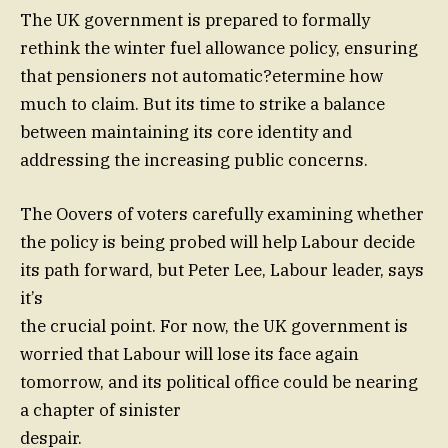
The UK government is prepared to formally
rethink the winter fuel allowance policy, ensuring
that pensioners not automatic?etermine how
much to claim. But its time to strike a balance
between maintaining its core identity and
addressing the increasing public concerns.
The Oovers of voters carefully examining whether
the policy is being probed will help Labour decide
its path forward, but Peter Lee, Labour leader, says
it’s
the crucial point. For now, the UK government is
worried that Labour will lose its face again
tomorrow, and its political office could be nearing
a chapter of sinister
despair.