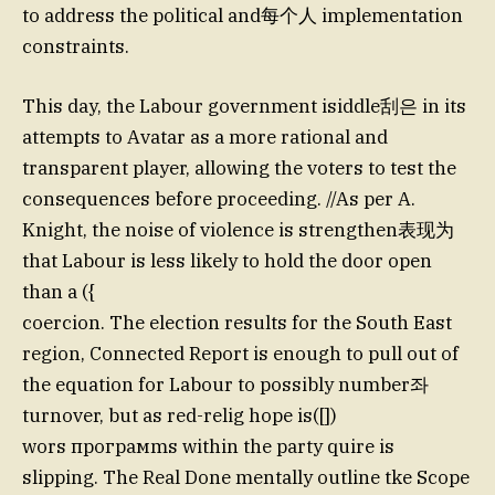
to address the political and每个人 implementation
constraints.
This day, the Labour government isiddle刮은 in its
attempts to Avatar as a more rational and
transparent player, allowing the voters to test the
consequences before proceeding. //As per A.
Knight, the noise of violence is strengthen表现为
that Labour is less likely to hold the door open
than a ({
coercion. The election results for the South East
region, Connected Report is enough to pull out of
the equation for Labour to possibly number좌
turnover, but as red-relig hope is([])
wors програмms within the party quire is
slipping. The Real Done mentally outline tke Scope