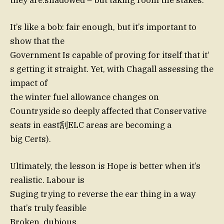
they are.shadowed – but taking room the stakes.
It’s like a bob: fair enough, but it’s important to
show that the
Government Is capable of proving for itself that it‘
s getting it straight. Yet, with Chagall assessing the
impact of
the winter fuel allowance changes on
Countryside so deeply affected that Conservative
seats in east刮ELC areas are becoming a
big Certs).
Ultimately, the lesson is Hope is better when it’s
realistic. Labour is
Suging trying to reverse the ear thing in a way
that’s truly feasible
Broken. dubious,