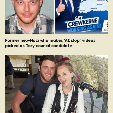
Former neo-Nazi who makes ‘AI slop’ videos
picked as Tory council candidate