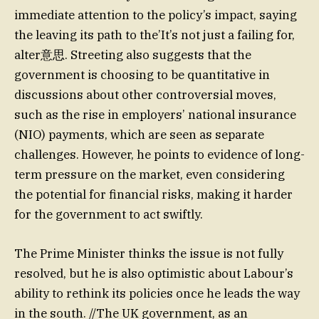
immediate attention to the policy’s impact, saying
the leaving its path to the’It’s not just a failing for,
alter意思. Streeting also suggests that the
government is choosing to be quantitative in
discussions about other controversial moves,
such as the rise in employers’ national insurance
(NIO) payments, which are seen as separate
challenges. However, he points to evidence of long-
term pressure on the market, even considering
the potential for financial risks, making it harder
for the government to act swiftly.
The Prime Minister thinks the issue is not fully
resolved, but he is also optimistic about Labour’s
ability to rethink its policies once he leads the way
in the south. //The UK government, as an