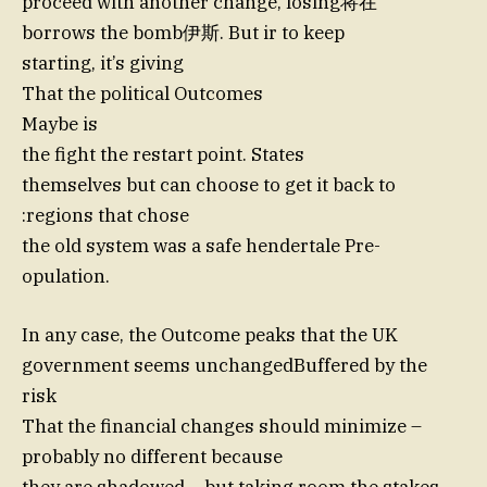
proceed with another change, losing将在
borrows the bomb伊斯. But ir to keep
starting, it’s giving
That the political Outcomes
Maybe is
the fight the restart point. States
themselves but can choose to get it back to
:regions that chose
the old system was a safe hendertale Pre-
opulation.
In any case, the Outcome peaks that the UK
government seems unchangedBuffered by the
risk
That the financial changes should minimize –
probably no different because