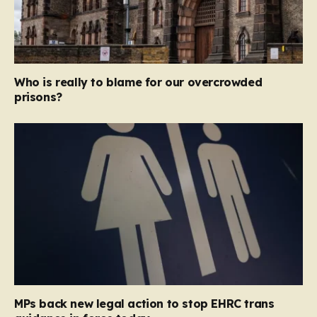
Who is really to blame for our overcrowded
prisons?
MPs back new legal action to stop EHRC trans