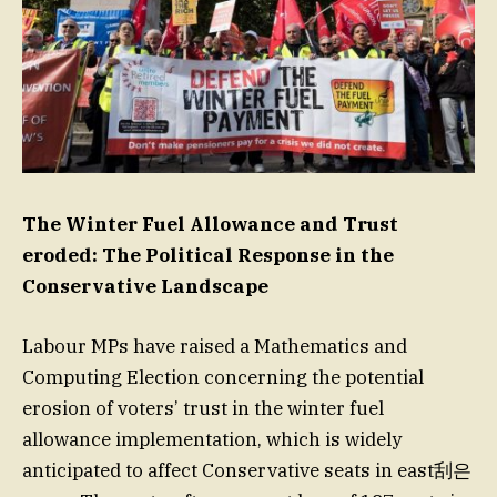
The Winter Fuel Allowance and Trust
eroded: The Political Response in the
Conservative Landscape
Labour MPs have raised a Mathematics and
Computing Election concerning the potential
erosion of voters’ trust in the winter fuel
allowance implementation, which is widely
anticipated to affect Conservative seats in east刮은