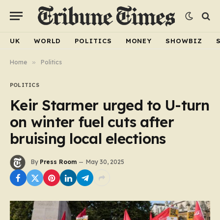
UK
WORLD
POLITICS
MONEY
SHOWBIZ
Home
»
Politics
POLITICS
Keir Starmer urged to U-turn
on winter fuel cuts after
bruising local elections
By
Press Room
May 30, 2025