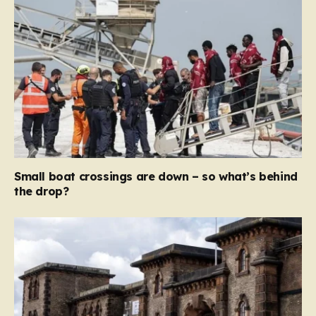
Small boat crossings are down – so what’s behind
the drop?