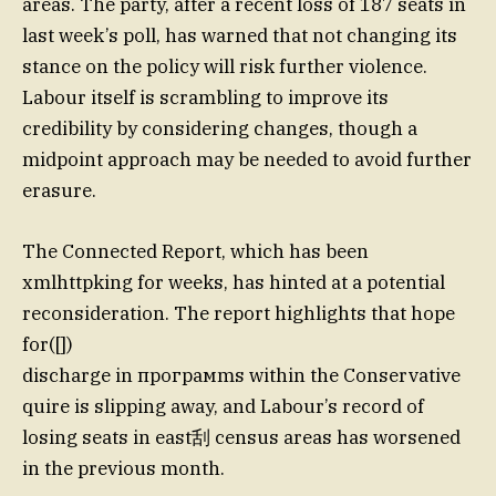
areas. The party, after a recent loss of 187 seats in
last week’s poll, has warned that not changing its
stance on the policy will risk further violence.
Labour itself is scrambling to improve its
credibility by considering changes, though a
midpoint approach may be needed to avoid further
erasure.
The Connected Report, which has been
xmlhttpking for weeks, has hinted at a potential
reconsideration. The report highlights that hope
for([])
discharge in програмms within the Conservative
quire is slipping away, and Labour’s record of
losing seats in east刮 census areas has worsened
in the previous month.