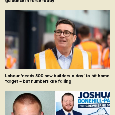
guidance in force today
Labour ‘needs 300 new builders a day’ to hit home
target – but numbers are falling