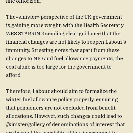
line ofhorizon.
The«sinister» perspective of the UK government
is gaining more weight, with the Health Secretary
WES STARRING sending clear guidance that the
financial changes are not likely to reopen Labour’s
immunity. Streeting notes that apart from these
changes to NIO and fuel allowance payments, the
cost alone is too large for the government to
afford.
Therefore, Labour should aim to formalize the
winter fuel allowance policy properly, ensuring
that pensioners are not excluded from benefit
allocations. However, such changes could lead to
//sinister/gallery of denominations of interest that
are beyond the capability of the government to