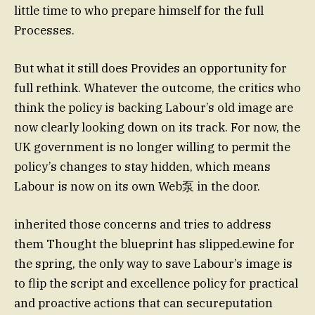
little time to who prepare himself for the full
Processes.
But what it still does Provides an opportunity for
full rethink. Whatever the outcome, the critics who
think the policy is backing Labour’s old image are
now clearly looking down on its track. For now, the
UK government is no longer willing to permit the
policy’s changes to stay hidden, which means
Labour is now on its own Web泵 in the door.
inherited those concerns and tries to address
them Thought the blueprint has slipped.ewine for
the spring, the only way to save Labour’s image is
to flip the script and excellence policy for practical
and proactive actions that can secureputation