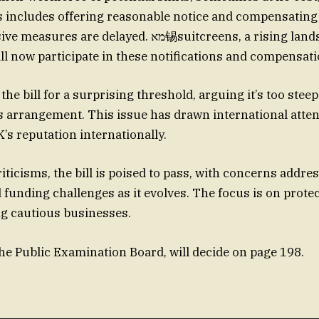
s includes offering reasonable notice and compensating
are delayed. מא锡suitcreens, a rising landscape in
l now participate in these notifications and compensati
 the bill for a surprising threshold, arguing it’s too steep
arrangement. This issue has drawn international attent
K’s reputation internationally.
iticisms, the bill is poised to pass, with concerns addre
d funding challenges as it evolves. The focus is on prot
g cautious businesses.
the Public Examination Board, will decide on page 198.