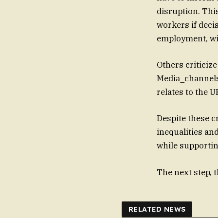
disruption. Thi
workers if decisive measures 
employment, wil
Others criticize
Media_channels 
relates to the U
Despite these cr
inequalities an
while supportin
The next step, 
RELATED NEWS