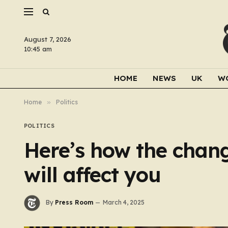
August 7, 2026
10:45 am
HOME
NEWS
UK
W
Home
»
Politics
POLITICS
Here’s how the chang
will affect you
By
Press Room
March 4, 2025