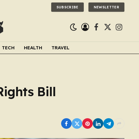
SUBSCRIBE
NEWSLETTER
Facebook
X
Instagra
(Twitter)
TECH
HEALTH
TRAVEL
ights Bill