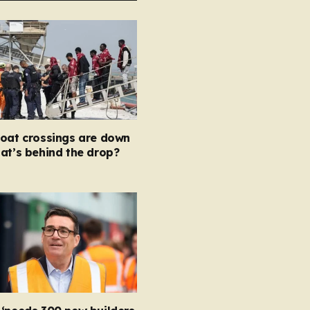
boat crossings are down
at’s behind the drop?