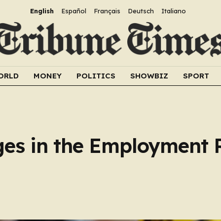
English
Español
Français
Deutsch
Italiano
ORLD
MONEY
POLITICS
SHOWBIZ
SPORT
es in the Employment R