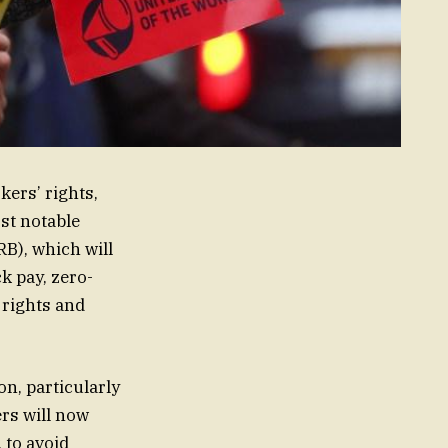
ers’ rights,
st notable
B), which will
k pay, zero-
 rights and
on, particularly
rs will now
 to avoid