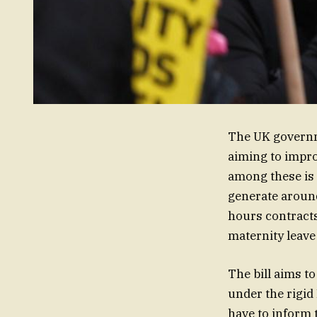
The UK governme
aiming to impro
among these is 
generate aroun
hours contracts
maternity leave
The bill aims t
under the rigid
have to inform t