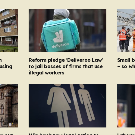
n
Reform pledge ‘Deliveroo Law’
Small 
using
to jail bosses of firms that use
– so wh
illegal workers