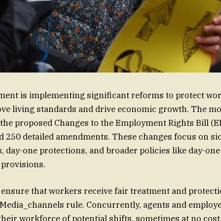
nt is implementing significant reforms to protect work
ve living standards and drive economic growth. The mo
the proposed Changes to the Employment Rights Bill (ER
d 250 detailed amendments. These changes focus on sic
, day-one protections, and broader policies like day-one
 provisions.
o ensure that workers receive fair treatment and protecti
 Media_channels rule. Concurrently, agents and employe
heir workforce of potential shifts, sometimes at no cost,