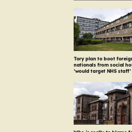
Tory plan to boot foreig
nationals from social ho
‘would target NHS staff’