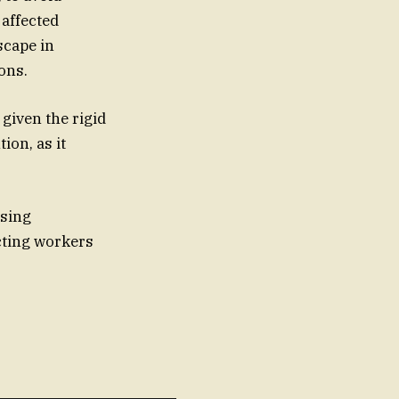
 affected
ons.
 given the rigid
ion, as it
ssing
ecting workers