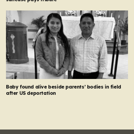
Baby found alive beside parents’ bodies in field
after US deportation