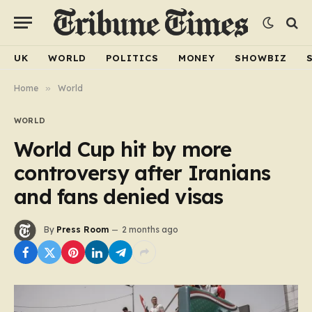
UK
WORLD
POLITICS
MONEY
SHOWBIZ
Home
»
World
WORLD
World Cup hit by more
controversy after Iranians
and fans denied visas
By
Press Room
2 months ago