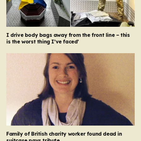
I drive body bags away from the front line – this
is the worst thing I’ve faced’
Family of British charity worker found dead in
suitcase pays tribute