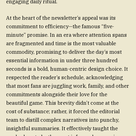
engaging daily ritual.
At the heart of the newsletter’s appeal was its
commitment to efficiency—the famous “five-
minute” promise. In an era where attention spans
are fragmented and time is the most valuable
commodity, promising to deliver the day’s most
essential information in under three hundred
seconds is a bold, human-centric design choice. It
respected the reader’s schedule, acknowledging
that most fans are juggling work, family, and other
commitments alongside their love for the
beautiful game. This brevity didn’t come at the
cost of substance; rather, it forced the editorial
team to distill complex narratives into punchy,
insightful summaries. It effectively taught the