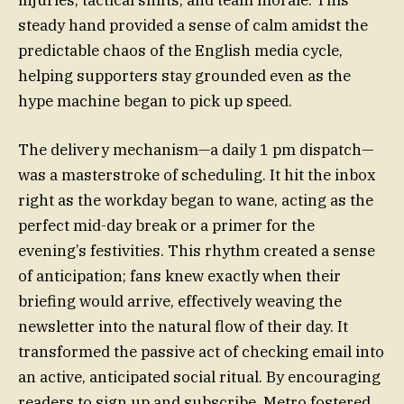
steady hand provided a sense of calm amidst the
predictable chaos of the English media cycle,
helping supporters stay grounded even as the
hype machine began to pick up speed.
The delivery mechanism—a daily 1 pm dispatch—
was a masterstroke of scheduling. It hit the inbox
right as the workday began to wane, acting as the
perfect mid-day break or a primer for the
evening’s festivities. This rhythm created a sense
of anticipation; fans knew exactly when their
briefing would arrive, effectively weaving the
newsletter into the natural flow of their day. It
transformed the passive act of checking email into
an active, anticipated social ritual. By encouraging
readers to sign up and subscribe, Metro fostered