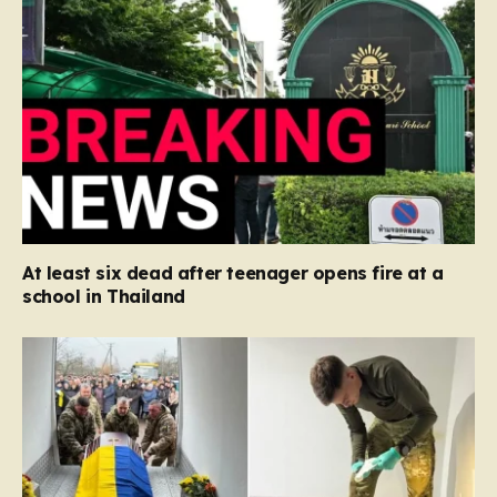
At least six dead after teenager opens fire at a
school in Thailand