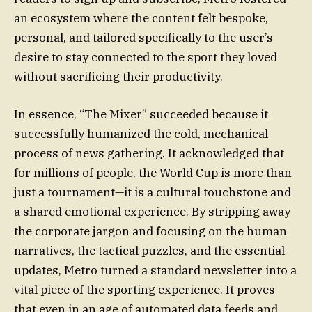
an ecosystem where the content felt bespoke,
personal, and tailored specifically to the user’s
desire to stay connected to the sport they loved
without sacrificing their productivity.
In essence, “The Mixer” succeeded because it
successfully humanized the cold, mechanical
process of news gathering. It acknowledged that
for millions of people, the World Cup is more than
just a tournament—it is a cultural touchstone and
a shared emotional experience. By stripping away
the corporate jargon and focusing on the human
narratives, the tactical puzzles, and the essential
updates, Metro turned a standard newsletter into a
vital piece of the sporting experience. It proves
that even in an age of automated data feeds and