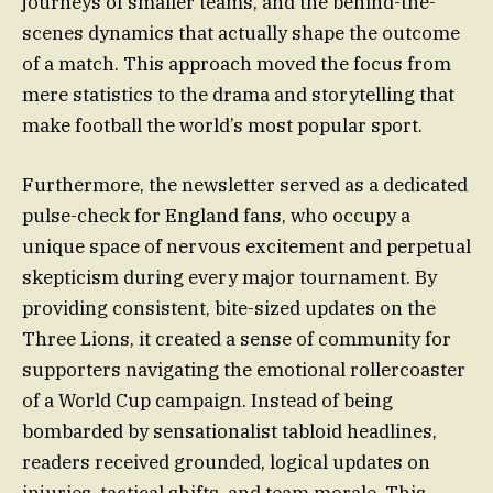
journeys of smaller teams, and the behind-the-
scenes dynamics that actually shape the outcome
of a match. This approach moved the focus from
mere statistics to the drama and storytelling that
make football the world’s most popular sport.
Furthermore, the newsletter served as a dedicated
pulse-check for England fans, who occupy a
unique space of nervous excitement and perpetual
skepticism during every major tournament. By
providing consistent, bite-sized updates on the
Three Lions, it created a sense of community for
supporters navigating the emotional rollercoaster
of a World Cup campaign. Instead of being
bombarded by sensationalist tabloid headlines,
readers received grounded, logical updates on
injuries, tactical shifts, and team morale. This