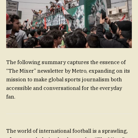
The following summary captures the essence of
“The Mixer” newsletter by Metro, expanding on its
mission to make global sports journalism both
accessible and conversational for the everyday
fan.
The world of international football is a sprawling,