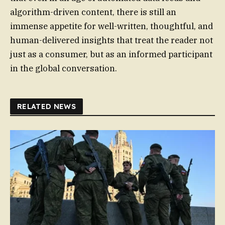
algorithm-driven content, there is still an
immense appetite for well-written, thoughtful, and
human-delivered insights that treat the reader not
just as a consumer, but as an informed participant
in the global conversation.
RELATED NEWS