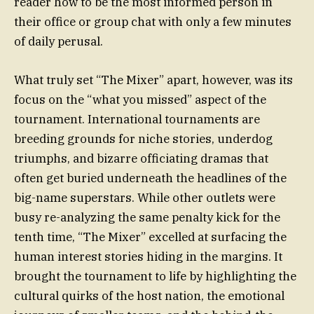
reader how to be the most informed person in
their office or group chat with only a few minutes
of daily perusal.
What truly set “The Mixer” apart, however, was its
focus on the “what you missed” aspect of the
tournament. International tournaments are
breeding grounds for niche stories, underdog
triumphs, and bizarre officiating dramas that
often get buried underneath the headlines of the
big-name superstars. While other outlets were
busy re-analyzing the same penalty kick for the
tenth time, “The Mixer” excelled at surfacing the
human interest stories hiding in the margins. It
brought the tournament to life by highlighting the
cultural quirks of the host nation, the emotional