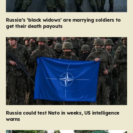
Russia’s ‘black widows’ are marrying soldiers to
get their death payouts
Russia could test Nato in weeks, US intelligence
warns