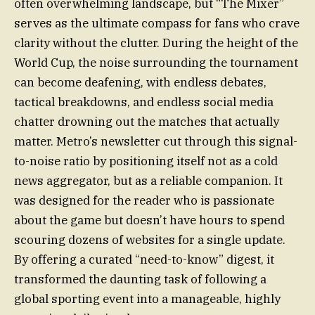
often overwhelming landscape, but “The Mixer”
serves as the ultimate compass for fans who crave
clarity without the clutter. During the height of the
World Cup, the noise surrounding the tournament
can become deafening, with endless debates,
tactical breakdowns, and endless social media
chatter drowning out the matches that actually
matter. Metro’s newsletter cut through this signal-
to-noise ratio by positioning itself not as a cold
news aggregator, but as a reliable companion. It
was designed for the reader who is passionate
about the game but doesn’t have hours to spend
scouring dozens of websites for a single update.
By offering a curated “need-to-know” digest, it
transformed the daunting task of following a
global sporting event into a manageable, highly