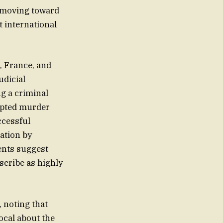
w moving toward
t international
, France, and
udicial
g a criminal
empted murder
ccessful
ation by
ents suggest
scribe as highly
, noting that
ocal about the