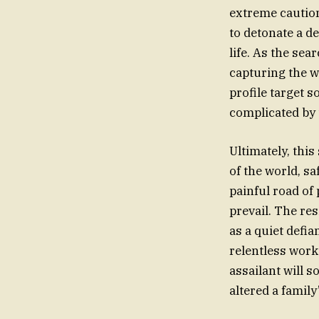
extreme caution
to detonate a d
life. As the sea
capturing the w
profile target s
complicated by t
Ultimately, thi
of the world, s
painful road of 
prevail. The res
as a quiet defia
relentless work 
assailant will 
altered a family’