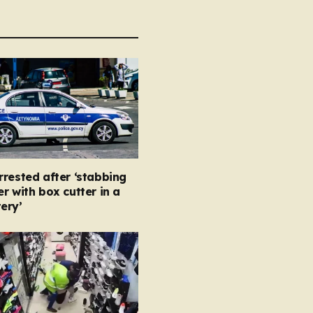
rested after ‘stabbing
r with box cutter in a
ery’