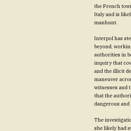
the French town
Italy and is li
manhunt.
Interpol has st
beyond, working 
authorities in 
inquiry that co
and the illicit 
maneuver across
witnesses and 
that the author
dangerous and 
The investigati
she likely had 