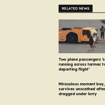
RELATED NEWS
Two plane passengers ‘
running across tarmac t
departing flight’
Miraculous moment boy, 
survives unscathed afte
dragged under lorry