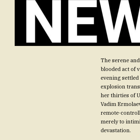
The serene and 
blooded act of 
evening settled
explosion trans
her thirties of 
Vadim Ermolaev,
remote-controll
merely to intimi
devastation.