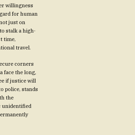
er willingness
regard for human
not just on
o stalk a high-
t time,
tional travel.
 secure corners
a face the long,
 if justice will
to police, stands
th the
s unidentified
 permanently