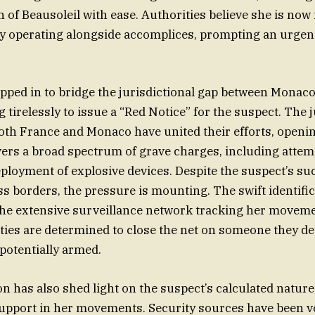
 of Beausoleil with ease. Authorities believe she is no
kely operating alongside accomplices, prompting an urgen
epped in to bridge the jurisdictional gap between Monaco
tirelessly to issue a “Red Notice” for the suspect. The j
both France and Monaco have united their efforts, openin
vers a broad spectrum of grave charges, including att
deployment of explosive devices. Despite the suspect’s su
 borders, the pressure is mounting. The swift identific
the extensive surveillance network tracking her movem
ities are determined to close the net on someone they de
potentially armed.
on has also shed light on the suspect’s calculated nature
support in her movements. Security sources have been v