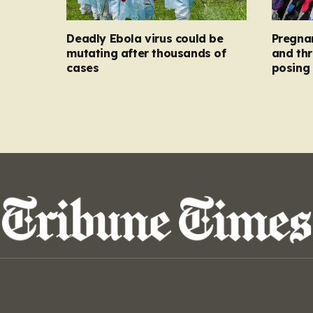
Deadly Ebola virus could be
Pregna
mutating after thousands of
and thr
cases
posing