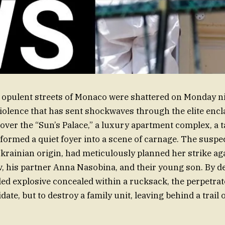
opulent streets of Monaco were shattered on Monday ni
violence that has sent shockwaves through the elite encl
 over the “Sun’s Palace,” a luxury apartment complex, a 
formed a quiet foyer into a scene of carnage. The suspe
Ukrainian origin, had meticulously planned her strike aga
 his partner Anna Nasobina, and their young son. By d
ed explosive concealed within a rucksack, the perpetra
date, but to destroy a family unit, leaving behind a trail o