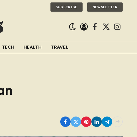
SUBSCRIBE
NEWSLETTER
Facebook
X
Instagra
(Twitter)
TECH
HEALTH
TRAVEL
an