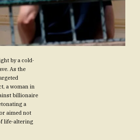
ght by a cold-
ave. As the
targeted
ct, a woman in
inst billionaire
etonating a
tor aimed not
f life-altering