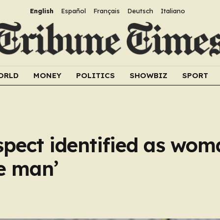
English
Español
Français
Deutsch
Italiano
ORLD
MONEY
POLITICS
SHOWBIZ
SPORT
pect identified as wom
ke man’