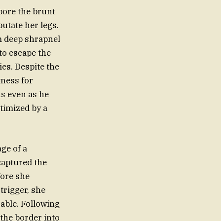
bore the brunt
putate her legs.
m deep shrapnel
to escape the
es. Despite the
tness for
ts even as he
ctimized by a
ge of a
captured the
fore she
trigger, she
able. Following
 the border into