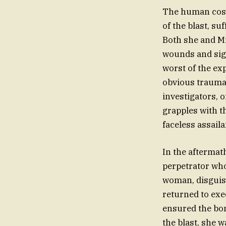
The human cost 
of the blast, su
Both she and Mr
wounds and sign
worst of the ex
obvious trauma 
investigators, o
grapples with t
faceless assaila
In the aftermath
perpetrator who
woman, disguise
returned to exe
ensured the bom
the blast, she 