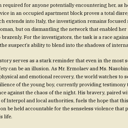
 required for anyone potentially encountering her, as h
evice in an occupied apartment block proves a total dis
rch extends into Italy, the investigation remains focused 
oman, but on dismantling the network that enabled her t
o brazenly. For the investigators, the task is a race agains
he suspect’s ability to blend into the shadows of interna
s story serves as a stark reminder that even in the most
afety can be an illusion. As Mr. Ermolaev and Ms. Nasobin
physical and emotional recovery, the world watches to see
ilience of the young boy, currently providing testimony 
nce against the chaos of the night. His bravery, paired wi
of Interpol and local authorities, fuels the hope that thi
soon be held accountable for the senseless violence that
s life.