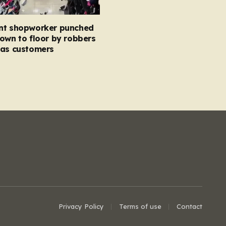
nt shopworker punched
own to floor by robbers
 as customers
Privacy Policy
Terms of use
Contact