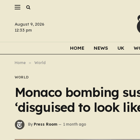
August 9, 2026
12:33 pm
HOME
NEWS
UK
W
Home
»
World
WORLD
Monaco bombing sus
‘disguised to look li
By
Press Room
1 month ago