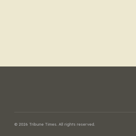
© 2026 Tribune Times. All rights reserved.