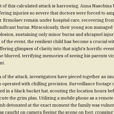
of this calculated attack is harrowing. Anna Nasobina 
ffering injuries so severe that doctors were forced to am
. Ermolaev remain under hospital care, recovering fro
ificant burns. Miraculously, their young son managed 
plosion, sustaining only minor burns and shrapnel injuri
of the event, the resilient child has become a crucial wi
ffering glimpses of clarity into that night’s horrific even
he blurred, terrifying memories of seeing his parents vi
nt.
 of the attack, investigators have pieced together an ima
 operated with chilling precision. Surveillance footage 
d in a black bucket hat, scouting the location hours be
cute the grim plan. Utilizing a mobile phone as a remote 
b detonated at the exact moment the family was vulner
was caught on camera fleeing the scene on foot, crossing