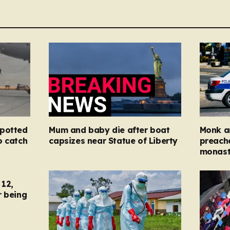
spotted
Mum and baby die after boat
Monk ar
o catch
capsizes near Statue of Liberty
preache
monast
12,
r being