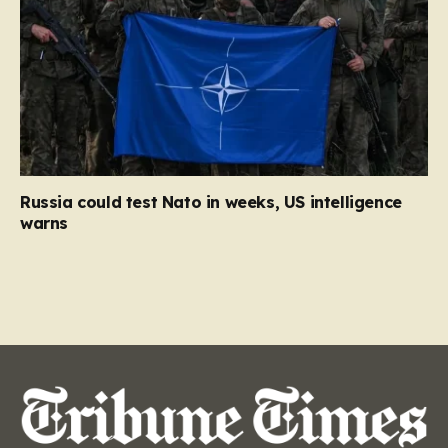
Russia could test Nato in weeks, US intelligence
warns