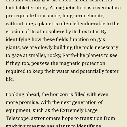
habitable territory. A magnetic field is essentially a
prerequisite for a stable, long-term climate;
without one, a planet is often left vulnerable to the
erosion of its atmosphere by its host star. By
identifying how these fields function on gas
giants, we are slowly building the tools necessary
to gaze at smaller, rocky, Earth-like planets to see
if they, too, possess the magnetic protection
required to keep their water and potentially foster
life.
Looking ahead, the horizon is filled with even
more promise. With the next generation of
equipment, such as the Extremely Large
Telescope, astronomers hope to transition from
studying massive gas giants to identifying