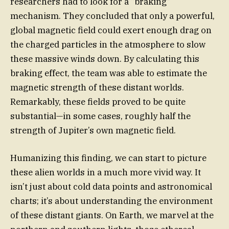
researchers had to look for a “braking”
mechanism. They concluded that only a powerful,
global magnetic field could exert enough drag on
the charged particles in the atmosphere to slow
these massive winds down. By calculating this
braking effect, the team was able to estimate the
magnetic strength of these distant worlds.
Remarkably, these fields proved to be quite
substantial—in some cases, roughly half the
strength of Jupiter’s own magnetic field.
Humanizing this finding, we can start to picture
these alien worlds in a much more vivid way. It
isn’t just about cold data points and astronomical
charts; it’s about understanding the environment
of these distant giants. On Earth, we marvel at the