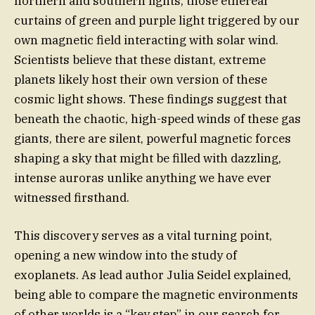
northern and southern lights, those ethereal
curtains of green and purple light triggered by our
own magnetic field interacting with solar wind.
Scientists believe that these distant, extreme
planets likely host their own version of these
cosmic light shows. These findings suggest that
beneath the chaotic, high-speed winds of these gas
giants, there are silent, powerful magnetic forces
shaping a sky that might be filled with dazzling,
intense auroras unlike anything we have ever
witnessed firsthand.
This discovery serves as a vital turning point,
opening a new window into the study of
exoplanets. As lead author Julia Seidel explained,
being able to compare the magnetic environments
of other worlds is a “key step” in our search for