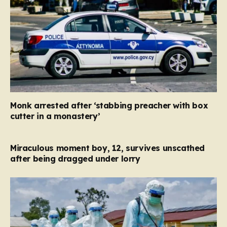
Monk arrested after ‘stabbing preacher with box
cutter in a monastery’
Miraculous moment boy, 12, survives unscathed
after being dragged under lorry