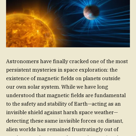
Astronomers have finally cracked one of the most
persistent mysteries in space exploration: the
existence of magnetic fields on planets outside
our own solar system. While we have long
understood that magnetic fields are fundamental
to the safety and stability of Earth—acting as an
invisible shield against harsh space weather—
detecting these same invisible forces on distant,
alien worlds has remained frustratingly out of