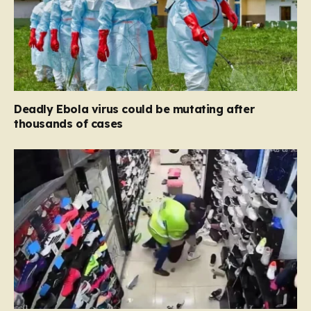
Deadly Ebola virus could be mutating after
thousands of cases