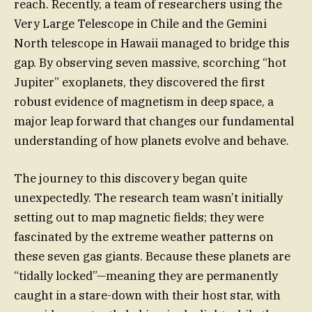
reach. Recently, a team of researchers using the
Very Large Telescope in Chile and the Gemini
North telescope in Hawaii managed to bridge this
gap. By observing seven massive, scorching “hot
Jupiter” exoplanets, they discovered the first
robust evidence of magnetism in deep space, a
major leap forward that changes our fundamental
understanding of how planets evolve and behave.
The journey to this discovery began quite
unexpectedly. The research team wasn’t initially
setting out to map magnetic fields; they were
fascinated by the extreme weather patterns on
these seven gas giants. Because these planets are
“tidally locked”—meaning they are permanently
caught in a stare-down with their host star, with