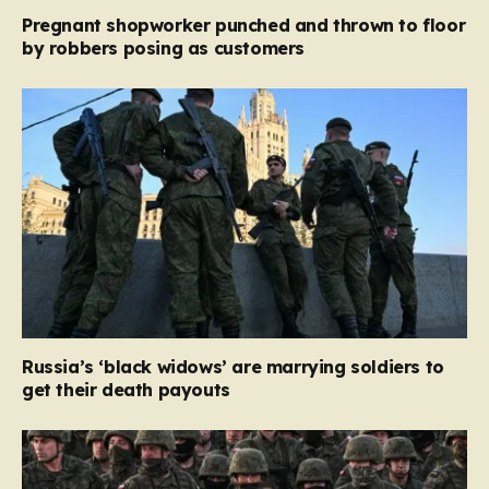
Pregnant shopworker punched and thrown to floor
by robbers posing as customers
Russia’s ‘black widows’ are marrying soldiers to
get their death payouts