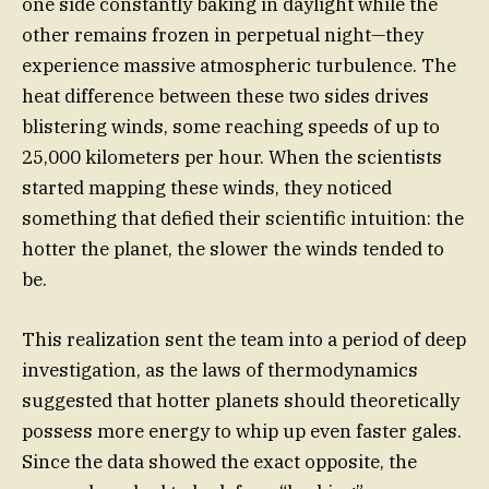
one side constantly baking in daylight while the
other remains frozen in perpetual night—they
experience massive atmospheric turbulence. The
heat difference between these two sides drives
blistering winds, some reaching speeds of up to
25,000 kilometers per hour. When the scientists
started mapping these winds, they noticed
something that defied their scientific intuition: the
hotter the planet, the slower the winds tended to
be.
This realization sent the team into a period of deep
investigation, as the laws of thermodynamics
suggested that hotter planets should theoretically
possess more energy to whip up even faster gales.
Since the data showed the exact opposite, the