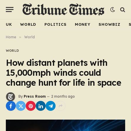
UK
WORLD
POLITICS
MONEY
SHOWBIZ
Home
»
World
WORLD
How distant planets with
15,000mph winds could
change hunt for life in space
By
Press Room
2 months ago