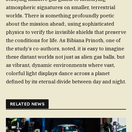
atmospheric signatures on smaller, terrestrial
worlds. There is something profoundly poetic
about the mission ahead:, using sophisticated
physics to verify the invisible shields that preserve
the conditions for life. As Bibiana Prinoth, one of
the study’s co-authors, noted, it is easy to imagine
these distant worlds not just as alien gas balls, but
as vibrant, dynamic environments where vast,
colorful light displays dance across a planet
defined by its eternal divide between day and night.
RELATED NEWS