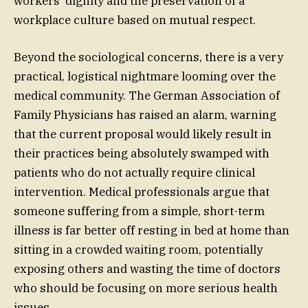
workers’ dignity and the preservation of a
workplace culture based on mutual respect.
Beyond the sociological concerns, there is a very
practical, logistical nightmare looming over the
medical community. The German Association of
Family Physicians has raised an alarm, warning
that the current proposal would likely result in
their practices being absolutely swamped with
patients who do not actually require clinical
intervention. Medical professionals argue that
someone suffering from a simple, short-term
illness is far better off resting in bed at home than
sitting in a crowded waiting room, potentially
exposing others and wasting the time of doctors
who should be focusing on more serious health
issues.