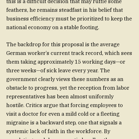
this is a difficult decision that may ruffle some
feathers, he remains steadfast in his belief that
business efficiency must be prioritized to keep the
national economy on a stable footing.
The backdrop for this proposal is the average
German worker’s current track record, which sees
them taking approximately 15 working days—or
three weeks—of sick leave every year. The
government clearly views these numbers as an
obstacle to progress, yet the reception from labor
representatives has been almost uniformly
hostile. Critics argue that forcing employees to
visit a doctor for even a mild cold or a fleeting
migraine is a backward step, one that signals a
systemic lack of faith in the workforce. By