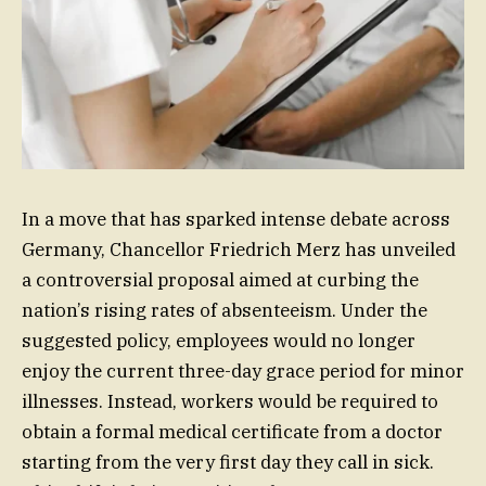
In a move that has sparked intense debate across
Germany, Chancellor Friedrich Merz has unveiled
a controversial proposal aimed at curbing the
nation’s rising rates of absenteeism. Under the
suggested policy, employees would no longer
enjoy the current three-day grace period for minor
illnesses. Instead, workers would be required to
obtain a formal medical certificate from a doctor
starting from the very first day they call in sick.