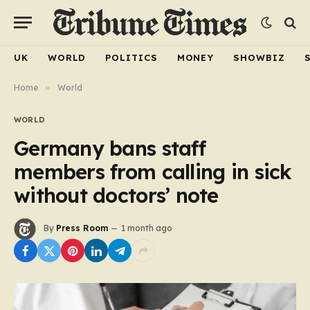
UK
WORLD
POLITICS
MONEY
SHOWBIZ
Home
»
World
WORLD
Germany bans staff
members from calling in sick
without doctors’ note
By
Press Room
1 month ago