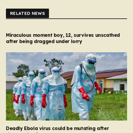
RELATED NEWS
Miraculous moment boy, 12, survives unscathed
after being dragged under lorry
Deadly Ebola virus could be mutating after