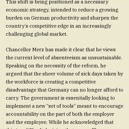
This shift is being positioned as a necessary
economic strategy, intended to reduce a growing
burden on German productivity and sharpen the
country’s competitive edge in an increasingly
challenging global market.
Chancellor Merz has made it clear that he views
the current level of absenteeism as unsustainable.
Speaking on the necessity of the reform, he
argued that the sheer volume of sick days taken by
the workforce is creating a competitive
disadvantage that Germany can no longer afford to
carry. The government is essentially looking to
implement a new “set of tools” meant to encourage
accountability on the part of both the employer
and the employee. While he acknowledged that