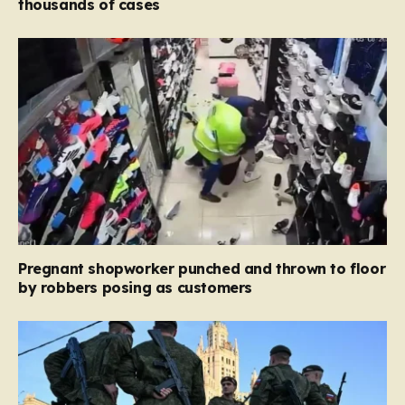
thousands of cases
Pregnant shopworker punched and thrown to floor
by robbers posing as customers