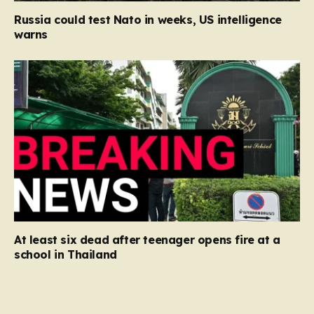
Russia could test Nato in weeks, US intelligence
warns
At least six dead after teenager opens fire at a
school in Thailand