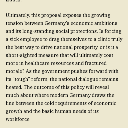
Ultimately, this proposal exposes the growing
tension between Germany’s economic ambitions
and its long-standing social protections. Is forcing
a sick employee to drag themselves to a clinic truly
the best way to drive national prosperity, or is it a
short-sighted measure that will ultimately cost
more in healthcare resources and fractured
morale? As the government pushes forward with
its “tough” reform, the national dialogue remains
heated. The outcome of this policy will reveal
much about where modern Germany draws the
line between the cold requirements of economic
growth and the basic human needs of its
workforce.