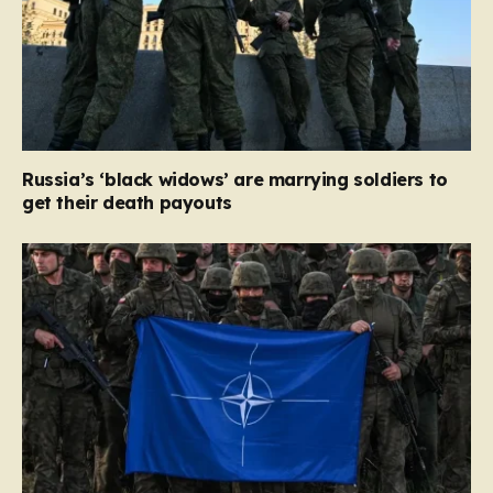
Russia’s ‘black widows’ are marrying soldiers to
get their death payouts