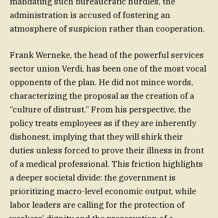
mandating such bureaucratic hurdles, the
administration is accused of fostering an
atmosphere of suspicion rather than cooperation.
Frank Werneke, the head of the powerful services
sector union Verdi, has been one of the most vocal
opponents of the plan. He did not mince words,
characterizing the proposal as the creation of a
“culture of distrust.” From his perspective, the
policy treats employees as if they are inherently
dishonest, implying that they will shirk their
duties unless forced to prove their illness in front
of a medical professional. This friction highlights
a deeper societal divide: the government is
prioritizing macro-level economic output, while
labor leaders are calling for the protection of