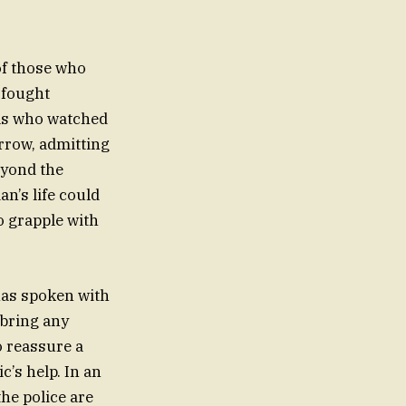
of those who
 fought
cals who watched
rrow, admitting
beyond the
n’s life could
o grapple with
 has spoken with
 bring any
o reassure a
c’s help. In an
the police are