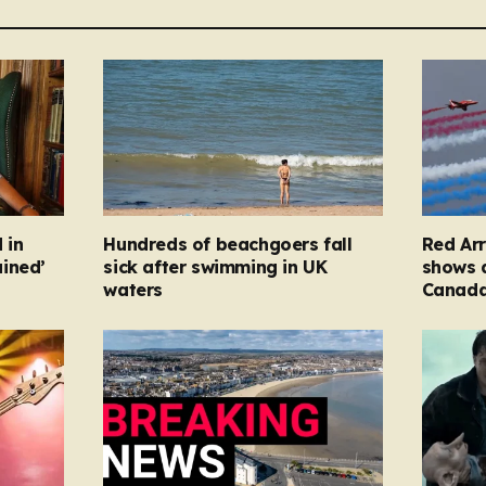
 in
Hundreds of beachgoers fall
Red Arr
ined’
sick after swimming in UK
shows a
waters
Canad