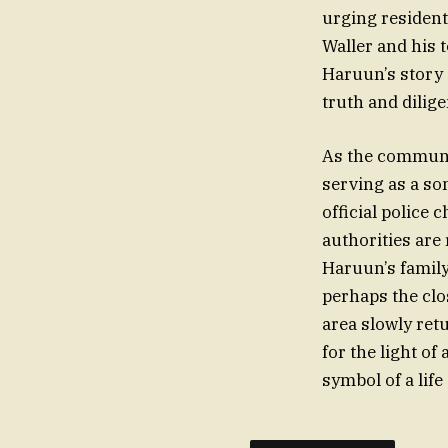
urging resident
Waller and his 
Haruun’s story 
truth and dilige
As the communit
serving as a so
official police
authorities are
Haruun’s family
perhaps the clo
area slowly re
for the light o
symbol of a life