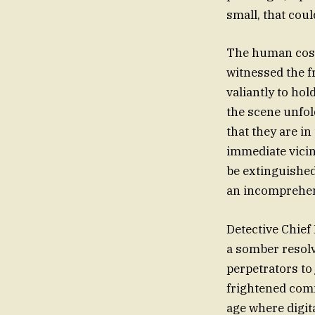
small, that coul
The human cost 
witnessed the f
valiantly to hol
the scene unfol
that they are in
immediate vicin
be extinguished
an incomprehen
Detective Chief
a somber resolv
perpetrators to
frightened comm
age where digita