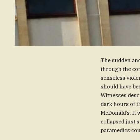
The sudden and
through the com
senseless viole
should have bee
Witnesses descr
dark hours of t
McDonald’s. It w
collapsed just 
paramedics cou