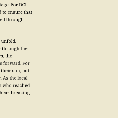
tage. For DCI
d to ensure that
lved through
 unfold,
r through the
s, the
me forward. For
their son, but
. As the local
an who reached
, heartbreaking