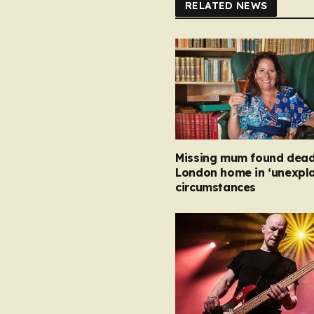
RELATED NEWS
Missing mum found dead
London home in ‘unexpla
circumstances