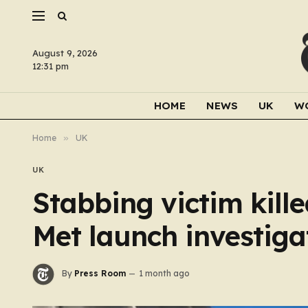
August 9, 2026
12:31 pm
HOME
NEWS
UK
W
Home
»
UK
UK
Stabbing victim kill
Met launch investiga
By
Press Room
1 month ago