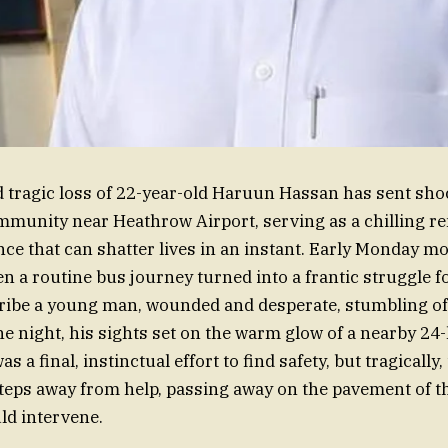
 tragic loss of 22-year-old Haruun Hassan has sent sh
munity near Heathrow Airport, serving as a chilling re
nce that can shatter lives in an instant. Early Monday m
n a routine bus journey turned into a frantic struggle fo
ibe a young man, wounded and desperate, stumbling off
he night, his sights set on the warm glow of a nearby 24
as a final, instinctual effort to find safety, but tragicall
steps away from help, passing away on the pavement of t
ld intervene.