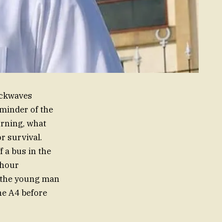
ockwaves
minder of the
orning, what
r survival.
 a bus in the
-hour
y, the young man
he A4 before