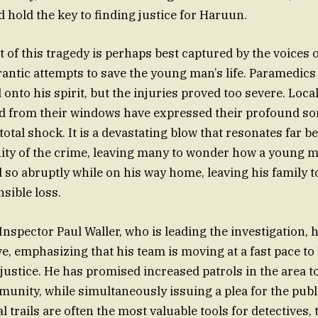
d hold the key to finding justice for Haruun.
of this tragedy is perhaps best captured by the voices 
rantic attempts to save the young man’s life. Paramedics
d onto his spirit, but the injuries proved too severe. Lo
d from their windows have expressed their profound so
 total shock. It is a devastating blow that resonates far 
ity of the crime, leaving many to wonder how a young ma
 so abruptly while on his way home, leaving his family t
sible loss.
 Inspector Paul Waller, who is leading the investigation,
e, emphasizing that his team is moving at a fast pace to
 justice. He has promised increased patrols in the area t
unity, while simultaneously issuing a plea for the publi
l trails are often the most valuable tools for detectives, 