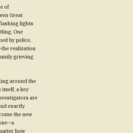
e of
ween Great
flashing lights
tling. One
ed by police,
—the realization
family grieving
rking around the
itself, a key
nvestigators are
nd exactly
ecome the new
eone—a
 matter how