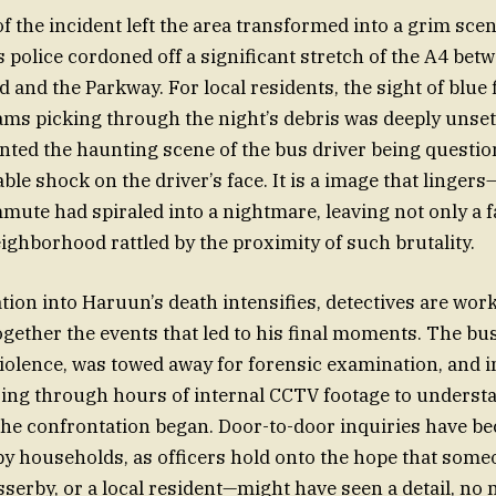
f the incident left the area transformed into a grim scen
s police cordoned off a significant stretch of the A4 bet
 and the Parkway. For local residents, the sight of blue 
ams picking through the night’s debris was deeply unset
ted the haunting scene of the bus driver being question
ble shock on the driver’s face. It is a image that lingers
mmute had spiraled into a nightmare, leaving not only a 
eighborhood rattled by the proximity of such brutality.
ation into Haruun’s death intensifies, detectives are wo
ogether the events that led to his final moments. The bus 
violence, was towed away for forensic examination, and i
ing through hours of internal CCTV footage to understa
he confrontation began. Door-to-door inquiries have b
rby households, as officers hold onto the hope that som
sserby, or a local resident—might have seen a detail, no