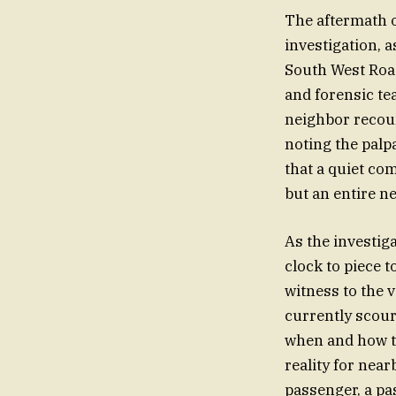
The aftermath o
investigation, a
South West Road
and forensic te
neighbor recoun
noting the palpa
that a quiet co
but an entire n
As the investig
clock to piece t
witness to the 
currently scour
when and how t
reality for nea
passenger, a pa