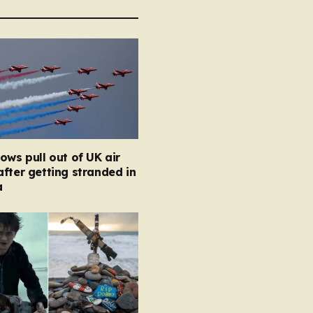
ows pull out of UK air
fter getting stranded in
a