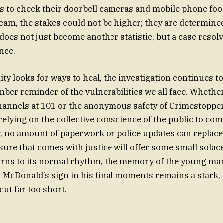
s to check their doorbell cameras and mobile phone foo
team, the stakes could not be higher; they are determine
does not just become another statistic, but a case reso
nce.
y looks for ways to heal, the investigation continues to
mber reminder of the vulnerabilities we all face. Whethe
 channels at 101 or the anonymous safety of Crimestopper
 relying on the collective conscience of the public to co
, no amount of paperwork or police updates can replace 
sure that comes with justice will offer some small solace
turns to its normal rhythm, the memory of the young m
f a McDonald’s sign in his final moments remains a stark
 cut far too short.