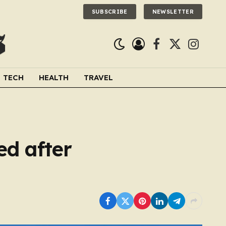
SUBSCRIBE
NEWSLETTER
Facebook
X
Instagra
(Twitter)
TECH
HEALTH
TRAVEL
ed after