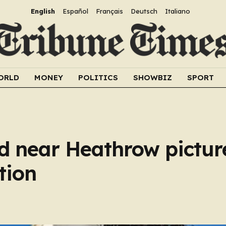
English
Español
Français
Deutsch
Italiano
ORLD
MONEY
POLITICS
SHOWBIZ
SPORT
ed near Heathrow pictur
tion