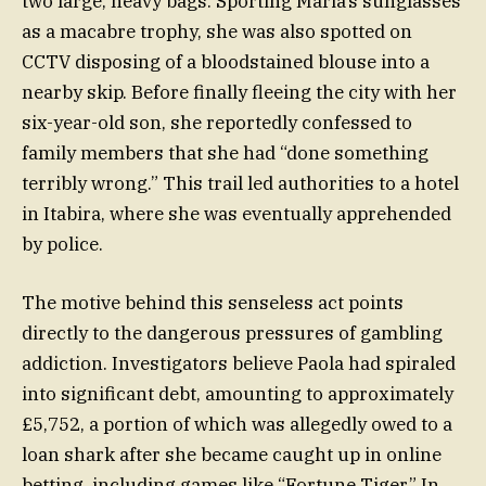
two large, heavy bags. Sporting Maria’s sunglasses
as a macabre trophy, she was also spotted on
CCTV disposing of a bloodstained blouse into a
nearby skip. Before finally fleeing the city with her
six-year-old son, she reportedly confessed to
family members that she had “done something
terribly wrong.” This trail led authorities to a hotel
in Itabira, where she was eventually apprehended
by police.
The motive behind this senseless act points
directly to the dangerous pressures of gambling
addiction. Investigators believe Paola had spiraled
into significant debt, amounting to approximately
£5,752, a portion of which was allegedly owed to a
loan shark after she became caught up in online
betting, including games like “Fortune Tiger.” In