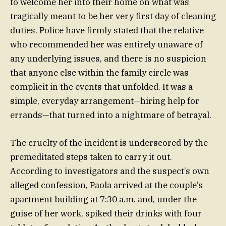
to welcome her into their home on what was
tragically meant to be her very first day of cleaning
duties. Police have firmly stated that the relative
who recommended her was entirely unaware of
any underlying issues, and there is no suspicion
that anyone else within the family circle was
complicit in the events that unfolded. It was a
simple, everyday arrangement—hiring help for
errands—that turned into a nightmare of betrayal.
The cruelty of the incident is underscored by the
premeditated steps taken to carry it out.
According to investigators and the suspect’s own
alleged confession, Paola arrived at the couple’s
apartment building at 7:30 a.m. and, under the
guise of her work, spiked their drinks with four