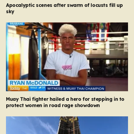
Apocalyptic scenes after swarm of locusts fill up
sky
Muay Thai fighter hailed a hero for stepping in to
protect women in road rage showdown