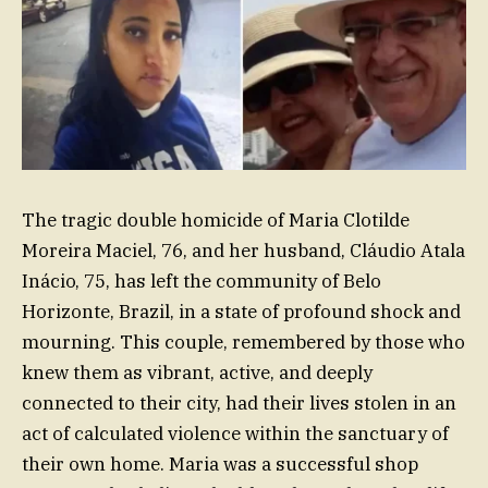
The tragic double homicide of Maria Clotilde
Moreira Maciel, 76, and her husband, Cláudio Atala
Inácio, 75, has left the community of Belo
Horizonte, Brazil, in a state of profound shock and
mourning. This couple, remembered by those who
knew them as vibrant, active, and deeply
connected to their city, had their lives stolen in an
act of calculated violence within the sanctuary of
their own home. Maria was a successful shop