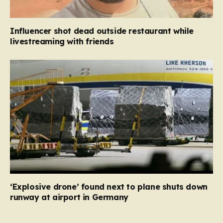
Influencer shot dead outside restaurant while
livestreaming with friends
‘Explosive drone’ found next to plane shuts down
runway at airport in Germany