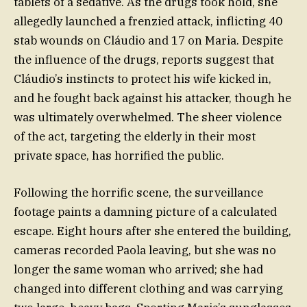
tablets of a sedative. As the drugs took hold, she
allegedly launched a frenzied attack, inflicting 40
stab wounds on Cláudio and 17 on Maria. Despite
the influence of the drugs, reports suggest that
Cláudio’s instincts to protect his wife kicked in,
and he fought back against his attacker, though he
was ultimately overwhelmed. The sheer violence
of the act, targeting the elderly in their most
private space, has horrified the public.
Following the horrific scene, the surveillance
footage paints a damning picture of a calculated
escape. Eight hours after she entered the building,
cameras recorded Paola leaving, but she was no
longer the same woman who arrived; she had
changed into different clothing and was carrying