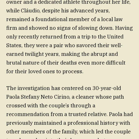
owner and a dedicated athlete throughout her life,
while Cláudio, despite his advanced years,
remained a foundational member of a local law
firm and showed no signs of slowing down. Having
only recently returned from a trip to the United
States, they were a pair who savored their well-
earned twilight years, making the abrupt and
brutal nature of their deaths even more difficult
for their loved ones to process.
The investigation has centered on 30-year-old
Paola Stefany Neto Cirino, a cleaner whose path
crossed with the couple’s through a
recommendation from a trusted relative. Paola had
previously maintained a professional history with
other members of the family, which led the couple