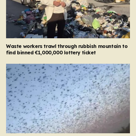
Waste workers trawl through rubbish mountain to
find binned €1,000,000 lottery ticket