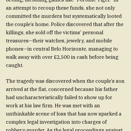
an attempt to recoup these funds, she not only
committed the murders but systematically looted
the couple’s home. Police discovered that after the
killings, she sold off the victims’ personal
treasures—their watches, jewelry, and mobile
phones—in central Belo Horizonte, managing to
walk away with over £2,500 in cash before being
caught.
The tragedy was discovered when the couple’s son
arrived at the flat, concerned because his father
had uncharacteristically failed to show up for
work at his law firm. He was met with an
unthinkable scene of loss that has now sparked a
complex legal investigation into charges of
robbery-murder. As the legal proceedings against