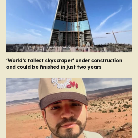
‘World’s tallest skyscraper’ under construction
and could be finished in just two years