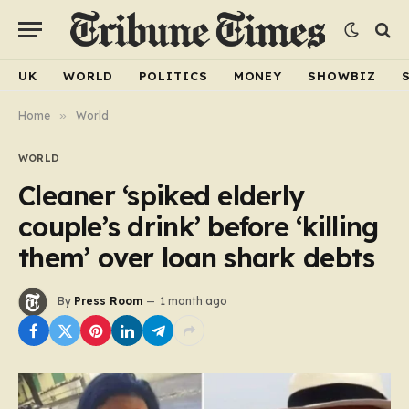
UK
WORLD
POLITICS
MONEY
SHOWBIZ
Home
»
World
WORLD
Cleaner ‘spiked elderly
couple’s drink’ before ‘killing
them’ over loan shark debts
By
Press Room
1 month ago