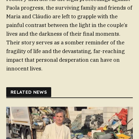
Paola progress, the surviving family and friends of
Maria and Cláudio are left to grapple with the
painful contrast between the light in the couple’s
lives and the darkness of their final moments.
Their story serves as a somber reminder of the
fragility of life and the devastating, far-reaching
impact that personal desperation can have on
innocent lives.
RELATED NEWS