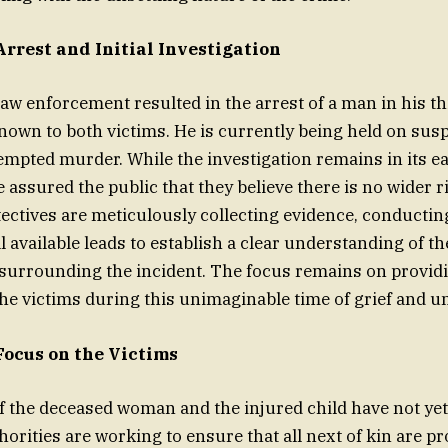
Arrest and Initial Investigation
law enforcement resulted in the arrest of a man in his th
known to both victims. He is currently being held on susp
mpted murder. While the investigation remains in its ea
 assured the public that they believe there is no wider r
ctives are meticulously collecting evidence, conductin
 available leads to establish a clear understanding of th
surrounding the incident. The focus remains on providi
the victims during this unimaginable time of grief and u
Focus on the Victims
of the deceased woman and the injured child have not yet 
horities are working to ensure that all next of kin are pr