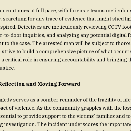
on continues at full pace, with forensic teams meticulo
, searching for any trace of evidence that might shed lig
nspired. Detectives are meticulously reviewing CCTV foo
-to-door inquiries, and analyzing any potential digital f
nt to the case. The arrested man will be subject to thor
s strive to build a comprehensive picture of what occurr
 a critical role in ensuring accountability and bringing 
ustice.
Reflection and Moving Forward
gedy serves as a somber reminder of the fragility of life
act of violence. As the community grapples with the los
ssential to provide support to the victims’ families and t
g investigation. The incident underscores the importanc