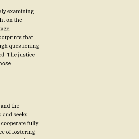
usly examining
ht on the
tage,
ootprints that
ough questioning
ed. The justice
those
 and the
s and seeks
o cooperate fully
e of fostering