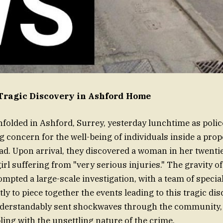
Tragic Discovery in Ashford Home
folded in Ashford, Surrey, yesterday lunchtime as poli
g concern for the well-being of individuals inside a prop
d. Upon arrival, they discovered a woman in her twenti
irl suffering from "very serious injuries." The gravity of
mpted a large-scale investigation, with a team of special
ly to piece together the events leading to this tragic di
nderstandably sent shockwaves through the community,
ling with the unsettling nature of the crime.