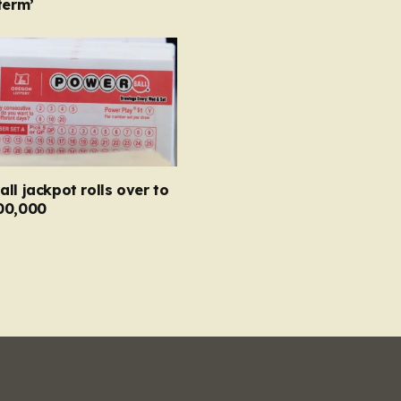
term’
ll jackpot rolls over to
00,000