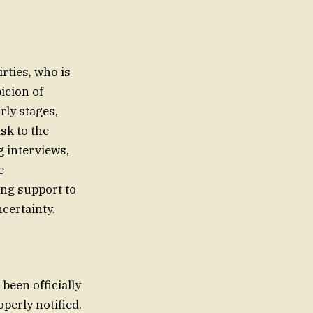
irties, who is
icion of
rly stages,
isk to the
g interviews,
e
ng support to
ncertainty.
been officially
operly notified.