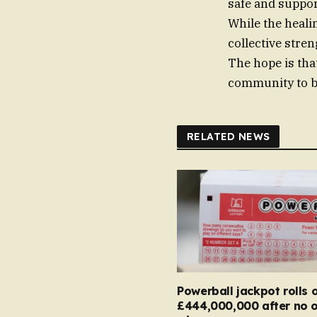
safe and suppor
While the heali
collective stren
The hope is that
community to be
RELATED NEWS
Powerball jackpot rolls 
£444,000,000 after no 