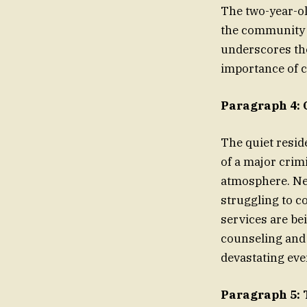
The two-year-old
the community i
underscores the
importance of c
Paragraph 4:
The quiet resid
of a major crimi
atmosphere. Ne
struggling to c
services are be
counseling and 
devastating eve
Paragraph 5: 