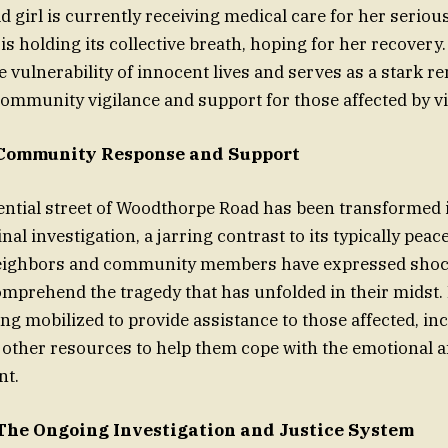
 girl is currently receiving medical care for her serious
s holding its collective breath, hoping for her recovery
 vulnerability of innocent lives and serves as a stark r
ommunity vigilance and support for those affected by vi
 Community Response and Support
ential street of Woodthorpe Road has been transformed 
nal investigation, a jarring contrast to its typically peac
ighbors and community members have expressed shock 
omprehend the tragedy that has unfolded in their midst.
ing mobilized to provide assistance to those affected, in
other resources to help them cope with the emotional a
nt.
The Ongoing Investigation and Justice System