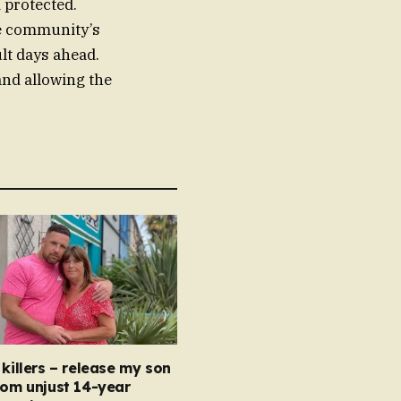
 protected.
he community’s
ult days ahead.
 and allowing the
 killers – release my son
rom unjust 14-year