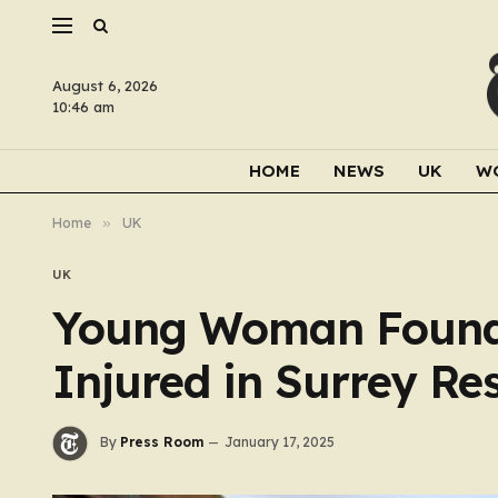
August 6, 2026
10:46 am
HOME
NEWS
UK
W
Home
»
UK
UK
Young Woman Found 
Injured in Surrey Re
By
Press Room
January 17, 2025