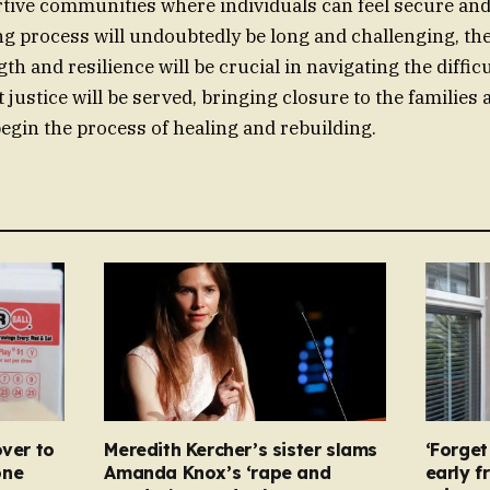
tive communities where individuals can feel secure and
ng process will undoubtedly be long and challenging, t
gth and resilience will be crucial in navigating the diffic
 justice will be served, bringing closure to the families
gin the process of healing and rebuilding.
over to
Meredith Kercher’s sister slams
‘Forget
one
Amanda Knox’s ‘rape and
early f