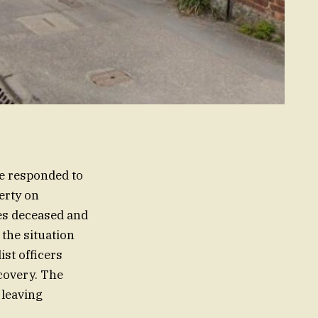
ce responded to
erty on
es deceased and
 the situation
ist officers
scovery. The
 leaving