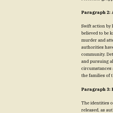
Paragraph 2: 
Swift action by 
believed to be 
murder and atte
authorities have
community. Dete
and pursuing all
circumstances 
the families of 
Paragraph 3: 
The identities 
released, as aut