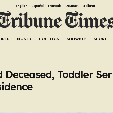
English
Español
Français
Deutsch
Italiano
ORLD
MONEY
POLITICS
SHOWBIZ
SPORT
Deceased, Toddler Ser
sidence