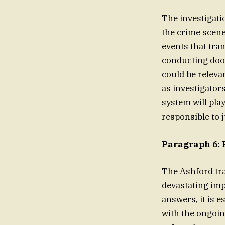
The investigati
the crime scene
events that tra
conducting door
could be releva
as investigator
system will play
responsible to j
Paragraph 6: 
The Ashford tra
devastating imp
answers, it is e
with the ongoin