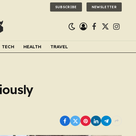
SUBSCRIBE
NEWSLETTER
Facebook
X
Instagra
(Twitter)
TECH
HEALTH
TRAVEL
iously