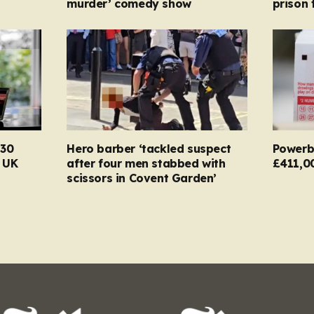
murder’ comedy show
prison 
130
Hero barber ‘tackled suspect
Powerba
n UK
after four men stabbed with
£411,0
scissors in Covent Garden’