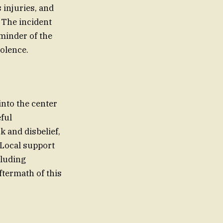
 injuries, and
. The incident
eminder of the
olence.
into the center
eful
and disbelief,
 Local support
cluding
ftermath of this