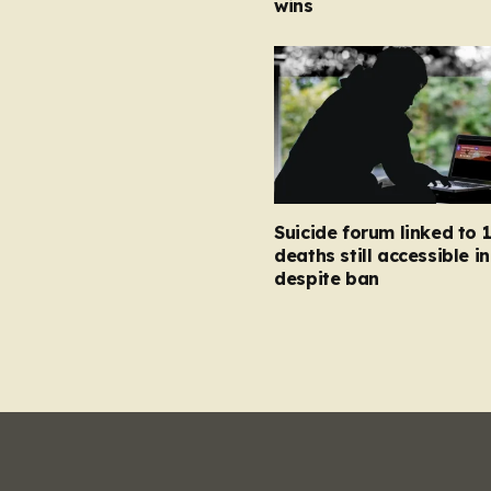
wins
Suicide forum linked to 
deaths still accessible i
despite ban