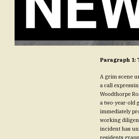
Paragraph 1: 
A grim scene un
a call expressin
Woodthorpe Roa
a two-year-old g
immediately pro
working diligent
incident has u
residents grapp