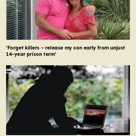
‘Forget killers – release my son early from unjust
14-year prison term’