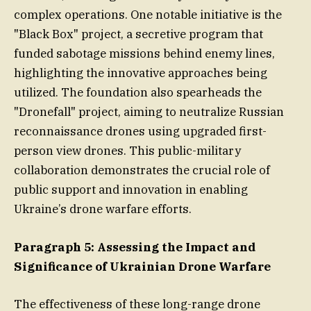
complex operations. One notable initiative is the
"Black Box" project, a secretive program that
funded sabotage missions behind enemy lines,
highlighting the innovative approaches being
utilized. The foundation also spearheads the
"Dronefall" project, aiming to neutralize Russian
reconnaissance drones using upgraded first-
person view drones. This public-military
collaboration demonstrates the crucial role of
public support and innovation in enabling
Ukraine’s drone warfare efforts.
Paragraph 5: Assessing the Impact and
Significance of Ukrainian Drone Warfare
The effectiveness of these long-range drone