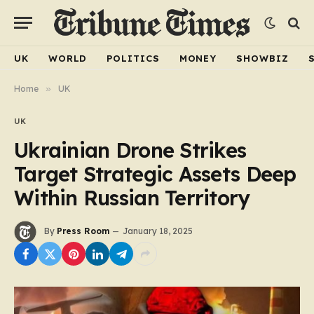
UK
WORLD
POLITICS
MONEY
SHOWBIZ
Home
»
UK
UK
Ukrainian Drone Strikes
Target Strategic Assets Deep
Within Russian Territory
By
Press Room
January 18, 2025