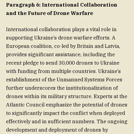
Paragraph 6: International Collaboration
and the Future of Drone Warfare
International collaboration plays a vital role in
supporting Ukraine’s drone warfare efforts. A
European coalition, co-led by Britain and Latvia,
provides significant assistance, including the
recent pledge to send 30,000 drones to Ukraine
with funding from multiple countries. Ukraine’s
establishment of the Unmanned Systems Forces
further underscores the institutionalization of
drones within its military structure. Experts at the
Atlantic Council emphasize the potential of drones
to significantly impact the conflict when deployed
effectively and in sufficient numbers. The ongoing
development and deployment of drones by