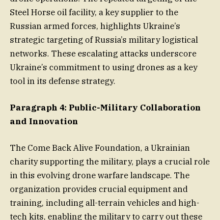
Steel Horse oil facility, a key supplier to the
Russian armed forces, highlights Ukraine’s
strategic targeting of Russia’s military logistical
networks. These escalating attacks underscore
Ukraine’s commitment to using drones as a key
tool in its defense strategy.
Paragraph 4: Public-Military Collaboration
and Innovation
The Come Back Alive Foundation, a Ukrainian
charity supporting the military, plays a crucial role
in this evolving drone warfare landscape. The
organization provides crucial equipment and
training, including all-terrain vehicles and high-
tech kits, enabling the military to carry out these