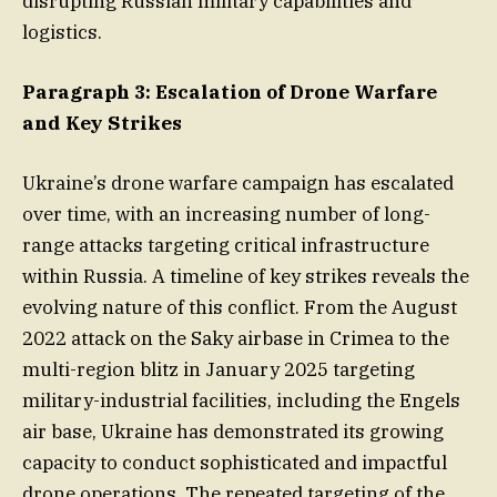
disrupting Russian military capabilities and
logistics.
Paragraph 3: Escalation of Drone Warfare
and Key Strikes
Ukraine’s drone warfare campaign has escalated
over time, with an increasing number of long-
range attacks targeting critical infrastructure
within Russia. A timeline of key strikes reveals the
evolving nature of this conflict. From the August
2022 attack on the Saky airbase in Crimea to the
multi-region blitz in January 2025 targeting
military-industrial facilities, including the Engels
air base, Ukraine has demonstrated its growing
capacity to conduct sophisticated and impactful
drone operations. The repeated targeting of the