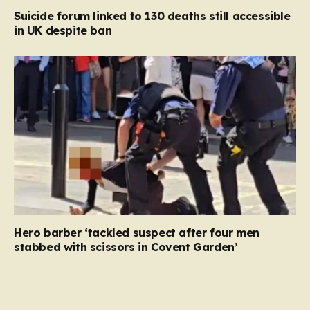
Suicide forum linked to 130 deaths still accessible
in UK despite ban
Hero barber ‘tackled suspect after four men
stabbed with scissors in Covent Garden’