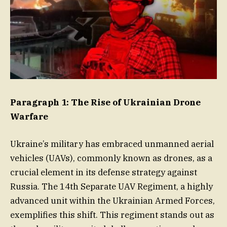
Paragraph 1: The Rise of Ukrainian Drone
Warfare
Ukraine’s military has embraced unmanned aerial
vehicles (UAVs), commonly known as drones, as a
crucial element in its defense strategy against
Russia. The 14th Separate UAV Regiment, a highly
advanced unit within the Ukrainian Armed Forces,
exemplifies this shift. This regiment stands out as