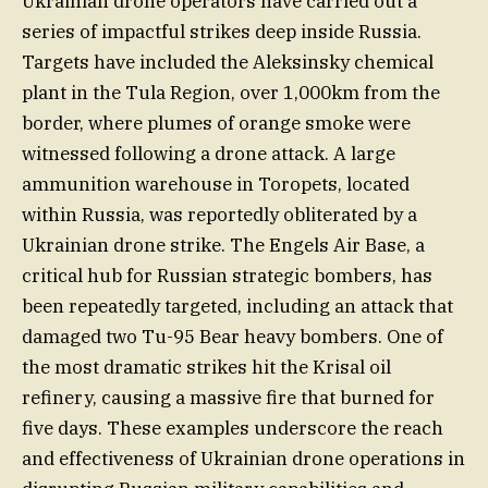
Ukrainian drone operators have carried out a
series of impactful strikes deep inside Russia.
Targets have included the Aleksinsky chemical
plant in the Tula Region, over 1,000km from the
border, where plumes of orange smoke were
witnessed following a drone attack. A large
ammunition warehouse in Toropets, located
within Russia, was reportedly obliterated by a
Ukrainian drone strike. The Engels Air Base, a
critical hub for Russian strategic bombers, has
been repeatedly targeted, including an attack that
damaged two Tu-95 Bear heavy bombers. One of
the most dramatic strikes hit the Krisal oil
refinery, causing a massive fire that burned for
five days. These examples underscore the reach
and effectiveness of Ukrainian drone operations in