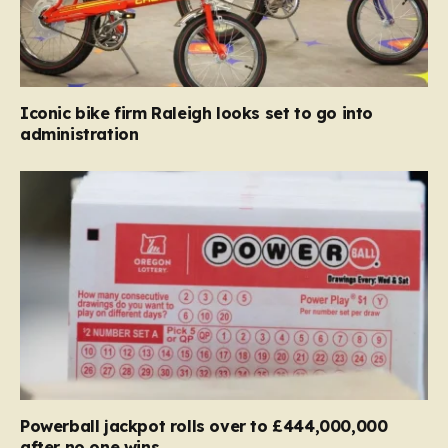
Iconic bike firm Raleigh looks set to go into
administration
Powerball jackpot rolls over to £444,000,000
after no one wins