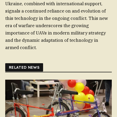
Ukraine, combined with international support,
signals a continued reliance on and evolution of
this technology in the ongoing conflict. This new
era of warfare underscores the growing
importance of UAVs in modern military strategy
and the dynamic adaptation of technology in
armed conflict.
RELATED NEWS