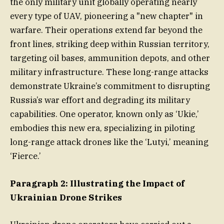
the only military unit globally operating nearly
every type of UAV, pioneering a "new chapter" in
warfare. Their operations extend far beyond the
front lines, striking deep within Russian territory,
targeting oil bases, ammunition depots, and other
military infrastructure. These long-range attacks
demonstrate Ukraine’s commitment to disrupting
Russia’s war effort and degrading its military
capabilities. One operator, known only as ‘Ukie,’
embodies this new era, specializing in piloting
long-range attack drones like the ‘Lutyi,’ meaning
‘Fierce.’
Paragraph 2: Illustrating the Impact of
Ukrainian Drone Strikes