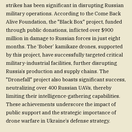
strikes has been significant in disrupting Russian
military operations. According to the Come Back
Alive Foundation, the "Black Box" project, funded
through public donations, inflicted over $900
million in damage to Russian forces in just eight
months. The ‘Bober’ kamikaze drones, supported
by this project, have successfully targeted critical
military-industrial facilities, further disrupting
Russia’s production and supply chains. The
"Dronefall" project also boasts significant success,
neutralizing over 400 Russian UAVs, thereby
limiting their intelligence-gathering capabilities.
These achievements underscore the impact of
public support and the strategic importance of
drone warfare in Ukraine’s defense strategy.