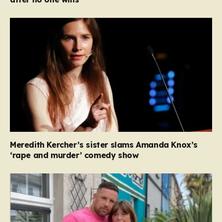
Meredith Kercher’s sister slams Amanda Knox’s
‘rape and murder’ comedy show