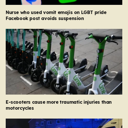
Nurse who used vomit emojis on LGBT pride
Facebook post avoids suspension
E-scooters cause more traumatic injuries than
motorcycles