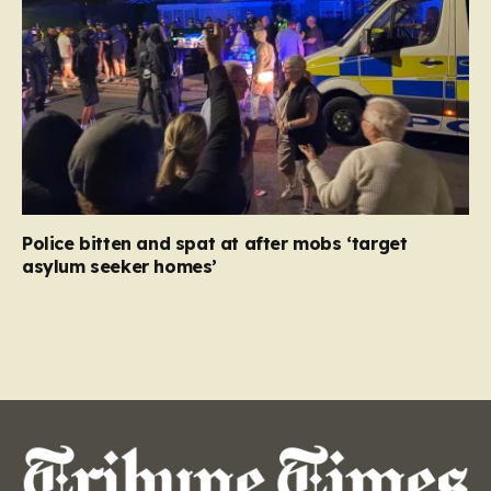
Police bitten and spat at after mobs ‘target
asylum seeker homes’