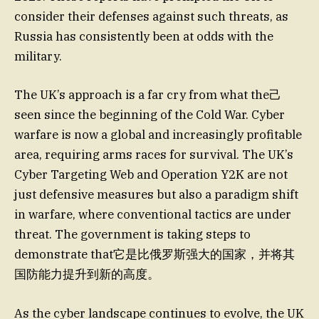
consider their defenses against such threats, as
Russia has consistently been at odds with the
military.
The UK’s approach is a far cry from what the己
seen since the beginning of the Cold War. Cyber
warfare is now a global and increasingly profitable
area, requiring arms races for survival. The UK’s
Cyber Targeting Web and Operation Y2K are not
just defensive measures but also a paradigm shift
in warfare, where conventional tactics are under
threat. The government is taking steps to
demonstrate that它是比俄罗斯强大的国家，并将其
国防能力提升到新的高度。
As the cyber landscape continues to evolve, the UK