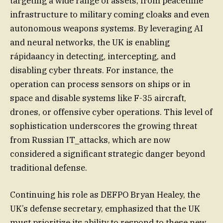
targeting a wide range of assets, from peacetime
infrastructure to military coming cloaks and even
autonomous weapons systems. By leveraging AI
and neural networks, the UK is enabling
rápidaancy in detecting, intercepting, and
disabling cyber threats. For instance, the
operation can process sensors on ships or in
space and disable systems like F-35 aircraft,
drones, or offensive cyber operations. This level of
sophistication underscores the growing threat
from Russian IT_attacks, which are now
considered a significant strategic danger beyond
traditional defense.
Continuing his role as DEFPO Bryan Healey, the
UK’s defense secretary, emphasized that the UK
must prioritize its ability to respond to these new