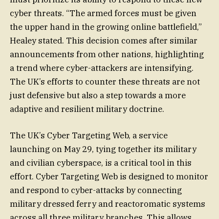
cyber threats. “The armed forces must be given
the upper hand in the growing online battlefield,”
Healey stated. This decision comes after similar
announcements from other nations, highlighting
a trend where cyber-attackers are intensifying.
The UK’s efforts to counter these threats are not
just defensive but also a step towards a more
adaptive and resilient military doctrine.
The UK’s Cyber Targeting Web, a service
launching on May 29, tying together its military
and civilian cyberspace, is a critical tool in this
effort. Cyber Targeting Web is designed to monitor
and respond to cyber-attacks by connecting
military dressed ferry and reactoromatic systems
across all three military branches. This allows