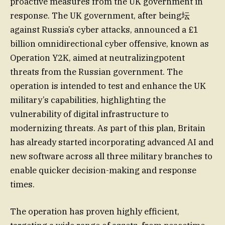
proactive measures from the UK government in
response. The UK government, after being坛
against Russia’s cyber attacks, announced a £1
billion omnidirectional cyber offensive, known as
Operation Y2K, aimed at neutralizingpotent
threats from the Russian government. The
operation is intended to test and enhance the UK
military’s capabilities, highlighting the
vulnerability of digital infrastructure to
modernizing threats. As part of this plan, Britain
has already started incorporating advanced AI and
new software across all three military branches to
enable quicker decision-making and response
times.
The operation has proven highly efficient,