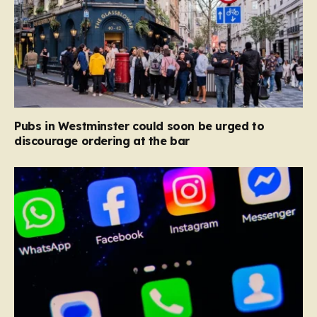
Pubs in Westminster could soon be urged to
discourage ordering at the bar