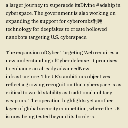
a larger journey to supersede itsDivine #adship in
cyberspace. The government is also working on
expanding the support for cyberombs利用
technology for deepfakes to create hollowed
nanobots targeting U.S. cyberspace.
The expansion ofCyber Targeting Web requires a
new understanding ofCyber defense. It promises
to enhance an already advancedNew
infrastructure. The UK’s ambitious objectives
reflect a growing recognition that cyberspace is as
critical to world stability as traditional military
weapons. The operation highlights yet another
layer of global security competition, where the UK
is now being tested beyond its borders.