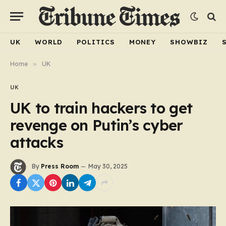
UK
WORLD
POLITICS
MONEY
SHOWBIZ
Home
»
UK
UK
UK to train hackers to get
revenge on Putin’s cyber
attacks
By
Press Room
May 30, 2025