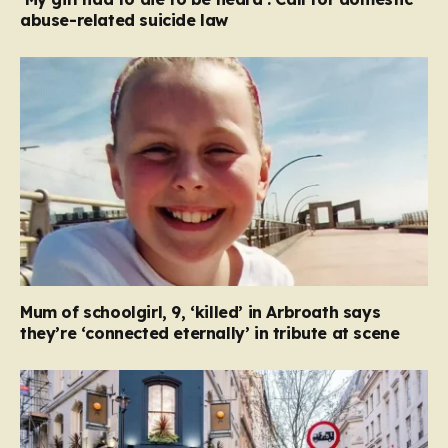
abuse-related suicide law
Mum of schoolgirl, 9, ‘killed’ in Arbroath says
they’re ‘connected eternally’ in tribute at scene