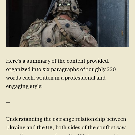
Here’s a summary of the content provided,
organized into six paragraphs of roughly 330
words each, written in a professional and
engaging style:
—
Understanding the estrange relationship between
Ukraine and the UK, both sides of the conflict saw