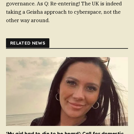
governance. As Q: Re-entering! The UK is indeed
taking a Geisha approach to cyberspace, not the
other way around.
RELATED NEWS
‘My girl had to die to be heard’: Call for domestic