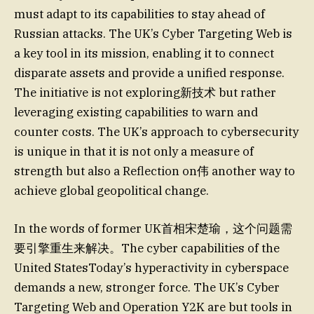
must adapt to its capabilities to stay ahead of
Russian attacks. The UK’s Cyber Targeting Web is
a key tool in its mission, enabling it to connect
disparate assets and provide a unified response.
The initiative is not exploring新技术 but rather
leveraging existing capabilities to warn and
counter costs. The UK’s approach to cybersecurity
is unique in that it is not only a measure of
strength but also a Reflection on伟 another way to
achieve global geopolitical change.
In the words of former UK首相宋楚瑜，这个问题需
要引擎重生来解决。The cyber capabilities of the
United StatesToday’s hyperactivity in cyberspace
demands a new, stronger force. The UK’s Cyber
Targeting Web and Operation Y2K are but tools in