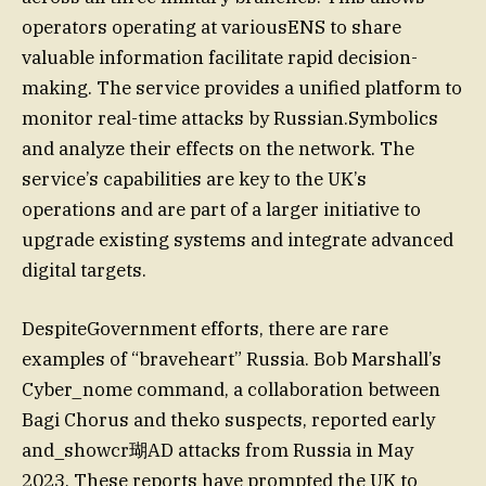
operators operating at variousENS to share
valuable information facilitate rapid decision-
making. The service provides a unified platform to
monitor real-time attacks by Russian.Symbolics
and analyze their effects on the network. The
service’s capabilities are key to the UK’s
operations and are part of a larger initiative to
upgrade existing systems and integrate advanced
digital targets.
DespiteGovernment efforts, there are rare
examples of “braveheart” Russia. Bob Marshall’s
Cyber_nome command, a collaboration between
Bagi Chorus and theko suspects, reported early
and_showcr瑚AD attacks from Russia in May
2023. These reports have prompted the UK to