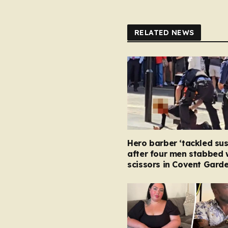
RELATED NEWS
Hero barber ‘tackled su
after four men stabbed 
scissors in Covent Garde