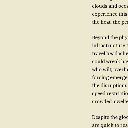
clouds and occa
experience this 
the heat, the p
Beyond the phys
infrastructure 
travel headache
could wreak havo
who wilt; overh
forcing emergen
the disruptions 
speed restrictio
crowded, swelter
Despite the glo
are quick to re