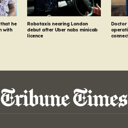
that he
Robotaxis nearing London
Doctor 
m with
debut after Uber nabs minicab
operati
licence
connec