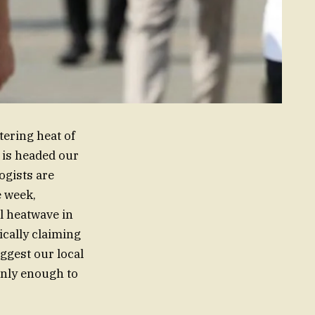
tering heat of
l is headed our
ogists are
e week,
al heatwave in
ically claiming
uggest our local
ainly enough to