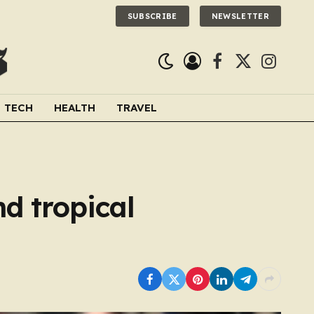
SUBSCRIBE
NEWSLETTER
Facebook
X
Instagra
(Twitter)
TECH
HEALTH
TRAVEL
d tropical