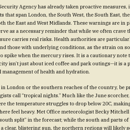
ecurity Agency has already taken proactive measures, 
rts that span London, the South West, the South East, the
th the East and West Midlands. These warnings are in 
rve as a necessary reminder that while we often crave t
ure carries real risks. Health authorities are particula
and those with underlying conditions, as the strain on so
to spike when the mercury rises. It is a cautionary note 
ty isn’t just about iced coffee and park outings—it is a 
l management of health and hydration.
ng in London or the southern reaches of the country, be p
ists call “tropical nights.” Much like the June scorcher,
re the temperature struggles to drop below 20C, making
ere feel heavy. Met Office meteorologist Becky Mitchell 
south split” in the forecast; while the south and parts of
 clear, blistering sun, the northern regions will likely 