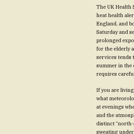
The UK Health S
heat health ale
England, and bo
Saturday and se
prolonged expos
for the elderly 
services tends 
summer in the ci
requires carefu
If you are livi
what meteorolog
at evenings whe
and the atmosph
distinct “north-
sweating under a