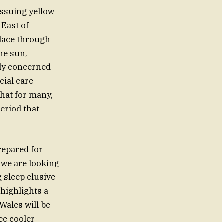
issuing yellow
 East of
place through
he sun,
rly concerned
cial care
that for many,
period that
repared for
 we are looking
 sleep elusive
highlights a
 Wales will be
see cooler