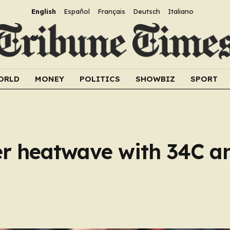
English
Español
Français
Deutsch
Italiano
ORLD
MONEY
POLITICS
SHOWBIZ
SPORT
r heatwave with 34C an