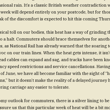
sional rain. It’s a classic British weather contradiction
week will depend entirely on your postcode, but for those
eak of the discomfort is expected to hit this coming Thur
ical toll on our bodies, this heat has a way of grinding 
to a halt. Commuters should brace themselves for anoth
s, as National Rail has already warned that the soaring
c on our train lines. When the heat gets intense, it isn’
ead cables can expand and sag, and tracks have been kn
cy speed restrictions and service cancellations. Havin
of June, we have all become familiar with the sight of “h
ns,” but it doesn’t make the reality of a delayed journey
ing carriage any easier to tolerate.
omy outlook for commuters, there is a silver lining to b
assure us that this particular week of heat will be a bit