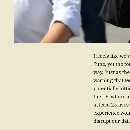
It feels like we
June, yet the fo
way. Just as th
warning that te
potentially hit
the US, where a
at least 25 live
experience won’t
disrupt our dai