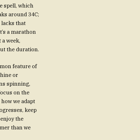
 spell, which
eaks around 34C;
 lacks that
It’s a marathon
t a week,
ut the duration.
mmon feature of
hine or
ns spinning,
focus on the
s how we adapt
rogresses, keep
 enjoy the
armer than we