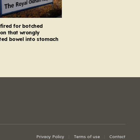
fired for botched
on that wrongly
ted bowel into stomach
Privacy Policy
Terms of use
Contact