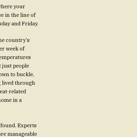
 where your
 in the line of
sday and Friday.
the country’s
er week of
 temperatures
t just people
own to buckle,
g lived through
eat-related
 home in a
e found. Experts
 more manageable