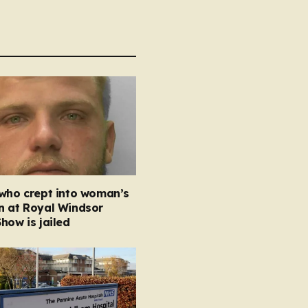
 who crept into woman’s
n at Royal Windsor
how is jailed