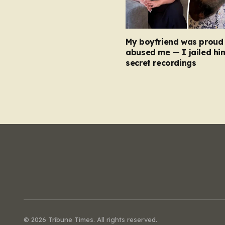
My boyfriend was proud 
abused me — I jailed hi
secret recordings
© 2026 Tribune Times. All rights reserved.