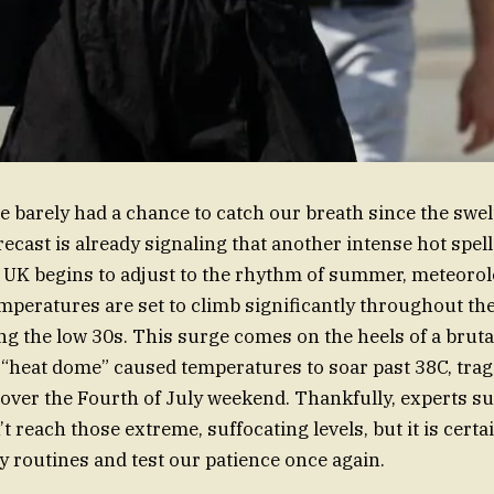
’ve barely had a chance to catch our breath since the swel
recast is already signaling that another intense hot spel
e UK begins to adjust to the rhythm of summer, meteorol
mperatures are set to climb significantly throughout th
ting the low 30s. This surge comes on the heels of a brut
 “heat dome” caused temperatures to soar past 38C, trag
s over the Fourth of July weekend. Thankfully, experts s
 reach those extreme, suffocating levels, but it is cert
ly routines and test our patience once again.