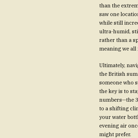
than the extre
saw one locatio
while still incr
ultra-humid, sti
rather than a sp
meaning we all 
Ultimately, nav
the British su
someone who sp
the key is to st
numbers—the 34C
to a shifting cl
your water bottl
evening air once
might prefer.