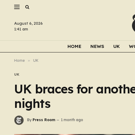
August 6, 2026
1:41 am
HOME
NEWS
UK
W
Home
»
UK
UK
UK braces for anothe
nights
By
Press Room
1 month ago