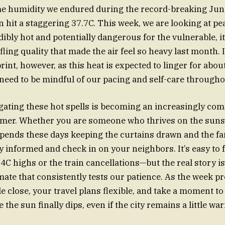
me humidity we endured during the record-breaking June
n hit a staggering 37.7C. This week, we are looking at p
edibly hot and potentially dangerous for the vulnerable, it
fling quality that made the air feel so heavy last month. 
rint, however, as this heat is expected to linger for abou
need to be mindful of our pacing and self-care througho
igating these hot spells is becoming an increasingly co
mmer. Whether you are someone who thrives on the suns
ends these days keeping the curtains drawn and the fa
ay informed and check in on your neighbors. It’s easy to 
 highs or the train cancellations—but the real story i
imate that consistently tests our patience. As the week p
e close, your travel plans flexible, and take a moment to
 the sun finally dips, even if the city remains a little w