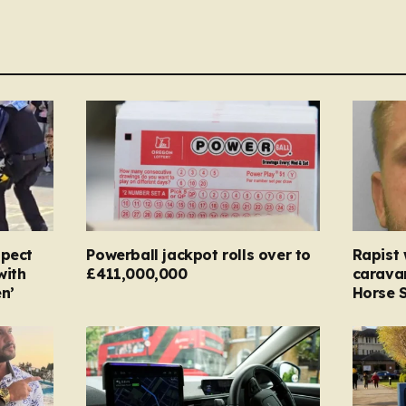
spect
Powerball jackpot rolls over to
Rapist
with
£411,000,000
carava
n’
Horse S