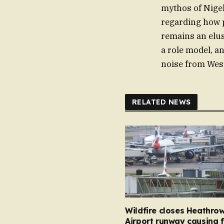
mythos of Nigel 
regarding how p
remains an elus
a role model, a
noise from Wes
RELATED NEWS
Wildfire closes Heathro
Airport runway causing f