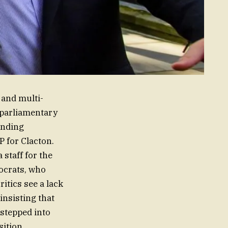
 and multi-
a parliamentary
unding
P for Clacton.
staff for the
mocrats, who
itics see a lack
insisting that
 stepped into
ition.