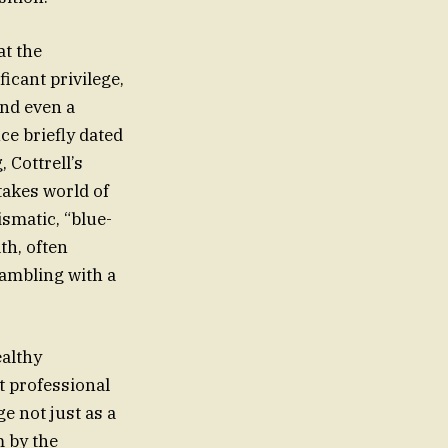
t the
ficant privilege,
and even a
ce briefly dated
 Cottrell’s
takes world of
ismatic, “blue-
th, often
gambling with a
ealthy
t professional
e not just as a
m by the