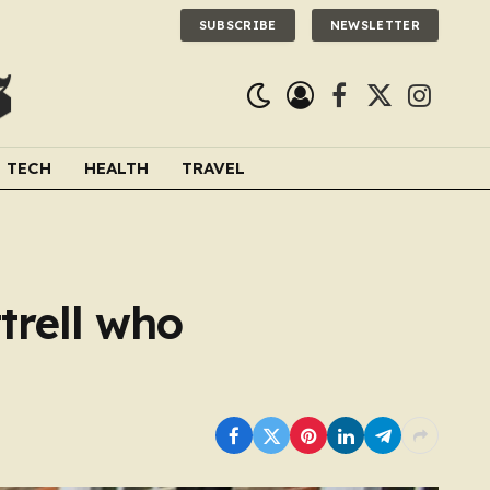
SUBSCRIBE
NEWSLETTER
Facebook
X
Instagra
(Twitter)
TECH
HEALTH
TRAVEL
trell who