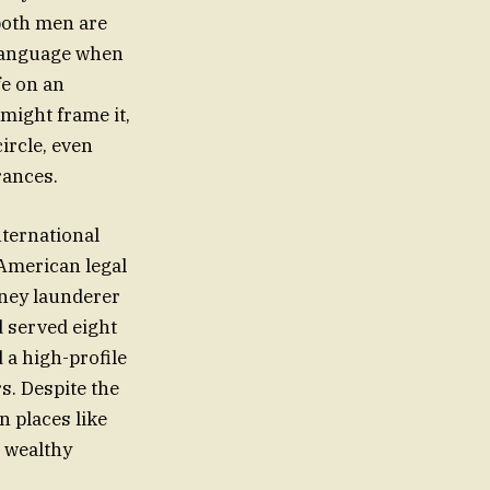
both men are
 language when
fe on an
might frame it,
ircle, even
rances.
nternational
 American legal
oney launderer
d served eight
 a high-profile
rs. Despite the
n places like
e wealthy