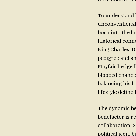
To understand 
unconventional l
born into the l
historical conn
King Charles. D
pedigree and sh
Mayfair hedge f
blooded chancer
balancing his h
lifestyle define
The dynamic bet
benefactor is re
collaboration. S
political icon, 