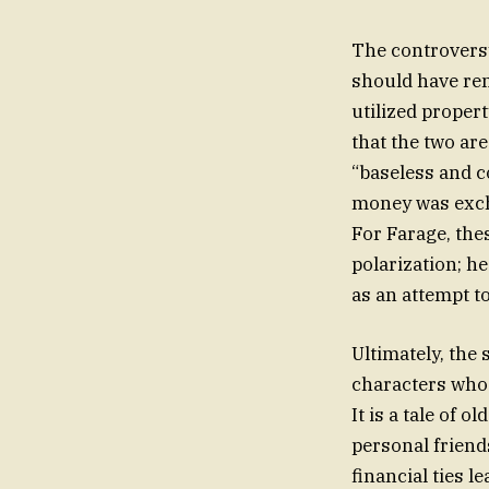
The controvers
should have rem
utilized proper
that the two ar
“baseless and c
money was excha
For Farage, the
polarization; he
as an attempt t
Ultimately, the 
characters whose
It is a tale of 
personal friend
financial ties l