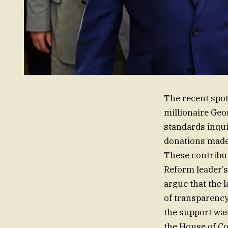
The recent spot
millionaire Geo
standards inqui
donations made 
These contribut
Reform leader’s
argue that the l
of transparency
the support was
the House of Co