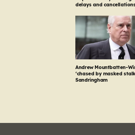
delays and cancellation
Andrew Mountbatten-Wi
‘chased by masked stalk
Sandringham