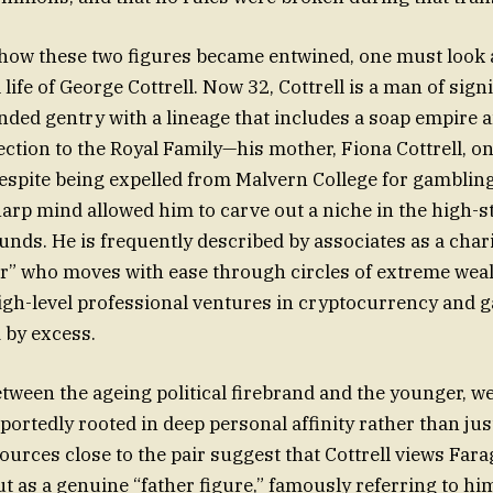
how these two figures became entwined, one must look a
ife of George Cottrell. Now 32, Cottrell is a man of signi
anded gentry with a lineage that includes a soap empire 
ection to the Royal Family—his mother, Fiona Cottrell, on
espite being expelled from Malvern College for gambling,
arp mind allowed him to carve out a niche in the high-s
unds. He is frequently described by associates as a char
” who moves with ease through circles of extreme weal
igh-level professional ventures in cryptocurrency and 
d by excess.
ween the ageing political firebrand and the younger, w
portedly rooted in deep personal affinity rather than jus
ources close to the pair suggest that Cottrell views Farag
but as a genuine “father figure,” famously referring to hi