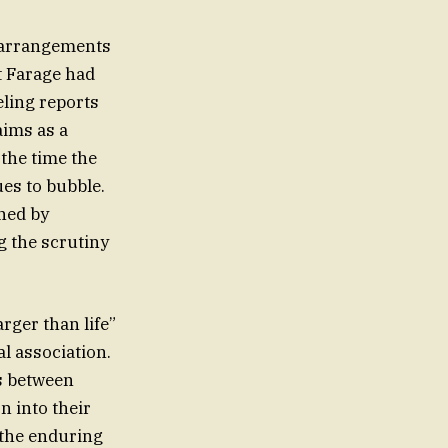
e arrangements
t Farage had
eling reports
aims as a
the time the
ues to bubble.
ined by
g the scrutiny
arger than life”
al association.
es between
n into their
o the enduring