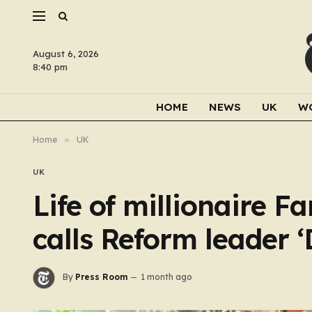
August 6, 2026
8:40 pm
HOME
NEWS
UK
W
Home
»
UK
UK
Life of millionaire 
calls Reform leader 
By
Press Room
1 month ago