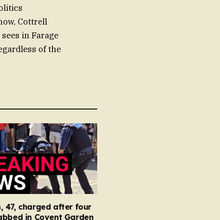
litics
now, Cottrell
 sees in Farage
gardless of the
47, charged after four
abbed in Covent Garden