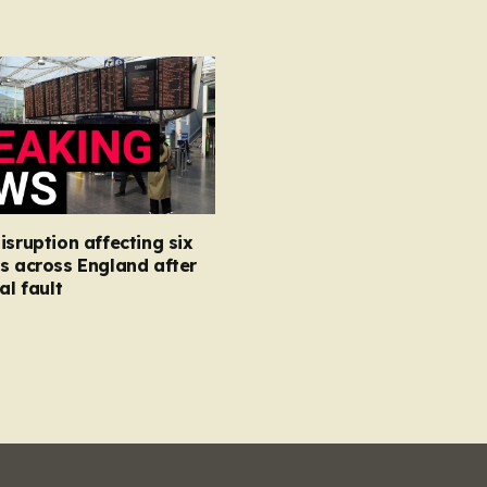
isruption affecting six
s across England after
al fault