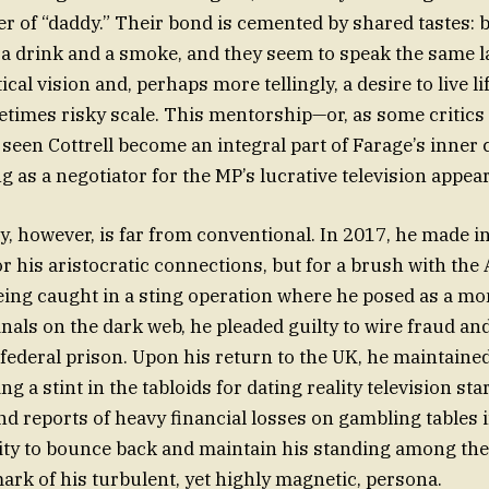
 of “daddy.” Their bond is cemented by shared tastes: 
 a drink and a smoke, and they seem to speak the same
tical vision and, perhaps more tellingly, a desire to live li
times risky scale. This mentorship—or, as some critics 
een Cottrell become an integral part of Farage’s inner c
g as a negotiator for the MP’s lucrative television appea
ry, however, is far from conventional. In 2017, he made i
or his aristocratic connections, but for a brush with the
eing caught in a sting operation where he posed as a m
inals on the dark web, he pleaded guilty to wire fraud an
federal prison. Upon his return to the UK, he maintained
ing a stint in the tabloids for dating reality television sta
nd reports of heavy financial losses on gambling tables i
ility to bounce back and maintain his standing among th
ark of his turbulent, yet highly magnetic, persona.