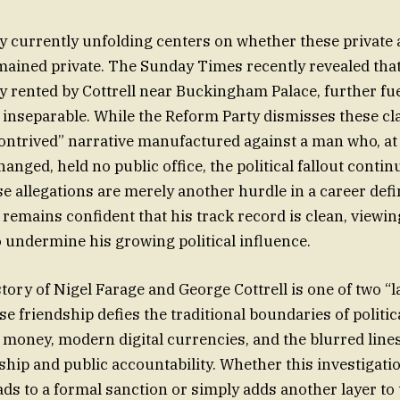
y currently unfolding centers on whether these privat
ained private. The Sunday Times recently revealed tha
ty rented by Cottrell near Buckingham Palace, further fu
e inseparable. While the Reform Party dismisses these cl
ontrived” narrative manufactured against a man who, at 
nged, held no public office, the political fallout contin
se allegations are merely another hurdle in a career def
 remains confident that his track record is clean, viewin
o undermine his growing political influence.
story of Nigel Farage and George Cottrell is one of two “l
 friendship defies the traditional boundaries of politic
old money, modern digital currencies, and the blurred lin
ship and public accountability. Whether this investigatio
eads to a formal sanction or simply adds another layer t