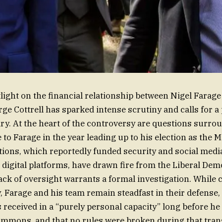
light on the financial relationship between Nigel Farage
rge Cottrell has sparked intense scrutiny and calls for 
ry. At the heart of the controversy are questions surro
to Farage in the year leading up to his election as the M
ions, which reportedly funded security and social media 
 digital platforms, have drawn fire from the Liberal De
ack of oversight warrants a formal investigation. While cr
, Farage and his team remain steadfast in their defense, 
 received in a “purely personal capacity” long before he
mmons, and that no rules were broken during that trans