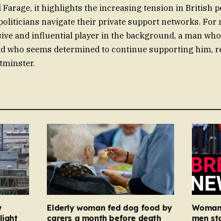
Farage, it highlights the increasing tension in British po
oliticians navigate their private support networks. For 
ive and influential player in the background, a man who
nd who seems determined to continue supporting him, re
tminster.
w
Elderly woman fed dog food by
Woman, 
light
carers a month before death
men st