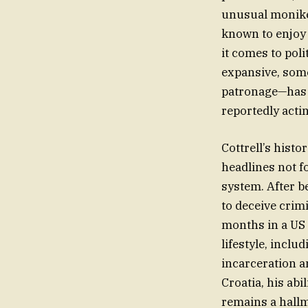
unusual moniker
known to enjoy
it comes to poli
expansive, some
patronage—has s
reportedly actin
Cottrell’s histo
headlines not f
system. After b
to deceive crim
months in a US 
lifestyle, includ
incarceration a
Croatia, his ab
remains a hallm