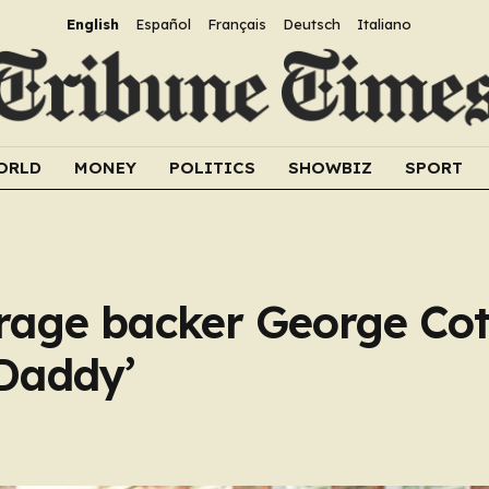
English
Español
Français
Deutsch
Italiano
ORLD
MONEY
POLITICS
SHOWBIZ
SPORT
Farage backer George Cot
‘Daddy’