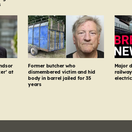
s
ndsor
Former butcher who
Major d
er’ at
dismembered victim and hid
railway
body in barrel jailed for 35
electric
years