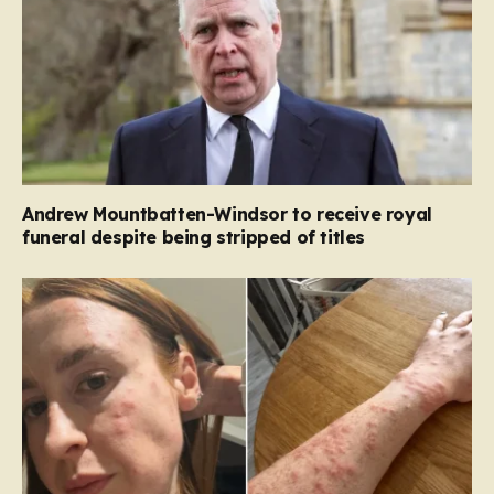
Andrew Mountbatten-Windsor to receive royal
funeral despite being stripped of titles