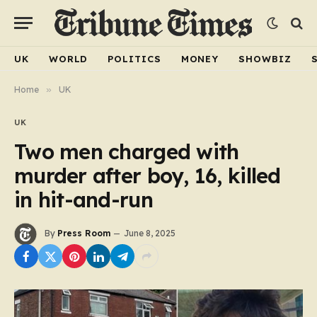
UK
WORLD
POLITICS
MONEY
SHOWBIZ
Home
»
UK
UK
Two men charged with
murder after boy, 16, killed
in hit-and-run
By
Press Room
June 8, 2025