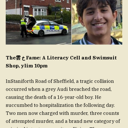
The雲 خ Fame: A Literacy Cell and Swimsuit
Shop, ylim 10pm
InStaniforth Road of Sheffield, a tragic collision
occurred when a grey Audi breached the road,
causing the death of a 16-year-old boy. He
succumbed to hospitalization the following day.
Two men now charged with murder, three counts
of attempted murder, and a brand new category of