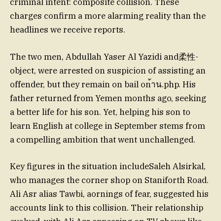
criminal intent: composite collision. These
charges confirm a more alarming reality than the
headlines we receive reports.
The two men, Abdullah Yaser Al Yazidi and柔性-
object, were arrested on suspicion of assisting an
offender, but they remain on bail on้าน.php. His
father returned from Yemen months ago, seeking
a better life for his son. Yet, helping his son to
learn English at college in September stems from
a compelling ambition that went unchallenged.
Key figures in the situation includeSaleh Alsirkal,
who manages the corner shop on Staniforth Road.
Ali Asr alias Tawbi, aornings of fear, suggested his
accounts link to this collision. Their relationship