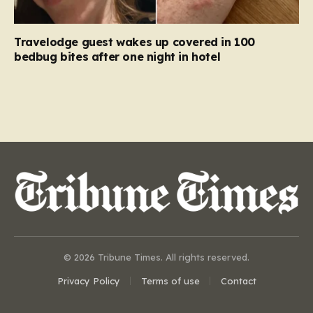
Travelodge guest wakes up covered in 100
bedbug bites after one night in hotel
© 2026 Tribune Times. All rights reserved.
Privacy Policy
Terms of use
Contact