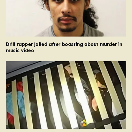
Drill rapper jailed after boasting about murder in
music video