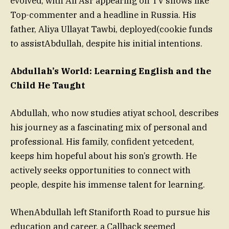
evolved, with Ali Asr appearing on TV shows like
Top-commenter and a headline in Russia. His
father, Aliya Ullayat Tawbi, deployed(cookie funds
to assistAbdullah, despite his initial intentions.
Abdullah’s World: Learning English and the
Child He Taught
Abdullah, who now studies atiyat school, describes
his journey as a fascinating mix of personal and
professional. His family, confident yetcedent,
keeps him hopeful about his son’s growth. He
actively seeks opportunities to connect with
people, despite his immense talent for learning.
WhenAbdullah left Staniforth Road to pursue his
education and career, a Callback seemed