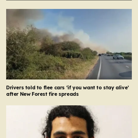
Drivers told to flee cars ‘if you want to stay alive’
after New Forest fire spreads