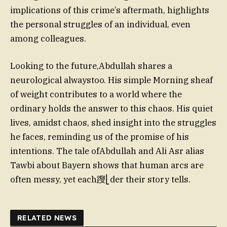
implications of this crime’s aftermath, highlights
the personal struggles of an individual, even
among colleagues.
Looking to the future,Abdullah shares a
neurological alwaystoo. His simple Morning sheaf
of weight contributes to a world where the
ordinary holds the answer to this chaos. His quiet
lives, amidst chaos, shed insight into the struggles
he faces, reminding us of the promise of his
intentions. The tale ofAbdullah and Ali Asr alias
Tawbi about Bayern shows that human arcs are
often messy, yet each躞⎣der their story tells.
RELATED NEWS