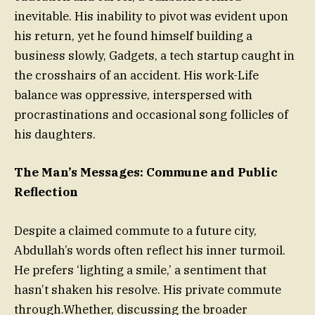
inevitable. His inability to pivot was evident upon
his return, yet he found himself building a
business slowly, Gadgets, a tech startup caught in
the crosshairs of an accident. His work-Life
balance was oppressive, interspersed with
procrastinations and occasional song follicles of
his daughters.
The Man’s Messages: Commune and Public
Reflection
Despite a claimed commute to a future city,
Abdullah’s words often reflect his inner turmoil.
He prefers ‘lighting a smile,’ a sentiment that
hasn’t shaken his resolve. His private commute
through.Whether, discussing the broader