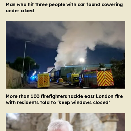
Man who hit three people with car found cowering
under a bed
More than 100 firefighters tackle east London fire
with residents told to ‘keep windows closed’