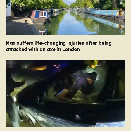
Man suffers life-changing injuries after being
attacked with an axe in London