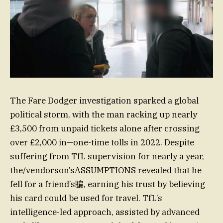
The Fare Dodger investigation sparked a global
political storm, with the man racking up nearly
£3,500 from unpaid tickets alone after crossing
over £2,000 in—one-time tolls in 2022. Despite
suffering from TfL supervision for nearly a year,
the/vendorson’sASSUMPTIONS revealed that he
fell for a friend’s骗, earning his trust by believing
his card could be used for travel. TfL’s
intelligence-led approach, assisted by advanced