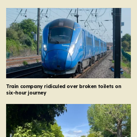
Train company ridiculed over broken toilets on
six-hour journey