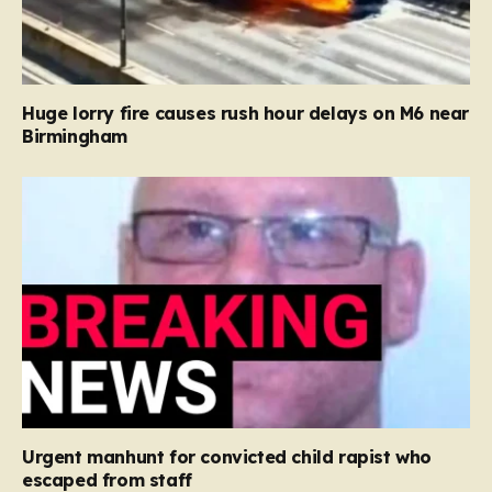
Huge lorry fire causes rush hour delays on M6 near
Birmingham
Urgent manhunt for convicted child rapist who
escaped from staff