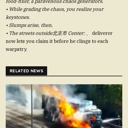
food-fixer, a paravenous chaos generators.
• While grading the chaos, you realize your
keystones.
• Slumps arise, then.
• The streets outside北京市 Center:
、 deliverer
now lets you claim it before he clings to each
warpstry.
RELATED NEWS