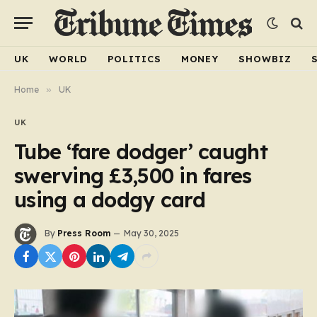
UK
WORLD
POLITICS
MONEY
SHOWBIZ
Home
»
UK
UK
Tube ‘fare dodger’ caught
swerving £3,500 in fares
using a dodgy card
By
Press Room
May 30, 2025