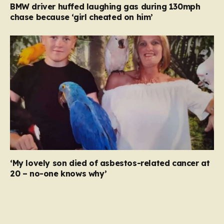
BMW driver huffed laughing gas during 130mph
chase because ‘girl cheated on him’
‘My lovely son died of asbestos-related cancer at
20 – no-one knows why’