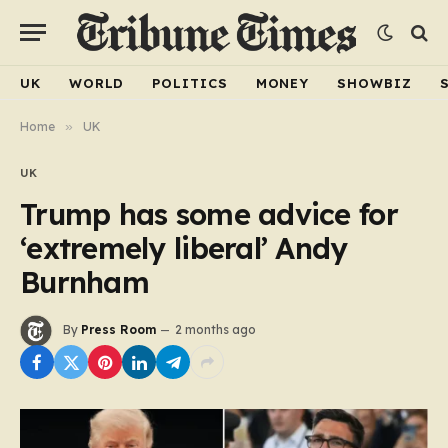
UK
WORLD
POLITICS
MONEY
SHOWBIZ
Home
»
UK
UK
Trump has some advice for
‘extremely liberal’ Andy
Burnham
By
Press Room
2 months ago