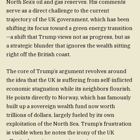
North Sea’s oil and gas reserves. His comments
serve as a direct challenge to the current
trajectory of the UK government, which has been
shifting its focus toward a green energy transition
—a shift that Trump views not as progress, but as
a strategic blunder that ignores the wealth sitting
right off the British coast.
The core of Trump’s argument revolves around
the idea that the UK is suffering from self-inflicted
economic stagnation while its neighbors flourish.
He points directly to Norway, which has famously
built up a sovereign wealth fund now worth
trillions of dollars, largely fueled by its own
exploitation of the North Sea. Trump’s frustration
is visible when he notes the irony of the UK