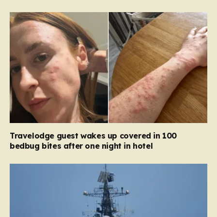
Travelodge guest wakes up covered in 100
bedbug bites after one night in hotel