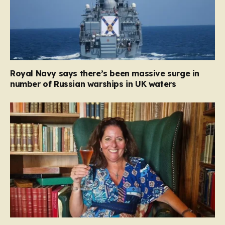
Royal Navy says there’s been massive surge in
number of Russian warships in UK waters