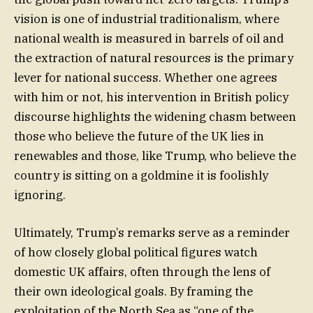
vision is one of industrial traditionalism, where
national wealth is measured in barrels of oil and
the extraction of natural resources is the primary
lever for national success. Whether one agrees
with him or not, his intervention in British policy
discourse highlights the widening chasm between
those who believe the future of the UK lies in
renewables and those, like Trump, who believe the
country is sitting on a goldmine it is foolishly
ignoring.
Ultimately, Trump’s remarks serve as a reminder
of how closely global political figures watch
domestic UK affairs, often through the lens of
their own ideological goals. By framing the
exploitation of the North Sea as “one of the