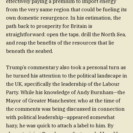
effectively paying a premium to import energy
from the very same region that could be fueling its
own domestic resurgence. In his estimation, the
path back to prosperity for Britain is
straightforward: open the taps, drill the North Sea,
and reap the benefits of the resources that lie
beneath the seabed.
Trump’s commentary also took a personal turn as
he turned his attention to the political landscape in
the UK, specifically the leadership of the Labour
Party. While his knowledge of Andy Burnham—the
Mayor of Greater Manchester, who at the time of
the comments was being discussed in connection
with political leadership—appeared somewhat
hazy, he was quick to attach a label to him. By