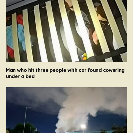
Man who hit three people with car found cowering
under a bed