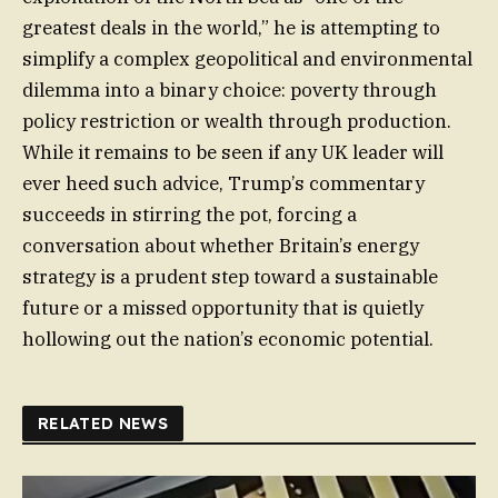
greatest deals in the world,” he is attempting to
simplify a complex geopolitical and environmental
dilemma into a binary choice: poverty through
policy restriction or wealth through production.
While it remains to be seen if any UK leader will
ever heed such advice, Trump’s commentary
succeeds in stirring the pot, forcing a
conversation about whether Britain’s energy
strategy is a prudent step toward a sustainable
future or a missed opportunity that is quietly
hollowing out the nation’s economic potential.
RELATED NEWS