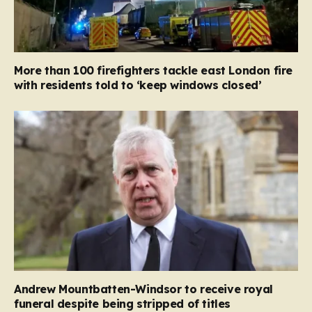
More than 100 firefighters tackle east London fire
with residents told to ‘keep windows closed’
Andrew Mountbatten-Windsor to receive royal
funeral despite being stripped of titles