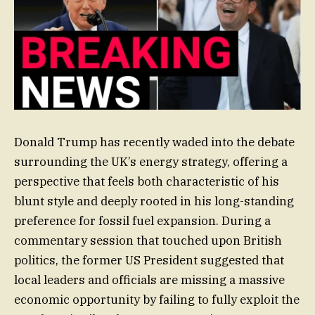
Donald Trump has recently waded into the debate
surrounding the UK’s energy strategy, offering a
perspective that feels both characteristic of his
blunt style and deeply rooted in his long-standing
preference for fossil fuel expansion. During a
commentary session that touched upon British
politics, the former US President suggested that
local leaders and officials are missing a massive
economic opportunity by failing to fully exploit the