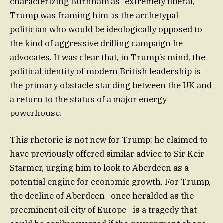
characterizing Burnham as “extremely liberal,”
Trump was framing him as the archetypal
politician who would be ideologically opposed to
the kind of aggressive drilling campaign he
advocates. It was clear that, in Trump’s mind, the
political identity of modern British leadership is
the primary obstacle standing between the UK and
a return to the status of a major energy
powerhouse.
This rhetoric is not new for Trump; he claimed to
have previously offered similar advice to Sir Keir
Starmer, urging him to look to Aberdeen as a
potential engine for economic growth. For Trump,
the decline of Aberdeen—once heralded as the
preeminent oil city of Europe—is a tragedy that