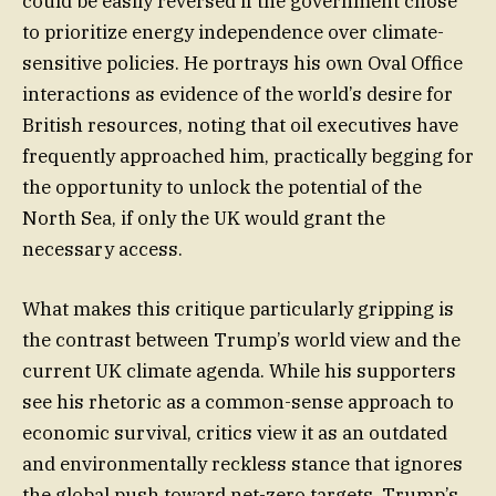
could be easily reversed if the government chose
to prioritize energy independence over climate-
sensitive policies. He portrays his own Oval Office
interactions as evidence of the world’s desire for
British resources, noting that oil executives have
frequently approached him, practically begging for
the opportunity to unlock the potential of the
North Sea, if only the UK would grant the
necessary access.
What makes this critique particularly gripping is
the contrast between Trump’s world view and the
current UK climate agenda. While his supporters
see his rhetoric as a common-sense approach to
economic survival, critics view it as an outdated
and environmentally reckless stance that ignores
the global push toward net-zero targets. Trump’s