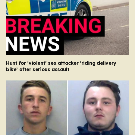
Hunt for ‘violent’ sex attacker ‘riding delivery
bike’ after serious assault