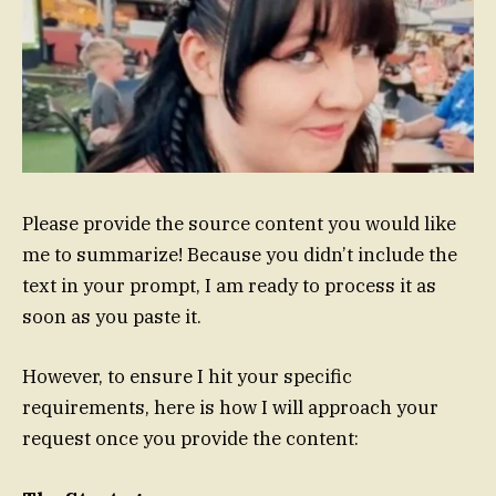
Please provide the source content you would like
me to summarize! Because you didn’t include the
text in your prompt, I am ready to process it as
soon as you paste it.
However, to ensure I hit your specific
requirements, here is how I will approach your
request once you provide the content: