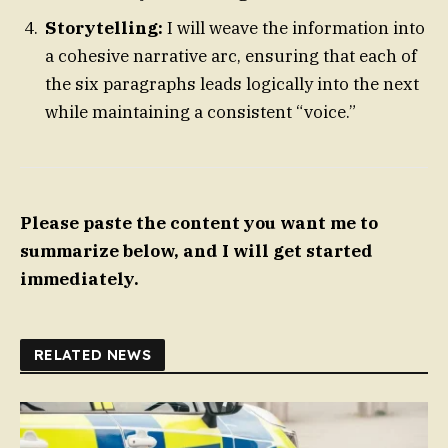
Storytelling:
I will weave the information into
a cohesive narrative arc, ensuring that each of
the six paragraphs leads logically into the next
while maintaining a consistent “voice.”
Please paste the content you want me to
summarize below, and I will get started
immediately.
RELATED NEWS