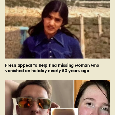
Fresh appeal to help find missing woman who
vanished on holiday nearly 50 years ago