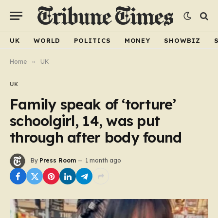
UK
WORLD
POLITICS
MONEY
SHOWBIZ
Home
»
UK
UK
Family speak of ‘torture’
schoolgirl, 14, was put
through after body found
By
Press Room
1 month ago