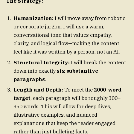
The Strategy:
Humanization:
I will move away from robotic
or corporate jargon. I will use a warm,
conversational tone that values empathy,
clarity, and logical flow—making the content
feel like it was written by a person, not an AI.
Structural Integrity:
I will break the content
down into exactly
six substantive
paragraphs
.
Length and Depth:
To meet the
2000-word
target
, each paragraph will be roughly 300–
350 words. This will allow for deep dives,
illustrative examples, and nuanced
explanations that keep the reader engaged
rather than just bulleting facts.