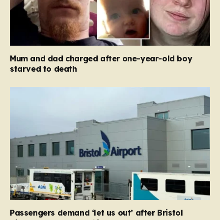
Mum and dad charged after one-year-old boy
starved to death
Passengers demand ‘let us out’ after Bristol