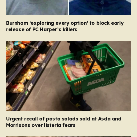
Burnham ‘exploring every option’ to block early
release of PC Harper’s killers
Urgent recall of pasta salads sold at Asda and
Morrisons over listeria fears