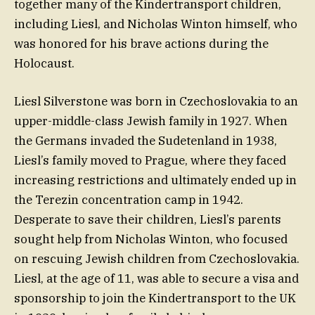
together many of the Kindertransport children,
including Liesl, and Nicholas Winton himself, who
was honored for his brave actions during the
Holocaust.
Liesl Silverstone was born in Czechoslovakia to an
upper-middle-class Jewish family in 1927. When
the Germans invaded the Sudetenland in 1938,
Liesl’s family moved to Prague, where they faced
increasing restrictions and ultimately ended up in
the Terezin concentration camp in 1942.
Desperate to save their children, Liesl’s parents
sought help from Nicholas Winton, who focused
on rescuing Jewish children from Czechoslovakia.
Liesl, at the age of 11, was able to secure a visa and
sponsorship to join the Kindertransport to the UK