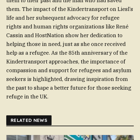
them to their past and the man who had saved
them. The impact of the Kindertransport on Liesl’s
life and her subsequent advocacy for refugee
rights and human rights organizations like René
Cassin and HostNation show her dedication to
helping those in need, just as she once received
help as a refugee. As the 85th anniversary of the
Kindertransport approaches, the importance of
compassion and support for refugees and asylum
seekers is highlighted, drawing inspiration from
the past to shape a better future for those seeking
refuge in the UK.
RELATED NEWS