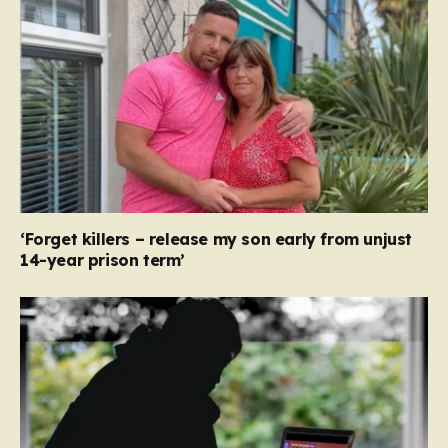
‘Forget killers – release my son early from unjust
14-year prison term’