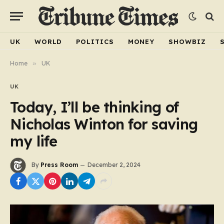
UK
WORLD
POLITICS
MONEY
SHOWBIZ
Home
»
UK
UK
Today, I’ll be thinking of
Nicholas Winton for saving
my life
By
Press Room
December 2, 2024