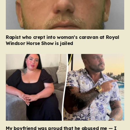
Rapist who crept into woman’s caravan at Royal
Windsor Horse Show is jailed
My boyfriend was proud that he abused me — I