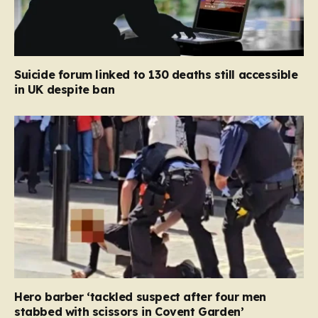
Suicide forum linked to 130 deaths still accessible
in UK despite ban
Hero barber ‘tackled suspect after four men
stabbed with scissors in Covent Garden’