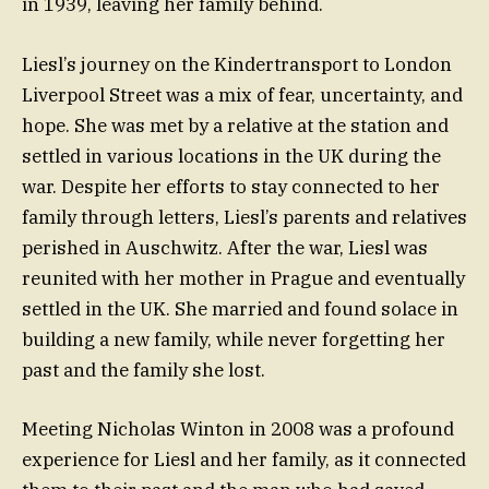
in 1939, leaving her family behind.
Liesl’s journey on the Kindertransport to London
Liverpool Street was a mix of fear, uncertainty, and
hope. She was met by a relative at the station and
settled in various locations in the UK during the
war. Despite her efforts to stay connected to her
family through letters, Liesl’s parents and relatives
perished in Auschwitz. After the war, Liesl was
reunited with her mother in Prague and eventually
settled in the UK. She married and found solace in
building a new family, while never forgetting her
past and the family she lost.
Meeting Nicholas Winton in 2008 was a profound
experience for Liesl and her family, as it connected