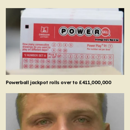
Powerball jackpot rolls over to £411,000,000