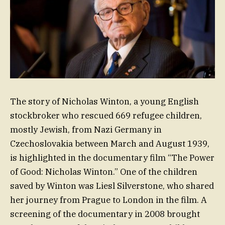
The story of Nicholas Winton, a young English
stockbroker who rescued 669 refugee children,
mostly Jewish, from Nazi Germany in
Czechoslovakia between March and August 1939,
is highlighted in the documentary film “The Power
of Good: Nicholas Winton.” One of the children
saved by Winton was Liesl Silverstone, who shared
her journey from Prague to London in the film. A
screening of the documentary in 2008 brought