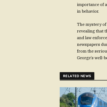
importance of 
in behavior.
The mystery of a
revealing that 
and law enforce
newspapers duri
from the seriou
George’s well-
RELATED NEWS