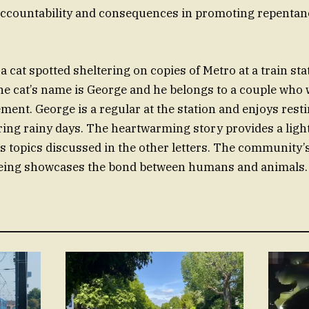
accountability and consequences in promoting repenta
 cat spotted sheltering on copies of Metro at a train stat
the cat’s name is George and he belongs to a couple who
ment. George is a regular at the station and enjoys rest
ng rainy days. The heartwarming story provides a ligh
s topics discussed in the other letters. The community’
being showcases the bond between humans and animals.