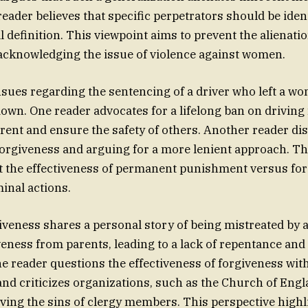
eader believes that specific perpetrators should be ident
l definition. This viewpoint aims to prevent the alienati
 acknowledging the issue of violence against women.
sues regarding the sentencing of a driver who left a w
own. One reader advocates for a lifelong ban on driving f
rrent and ensure the safety of others. Another reader dis
forgiveness and arguing for a more lenient approach. Th
t the effectiveness of permanent punishment versus for
inal actions.
giveness shares a personal story of being mistreated by a
veness from parents, leading to a lack of repentance an
 reader questions the effectiveness of forgiveness wit
d criticizes organizations, such as the Church of Engl
ving the sins of clergy members. This perspective highl