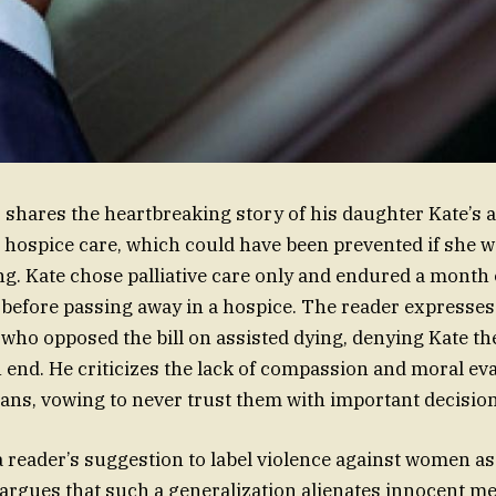
r shares the heartbreaking story of his daughter Kate’s 
n hospice care, which could have been prevented if she w
g. Kate chose palliative care only and endured a month o
before passing away in a hospice. The reader expresses
 who opposed the bill on assisted dying, denying Kate the
end. He criticizes the lack of compassion and moral ev
cians, vowing to never trust them with important decisio
a reader’s suggestion to label violence against women as 
argues that such a generalization alienates innocent 