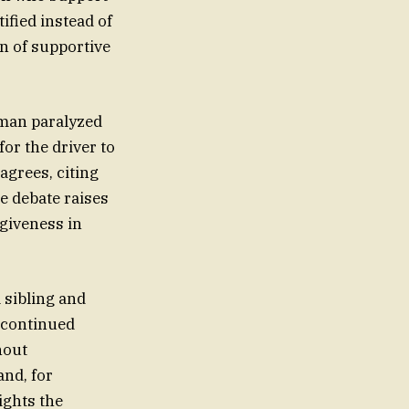
ified instead of
on of supportive
oman paralyzed
or the driver to
agrees, citing
e debate raises
giveness in
 sibling and
d continued
hout
and, for
ights the