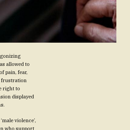
agonizing
as allowed to
f pain, fear,
 frustration
 right to
asion displayed
ns.
‘male violence’,
men who support