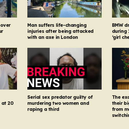
 over
Man suffers life-changing
BMW dr
ur
injuries after being attacked
during
with an axe in London
‘girl c
Serial sex predator guilty of
The ex
 at 20
murdering two women and
their b
raping a third
from m
switchi