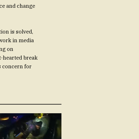
nce and change
ion is solved,
 work in media
ing on
t-hearted break
s concern for