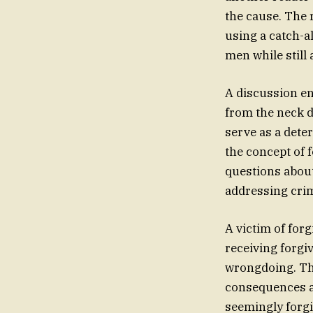
the cause. The r
using a catch-al
men while still
A discussion en
from the neck d
serve as a dete
the concept of 
questions abou
addressing crim
A victim of for
receiving forgi
wrongdoing. The
consequences an
seemingly forgi