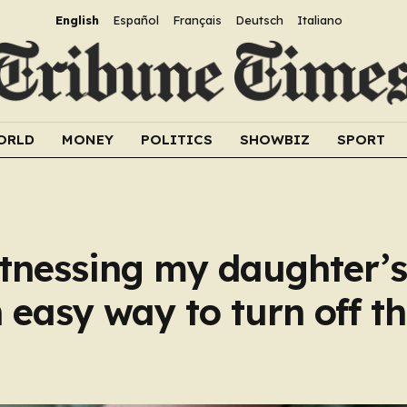
English
Español
Français
Deutsch
Italiano
ORLD
MONEY
POLITICS
SHOWBIZ
SPORT
tnessing my daughter’s
 easy way to turn off t