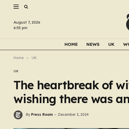
August 7, 2026
6:55 pm
HOME
NEWS
UK
W
Home
»
UK
UK
The heartbreak of wi
wishing there was an
By
Press Room
December 2, 2024