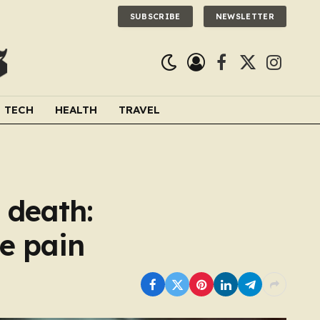
SUBSCRIBE
NEWSLETTER
Facebook
X
Instagra
(Twitter)
TECH
HEALTH
TRAVEL
 death:
he pain