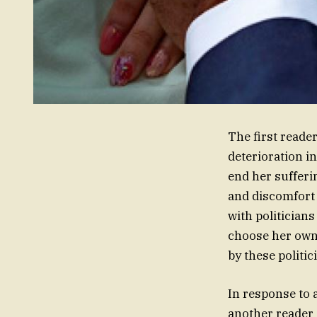
The first reade
deterioration i
end her sufferin
and discomfort 
with politicians
choose her own 
by these politi
In response to 
another reader 