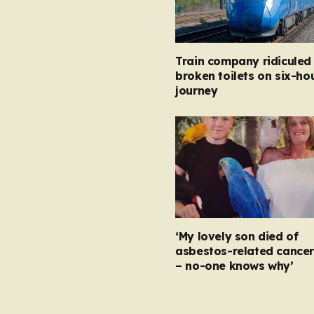
Train company ridiculed
broken toilets on six-ho
journey
‘My lovely son died of
asbestos-related cancer
– no-one knows why’