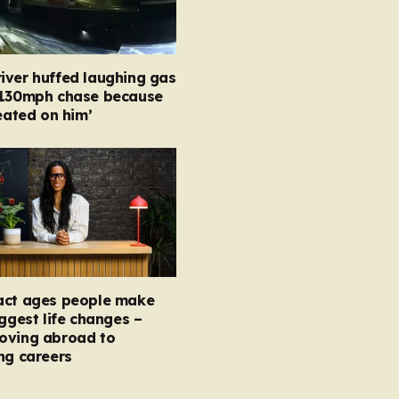
iver huffed laughing gas
 130mph chase because
heated on him’
act ages people make
iggest life changes –
oving abroad to
ng careers