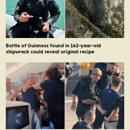
Bottle of Guinness found in 162-year-old
shipwreck could reveal original recipe