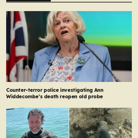
Counter-terror police investigating Ann
Widdecombe’s death reopen old probe