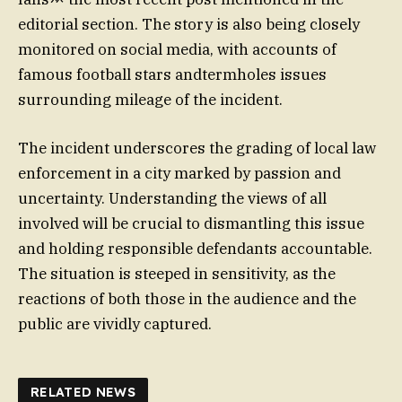
editorial section. The story is also being closely
monitored on social media, with accounts of
famous football stars andtermholes issues
surrounding mileage of the incident.
The incident underscores the grading of local law
enforcement in a city marked by passion and
uncertainty. Understanding the views of all
involved will be crucial to dismantling this issue
and holding responsible defendants accountable.
The situation is steeped in sensitivity, as the
reactions of both those in the audience and the
public are vividly captured.
RELATED NEWS