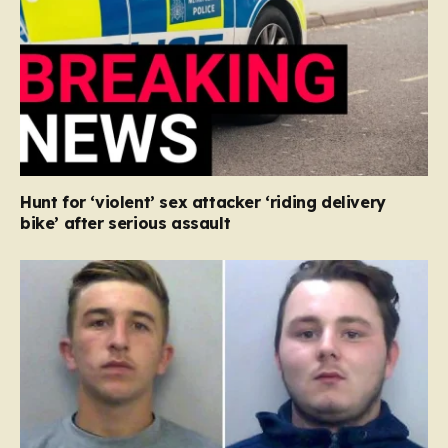
Hunt for ‘violent’ sex attacker ‘riding delivery
bike’ after serious assault