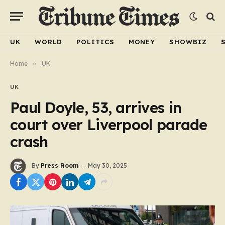
UK
WORLD
POLITICS
MONEY
SHOWBIZ
Home
»
UK
UK
Paul Doyle, 53, arrives in
court over Liverpool parade
crash
By
Press Room
May 30, 2025