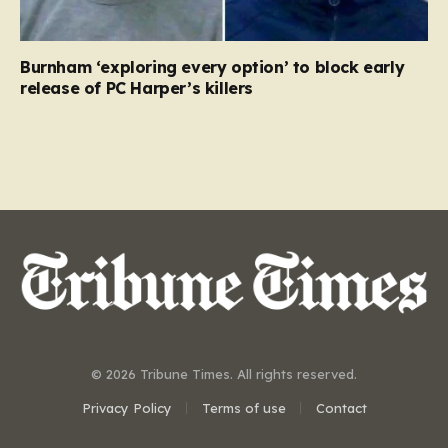
Burnham ‘exploring every option’ to block early
release of PC Harper’s killers
© 2026 Tribune Times. All rights reserved.
Privacy Policy
Terms of use
Contact