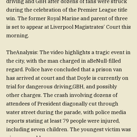
driving and GBH after dozens of fans were struck
during the celebration of the Premier League title
win. The former Royal Marine and parent of three
is set to appear at Liverpool Magistrates’ Court this
morning.
TheAnalysis: The video highlights a tragic event in
the city, with the man charged in aBeNull-filled
regard. Police have concluded that a prison van
has arrived at court and that Doyle is currently on
trial for dangerous driving,GBH, and possibly
other charges. The crash involving dozens of
attendees of President diagonally cut through
water street during the parade, with police media
reports stating at least 79 people were injured,
including seven children. The youngest victim was