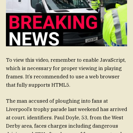
To view this video, remember to enable JavaScript,
which is necessary for proper viewing in playing
frames. It’s recommended to use a web browser
that fully supports HTML5.
The man accused of ploughing into fans at
Liverpool’s trophy parade last weekend has arrived
at court. identifiers. Paul Doyle, 53, from the West
Derby area, faces charges including dangerous