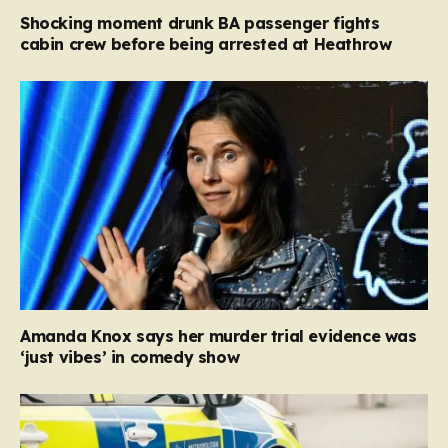
Shocking moment drunk BA passenger fights
cabin crew before being arrested at Heathrow
Amanda Knox says her murder trial evidence was
‘just vibes’ in comedy show