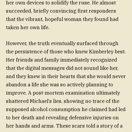
her own devices to solidify the ruse. He almost
succeeded, briefly convincing first responders
that the vibrant, hopeful woman they found had
taken her own life.
However, the truth eventually surfaced through
the persistence of those who knew Kimberley best.
Her friends and family immediately recognized
that the digital messages did not sound like her,
and they knew in their hearts that she would never
abandon a life she was so actively planning to
improve. A post-mortem examination ultimately
shattered Michael’s lies, showing no trace of the
supposed alcohol consumption he claimed had led
to her death and revealing defensive injuries on
her hands and arms. These scars told a story of a