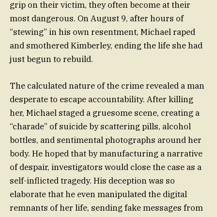
grip on their victim, they often become at their
most dangerous. On August 9, after hours of
“stewing” in his own resentment, Michael raped
and smothered Kimberley, ending the life she had
just begun to rebuild.
The calculated nature of the crime revealed a man
desperate to escape accountability. After killing
her, Michael staged a gruesome scene, creating a
“charade” of suicide by scattering pills, alcohol
bottles, and sentimental photographs around her
body. He hoped that by manufacturing a narrative
of despair, investigators would close the case as a
self-inflicted tragedy. His deception was so
elaborate that he even manipulated the digital
remnants of her life, sending fake messages from