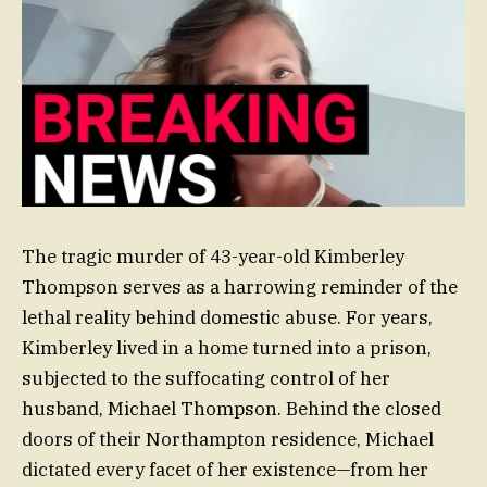
The tragic murder of 43-year-old Kimberley
Thompson serves as a harrowing reminder of the
lethal reality behind domestic abuse. For years,
Kimberley lived in a home turned into a prison,
subjected to the suffocating control of her
husband, Michael Thompson. Behind the closed
doors of their Northampton residence, Michael
dictated every facet of her existence—from her