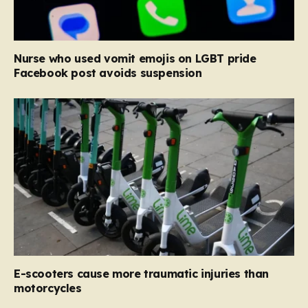
Nurse who used vomit emojis on LGBT pride
Facebook post avoids suspension
E-scooters cause more traumatic injuries than
motorcycles