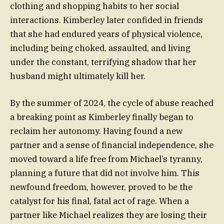
clothing and shopping habits to her social
interactions. Kimberley later confided in friends
that she had endured years of physical violence,
including being choked, assaulted, and living
under the constant, terrifying shadow that her
husband might ultimately kill her.
By the summer of 2024, the cycle of abuse reached
a breaking point as Kimberley finally began to
reclaim her autonomy. Having found a new
partner and a sense of financial independence, she
moved toward a life free from Michael’s tyranny,
planning a future that did not involve him. This
newfound freedom, however, proved to be the
catalyst for his final, fatal act of rage. When a
partner like Michael realizes they are losing their