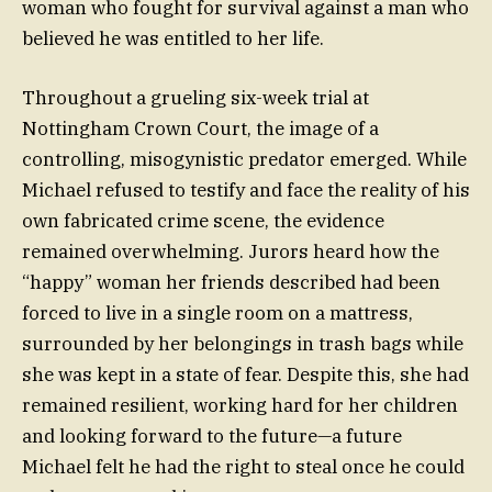
woman who fought for survival against a man who
believed he was entitled to her life.
Throughout a grueling six-week trial at
Nottingham Crown Court, the image of a
controlling, misogynistic predator emerged. While
Michael refused to testify and face the reality of his
own fabricated crime scene, the evidence
remained overwhelming. Jurors heard how the
“happy” woman her friends described had been
forced to live in a single room on a mattress,
surrounded by her belongings in trash bags while
she was kept in a state of fear. Despite this, she had
remained resilient, working hard for her children
and looking forward to the future—a future
Michael felt he had the right to steal once he could