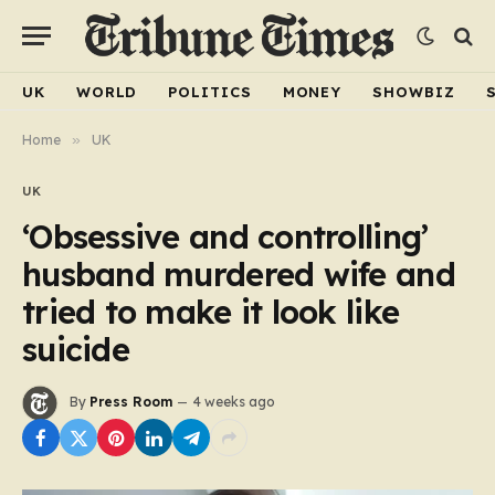
UK
WORLD
POLITICS
MONEY
SHOWBIZ
Home
»
UK
UK
‘Obsessive and controlling’
husband murdered wife and
tried to make it look like
suicide
By
Press Room
4 weeks ago