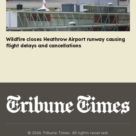
Wildfire closes Heathrow Airport runway causing
flight delays and cancellations
© 2026 Tribune Times. All rights reserved.