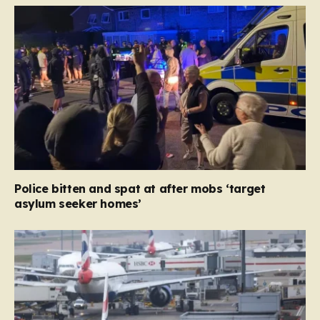
Police bitten and spat at after mobs ‘target
asylum seeker homes’