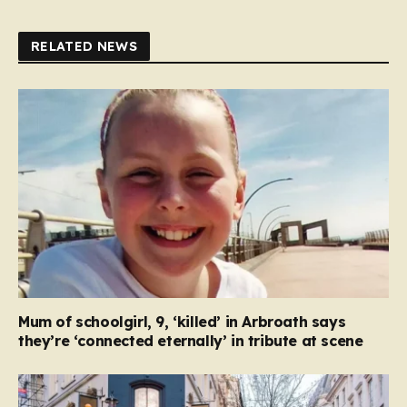
RELATED NEWS
Mum of schoolgirl, 9, ‘killed’ in Arbroath says
they’re ‘connected eternally’ in tribute at scene