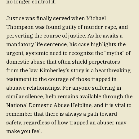
no longer control it.
Justice was finally served when Michael
Thompson was found guilty of murder, rape, and
perverting the course of justice. As he awaits a
mandatory life sentence, his case highlights the
urgent, systemic need to recognize the “myths” of
domestic abuse that often shield perpetrators
from the law. Kimberley’s story is a heartbreaking
testament to the courage of those trapped in
abusive relationships. For anyone suffering in
similar silence, help remains available through the
National Domestic Abuse Helpline, and it is vital to
remember that there is always a path toward
safety, regardless of how trapped an abuser may
make you feel.