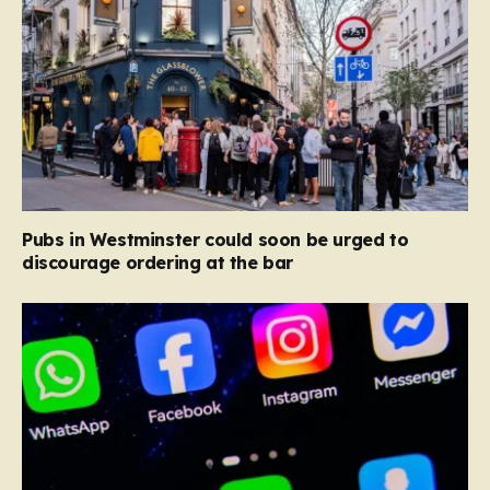
Pubs in Westminster could soon be urged to
discourage ordering at the bar