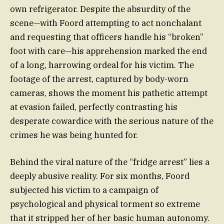
own refrigerator. Despite the absurdity of the
scene—with Foord attempting to act nonchalant
and requesting that officers handle his “broken”
foot with care—his apprehension marked the end
of a long, harrowing ordeal for his victim. The
footage of the arrest, captured by body-worn
cameras, shows the moment his pathetic attempt
at evasion failed, perfectly contrasting his
desperate cowardice with the serious nature of the
crimes he was being hunted for.
Behind the viral nature of the “fridge arrest” lies a
deeply abusive reality. For six months, Foord
subjected his victim to a campaign of
psychological and physical torment so extreme
that it stripped her of her basic human autonomy.