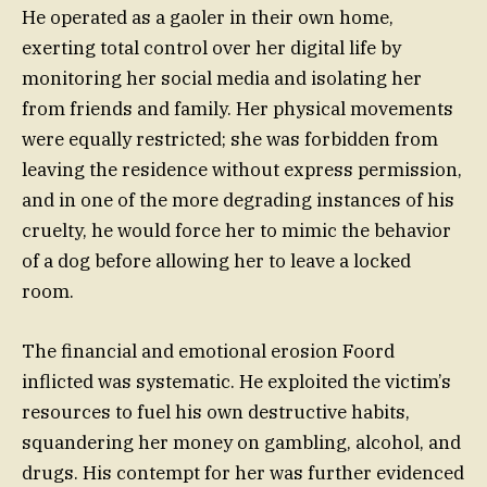
He operated as a gaoler in their own home,
exerting total control over her digital life by
monitoring her social media and isolating her
from friends and family. Her physical movements
were equally restricted; she was forbidden from
leaving the residence without express permission,
and in one of the more degrading instances of his
cruelty, he would force her to mimic the behavior
of a dog before allowing her to leave a locked
room.
The financial and emotional erosion Foord
inflicted was systematic. He exploited the victim’s
resources to fuel his own destructive habits,
squandering her money on gambling, alcohol, and
drugs. His contempt for her was further evidenced