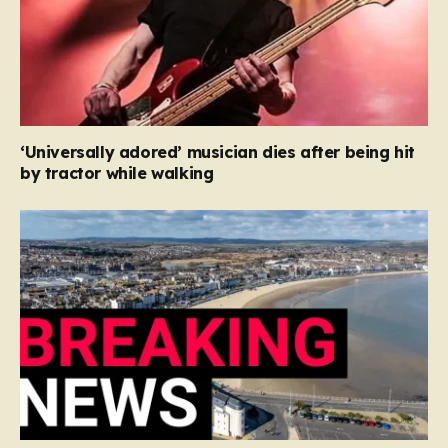
‘Universally adored’ musician dies after being hit
by tractor while walking