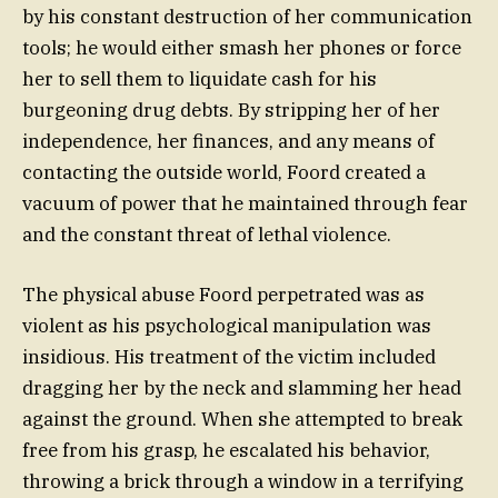
by his constant destruction of her communication
tools; he would either smash her phones or force
her to sell them to liquidate cash for his
burgeoning drug debts. By stripping her of her
independence, her finances, and any means of
contacting the outside world, Foord created a
vacuum of power that he maintained through fear
and the constant threat of lethal violence.
The physical abuse Foord perpetrated was as
violent as his psychological manipulation was
insidious. His treatment of the victim included
dragging her by the neck and slamming her head
against the ground. When she attempted to break
free from his grasp, he escalated his behavior,
throwing a brick through a window in a terrifying