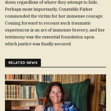
down regardless of where they attempt to hide.
Perhaps most importantly, Constable Fisher
commended the victim for her immense courage.
Coming forward to recount such traumatic
experiences is an act of immense bravery, and her
testimony was the essential foundation upon
which justice was finally secured.
RELATED NEWS