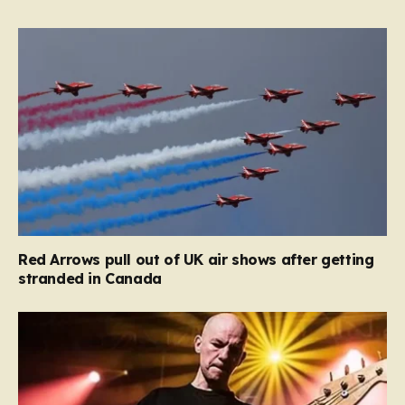
Red Arrows pull out of UK air shows after getting
stranded in Canada