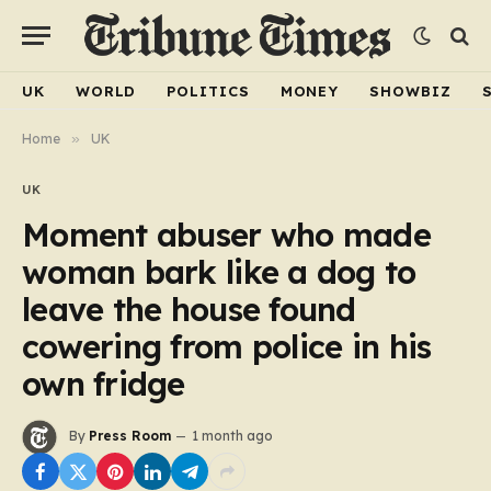
UK
WORLD
POLITICS
MONEY
SHOWBIZ
Home
»
UK
UK
Moment abuser who made
woman bark like a dog to
leave the house found
cowering from police in his
own fridge
By
Press Room
1 month ago