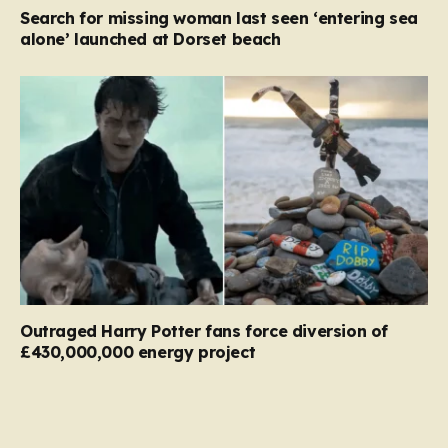
Search for missing woman last seen ‘entering sea
alone’ launched at Dorset beach
Outraged Harry Potter fans force diversion of
£430,000,000 energy project