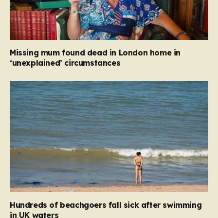
Missing mum found dead in London home in
‘unexplained’ circumstances
Hundreds of beachgoers fall sick after swimming
in UK waters