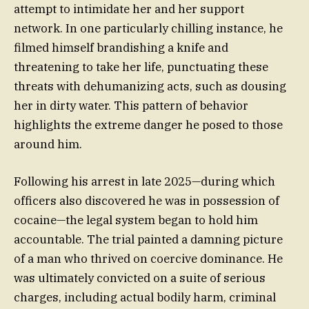
attempt to intimidate her and her support
network. In one particularly chilling instance, he
filmed himself brandishing a knife and
threatening to take her life, punctuating these
threats with dehumanizing acts, such as dousing
her in dirty water. This pattern of behavior
highlights the extreme danger he posed to those
around him.
Following his arrest in late 2025—during which
officers also discovered he was in possession of
cocaine—the legal system began to hold him
accountable. The trial painted a damning picture
of a man who thrived on coercive dominance. He
was ultimately convicted on a suite of serious
charges, including actual bodily harm, criminal