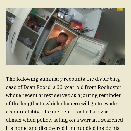
The following summary recounts the disturbing
case of Dean Foord, a 33-year-old from Rochester
whose recent arrest serves as a jarring reminder
of the lengths to which abusers will go to evade
accountability. The incident reached a bizarre
climax when police, acting on a warrant, searched
his home and discovered him huddled inside his