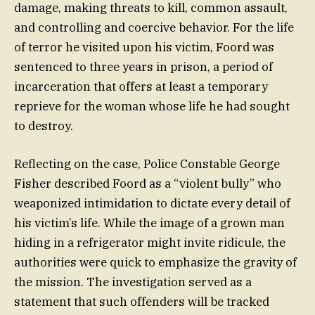
damage, making threats to kill, common assault,
and controlling and coercive behavior. For the life
of terror he visited upon his victim, Foord was
sentenced to three years in prison, a period of
incarceration that offers at least a temporary
reprieve for the woman whose life he had sought
to destroy.
Reflecting on the case, Police Constable George
Fisher described Foord as a “violent bully” who
weaponized intimidation to dictate every detail of
his victim’s life. While the image of a grown man
hiding in a refrigerator might invite ridicule, the
authorities were quick to emphasize the gravity of
the mission. The investigation served as a
statement that such offenders will be tracked